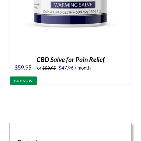
CBD Salve for Pain Relief
Original
Current
$
59.95
—
or
$
47.96
/ month
$
59.95
price
price
was:
is:
BUY NOW
$59.95.
$47.96.