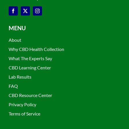
MENU
About
Why CBD Health Collection
What The Experts Say
CBD Learning Center
Lab Results
FAQ
CBD Resource Center
Privacy Policy
Terms of Service