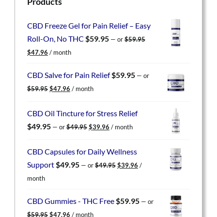
Products
CBD Freeze Gel for Pain Relief – Easy
Roll-On, No THC
$
59.95
—
or
$
59.95
Original
Current
$
47.96
/ month
price
price
was:
is:
CBD Salve for Pain Relief
$
59.95
—
or
$59.95.
$47.96.
Original
Current
$
59.95
$
47.96
/ month
price
price
was:
is:
CBD Oil Tincture for Stress Relief
$59.95.
$47.96.
Original
Current
$
49.95
—
or
$
49.95
$
39.96
/ month
price
price
was:
is:
CBD Capsules for Daily Wellness
$49.95.
$39.96.
Original
Current
Support
$
49.95
—
or
$
49.95
$
39.96
/
price
price
month
was:
is:
$49.95.
$39.96.
CBD Gummies - THC Free
$
59.95
—
or
Original
Current
$
59.95
$
47.96
/ month