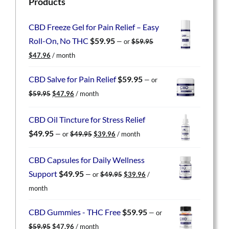
Products
CBD Freeze Gel for Pain Relief – Easy
Roll-On, No THC
$
59.95
—
or
$
59.95
Original
Current
$
47.96
/ month
price
price
was:
is:
CBD Salve for Pain Relief
$
59.95
—
or
$59.95.
$47.96.
Original
Current
$
59.95
$
47.96
/ month
price
price
was:
is:
CBD Oil Tincture for Stress Relief
$59.95.
$47.96.
Original
Current
$
49.95
—
or
$
49.95
$
39.96
/ month
price
price
was:
is:
CBD Capsules for Daily Wellness
$49.95.
$39.96.
Original
Current
Support
$
49.95
—
or
$
49.95
$
39.96
/
price
price
month
was:
is:
$49.95.
$39.96.
CBD Gummies - THC Free
$
59.95
—
or
Original
Current
$
59.95
$
47.96
/ month