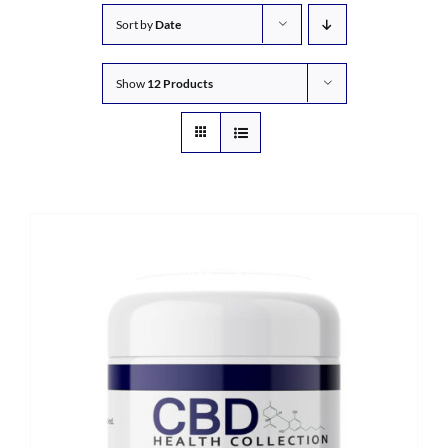
Sort by
Date
Show
12 Products