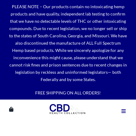
Skip
PLEASE NOTE – Our products contain no intoxicating hemp
to
products and have quality, independent lab testing to confirm
content
that we have no detectable levels of THC or other intoxicating
compounds. Due to recent legislation, we no longer sell or ship
to the states of South Carolina, Georgia, and Missouri. We have
also discontinued the manufacture of ALL Full Spectrum
Hemp based products. While we sincerely apologize for any
inconvenience this might cause, please understand that we
cannot risk fines and prison sentences due to recent changes in
legislation by reckless and uninformed legislators— both
Federally and by some States.
FREE SHIPPING ON ALL ORDERS!