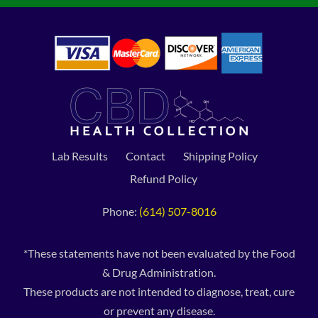
Lab Results
Contact
Shipping Policy
Refund Policy
Phone:
(614) 507-8016
*These statements have not been evaluated by the Food
& Drug Administration.
These products are not intended to diagnose, treat, cure
or prevent any disease.