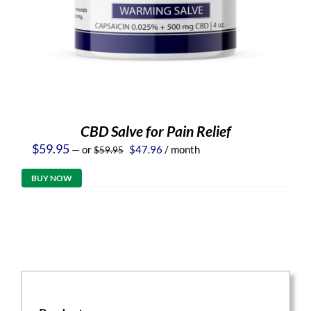
CBD Salve for Pain Relief
Original
Current
$
59.95
—
or
$
47.96
/ month
$
59.95
price
price
was:
is:
BUY NOW
$59.95.
$47.96.