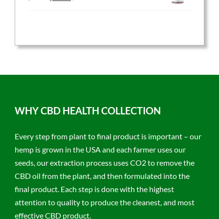
price
price
was:
is:
$59.95.
$47.96.
WHY CBD HEALTH COLLECTION
Every step from plant to final product is important – our
hemp is grown in the USA and each farmer uses our
seeds, our extraction process uses CO2 to remove the
CBD oil from the plant, and then formulated into the
final product. Each step is done with the highest
attention to quality to produce the cleanest, and most
effective CBD product.