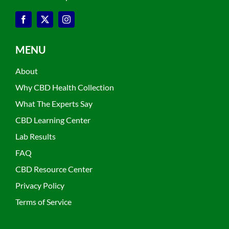
MENU
About
Why CBD Health Collection
What The Experts Say
CBD Learning Center
Lab Results
FAQ
CBD Resource Center
Privacy Policy
Terms of Service