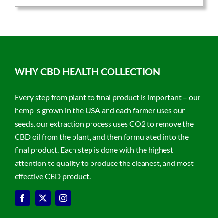
WHY CBD HEALTH COLLECTION
Every step from plant to final product is important – our
hemp is grown in the USA and each farmer uses our
seeds, our extraction process uses CO2 to remove the
CBD oil from the plant, and then formulated into the
final product. Each step is done with the highest
attention to quality to produce the cleanest, and most
effective CBD product.