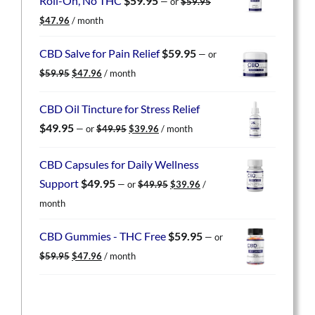
Roll-On, No THC
$
59.95
—
or
$
59.95
Original
Current
$
47.96
/ month
price
price
was:
is:
CBD Salve for Pain Relief
$
59.95
—
or
$59.95.
$47.96.
Original
Current
$
59.95
$
47.96
/ month
price
price
was:
is:
CBD Oil Tincture for Stress Relief
$59.95.
$47.96.
Original
Current
$
49.95
—
or
$
49.95
$
39.96
/ month
price
price
was:
is:
CBD Capsules for Daily Wellness
$49.95.
$39.96.
Original
Current
Support
$
49.95
—
or
$
49.95
$
39.96
/
price
price
month
was:
is:
$49.95.
$39.96.
CBD Gummies - THC Free
$
59.95
—
or
Original
Current
$
59.95
$
47.96
/ month
price
price
was:
is:
$59.95.
$47.96.