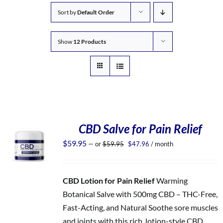
Sort by
Default Order
Show
12 Products
CBD Salve for Pain Relief
Original
Current
$
59.95
—
or
$
59.95
$
47.96
/ month
price
price
was:
is:
$59.95.
$47.96.
CBD Lotion for Pain Relief
Warming
Botanical Salve with 500mg CBD – THC-Free,
Fast-Acting, and Natural Soothe sore muscles
and joints with this rich, lotion-style CBD