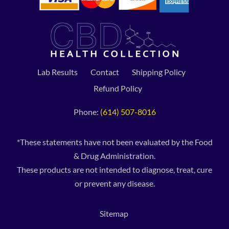
Lab Results
Contact
Shipping Policy
Refund Policy
Phone:
(614) 507-8016
*These statements have not been evaluated by the Food
& Drug Administration.
These products are not intended to diagnose, treat, cure
or prevent any disease.
Sitemap