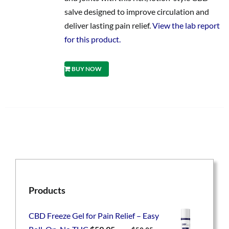
salve designed to improve circulation and
deliver lasting pain relief.
View the lab report
for this product.
BUY NOW
Products
CBD Freeze Gel for Pain Relief – Easy