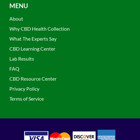
MENU
About
Why CBD Health Collection
What The Experts Say
CBD Learning Center
Lab Results
FAQ
CBD Resource Center
Privacy Policy
Terms of Service