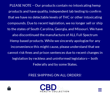
Skip
PLEASE NOTE – Our products contain no intoxicating hemp
to
products and have quality, independent lab testing to confirm
content
that we have no detectable levels of THC or other intoxicating
compounds. Due to recent legislation, we no longer sell or ship
to the states of South Carolina, Georgia, and Missouri. We have
also discontinued the manufacture of ALL Full Spectrum
Hemp based products. While we sincerely apologize for any
inconvenience this might cause, please understand that we
cannot risk fines and prison sentences due to recent changes in
legislation by reckless and uninformed legislators— both
Federally and by some States.
FREE SHIPPING ON ALL ORDERS!