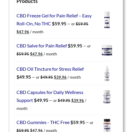
Products
CBD Freeze Gel for Pain Relief – Easy
Roll-On, No THC
$
59.95
—
or
$
59.95
Original
Current
$
47.96
/ month
price
price
was:
is:
CBD Salve for Pain Relief
$
59.95
—
or
$59.95.
$47.96.
Original
Current
$
59.95
$
47.96
/ month
price
price
was:
is:
CBD Oil Tincture for Stress Relief
$59.95.
$47.96.
Original
Current
$
49.95
—
or
$
49.95
$
39.96
/ month
price
price
was:
is:
CBD Capsules for Daily Wellness
$49.95.
$39.96.
Original
Current
Support
$
49.95
—
or
$
49.95
$
39.96
/
price
price
month
was:
is:
$49.95.
$39.96.
CBD Gummies - THC Free
$
59.95
—
or
Original
Current
$
59.95
$
47.96
/ month