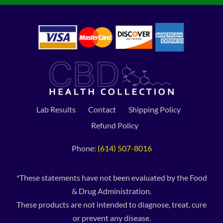
Lab Results
Contact
Shipping Policy
Refund Policy
Phone:
(614) 507-8016
*These statements have not been evaluated by the Food
& Drug Administration.
These products are not intended to diagnose, treat, cure
or prevent any disease.