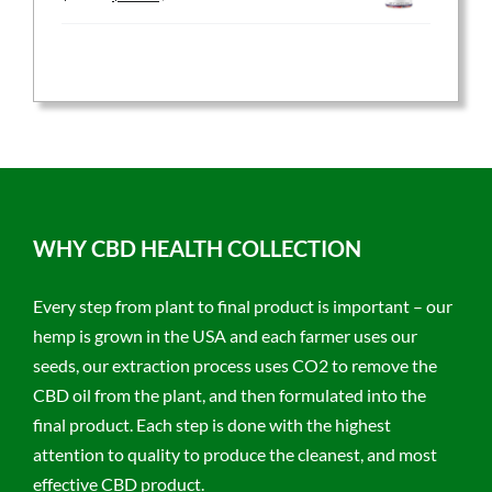
price
price
was:
is:
$59.95.
$47.96.
WHY CBD HEALTH COLLECTION
Every step from plant to final product is important – our
hemp is grown in the USA and each farmer uses our
seeds, our extraction process uses CO2 to remove the
CBD oil from the plant, and then formulated into the
final product. Each step is done with the highest
attention to quality to produce the cleanest, and most
effective CBD product.