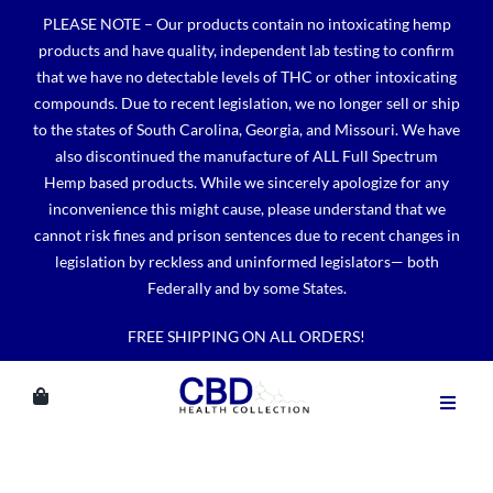
Skip
PLEASE NOTE – Our products contain no intoxicating hemp
to
products and have quality, independent lab testing to confirm
content
that we have no detectable levels of THC or other intoxicating
compounds. Due to recent legislation, we no longer sell or ship
to the states of South Carolina, Georgia, and Missouri. We have
also discontinued the manufacture of ALL Full Spectrum
Hemp based products. While we sincerely apologize for any
inconvenience this might cause, please understand that we
cannot risk fines and prison sentences due to recent changes in
legislation by reckless and uninformed legislators— both
Federally and by some States.
FREE SHIPPING ON ALL ORDERS!