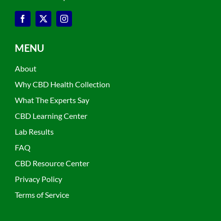
MENU
About
Why CBD Health Collection
What The Experts Say
CBD Learning Center
Lab Results
FAQ
CBD Resource Center
Privacy Policy
Terms of Service