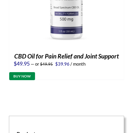
CBD Oil for Pain Relief and Joint Support
Original
Current
$
49.95
—
or
$
39.96
/ month
$
49.95
price
price
was:
is:
BUY NOW
$49.95.
$39.96.