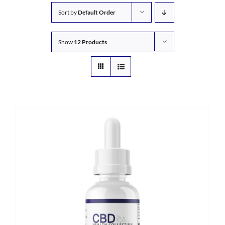
Sort by
Default Order
Show
12 Products