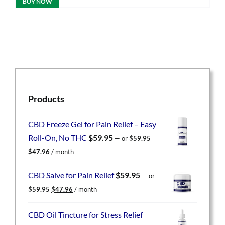
BUY NOW
$49.95.
$39.96.
Products
CBD Freeze Gel for Pain Relief – Easy
Roll-On, No THC
$
59.95
—
or
$
59.95
Original
Current
$
47.96
/ month
price
price
was:
is:
CBD Salve for Pain Relief
$
59.95
—
or
$59.95.
$47.96.
Original
Current
$
59.95
$
47.96
/ month
price
price
was:
is:
CBD Oil Tincture for Stress Relief
$59.95.
$47.96.