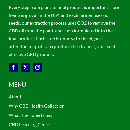
Every step from plant to final product is important – our
hemp is grown in the USA and each farmer uses our
seeds, our extraction process uses CO2 to remove the
CBD oil from the plant, and then formulated into the
final product. Each step is done with the highest
attention to quality to produce the cleanest, and most
effective CBD product.
MENU
About
Why CBD Health Collection
What The Experts Say
CBD Learning Center