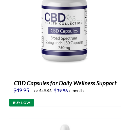
CBD Capsules for Daily Wellness Support
Original
Current
$
49.95
—
or
$
39.96
/ month
$
49.95
price
price
was:
is:
BUY NOW
$49.95.
$39.96.