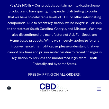
Skip
PLEASE NOTE – Our products contain no intoxicating hemp
to
products and have quality, independent lab testing to confirm
content
that we have no detectable levels of THC or other intoxicating
compounds. Due to recent legislation, we no longer sell or ship
to the states of South Carolina, Georgia, and Missouri. We have
also discontinued the manufacture of ALL Full Spectrum
Hemp based products. While we sincerely apologize for any
inconvenience this might cause, please understand that we
cannot risk fines and prison sentences due to recent changes in
legislation by reckless and uninformed legislators— both
Federally and by some States.
FREE SHIPPING ON ALL ORDERS!