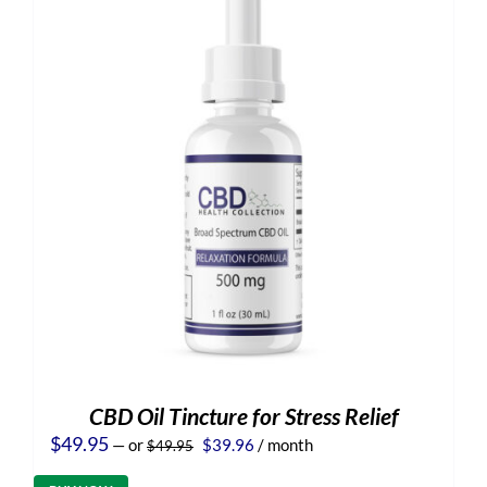
CBD Oil Tincture for Stress Relief
Original
Current
$
49.95
—
or
$
39.96
/ month
$
49.95
price
price
was:
is: