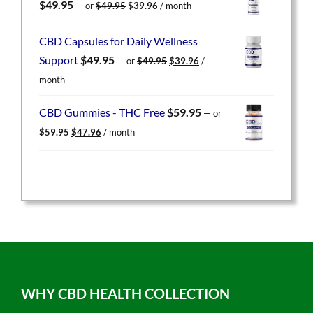
Original
Current
$
49.95
—
or
$
49.95
$
39.96
/ month
price
price
was:
is:
CBD Capsules for Daily Wellness
$49.95.
$39.96.
Original
Current
Support
$
49.95
—
or
$
49.95
$
39.96
/
price
price
month
was:
is:
$49.95.
$39.96.
CBD Gummies - THC Free
$
59.95
—
or
Original
Current
$
59.95
$
47.96
/ month
price
price
was:
is:
$59.95.
$47.96.
WHY CBD HEALTH COLLECTION