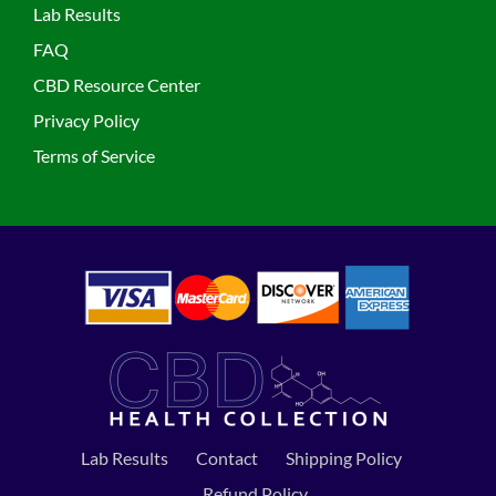
Lab Results
FAQ
CBD Resource Center
Privacy Policy
Terms of Service
Lab Results
Contact
Shipping Policy
Refund Policy