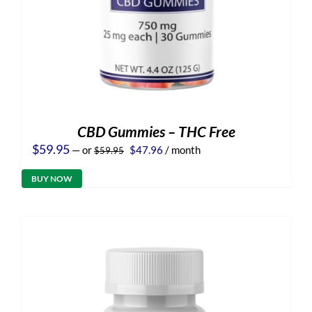
CBD Gummies – THC Free
Original
Current
$
59.95
—
or
$
47.96
/ month
$
59.95
price
price
was:
is:
BUY NOW
$59.95.
$47.96.