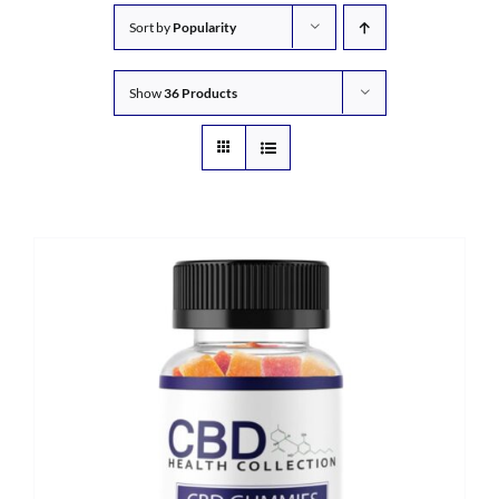
Sort by
Popularity
Show
36 Products