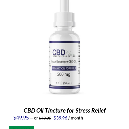
CBD Oil Tincture for Stress Relief
Original
Current
$
49.95
—
or
$
39.96
/ month
$
49.95
price
price
was:
is: