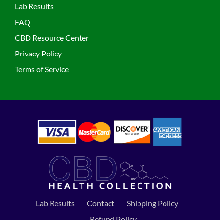
Lab Results
FAQ
CBD Resource Center
Privacy Policy
Terms of Service
Lab Results
Contact
Shipping Policy
Refund Policy