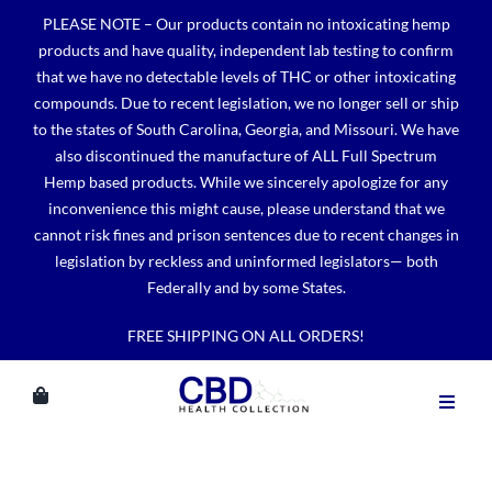
Skip
PLEASE NOTE – Our products contain no intoxicating hemp
to
products and have quality, independent lab testing to confirm
content
that we have no detectable levels of THC or other intoxicating
compounds. Due to recent legislation, we no longer sell or ship
to the states of South Carolina, Georgia, and Missouri. We have
also discontinued the manufacture of ALL Full Spectrum
Hemp based products. While we sincerely apologize for any
inconvenience this might cause, please understand that we
cannot risk fines and prison sentences due to recent changes in
legislation by reckless and uninformed legislators— both
Federally and by some States.
FREE SHIPPING ON ALL ORDERS!