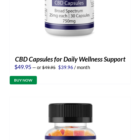
CBD Capsules for Daily Wellness Support
Original
Current
$
49.95
—
or
$
39.96
/ month
$
49.95
price
price
was:
is:
BUY NOW
$49.95.
$39.96.