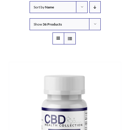
Sort by
Name
Show
36 Products