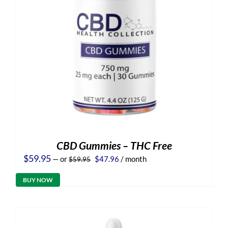
CBD Gummies – THC Free
Original
Current
$
59.95
—
or
$
47.96
/ month
$
59.95
price
price
was:
is:
BUY NOW
$59.95.
$47.96.