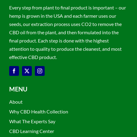
Every step from plant to final product is important – our
hemp is grown in the USA and each farmer uses our
seeds, our extraction process uses CO2 to remove the
CBD oil from the plant, and then formulated into the
final product. Each step is done with the highest
attention to quality to produce the cleanest, and most
effective CBD product.
MENU
About
Why CBD Health Collection
What The Experts Say
CBD Learning Center