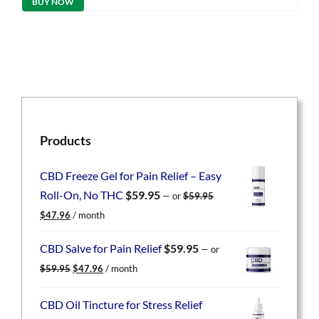
BUY NOW
$49.95.
$39.96.
Products
CBD Freeze Gel for Pain Relief – Easy
Roll-On, No THC
$
59.95
—
or
$
59.95
Original
Current
$
47.96
/ month
price
price
was:
is:
CBD Salve for Pain Relief
$
59.95
—
or
$59.95.
$47.96.
Original
Current
$
59.95
$
47.96
/ month
price
price
was:
is:
CBD Oil Tincture for Stress Relief
$59.95.
$47.96.