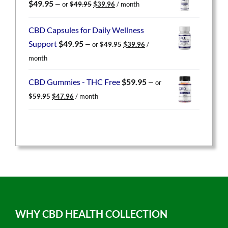
Original
Current
$
49.95
—
or
$
49.95
$
39.96
/ month
price
price
was:
is:
CBD Capsules for Daily Wellness
$49.95.
$39.96.
Original
Current
Support
$
49.95
—
or
$
49.95
$
39.96
/
price
price
month
was:
is:
$49.95.
$39.96.
CBD Gummies - THC Free
$
59.95
—
or
Original
Current
$
59.95
$
47.96
/ month
price
price
was:
is:
$59.95.
$47.96.
WHY CBD HEALTH COLLECTION