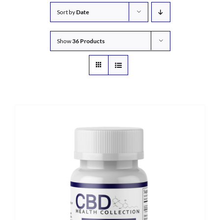
Sort by
Date
Show
36 Products