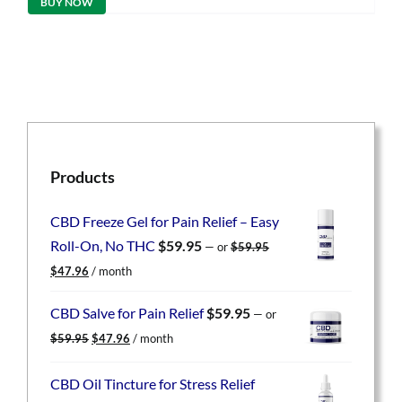
BUY NOW
$59.95.
$47.96.
Products
CBD Freeze Gel for Pain Relief – Easy
Roll-On, No THC
$
59.95
—
or
$
59.95
Original
Current
$
47.96
/ month
price
price
was:
is:
CBD Salve for Pain Relief
$
59.95
—
or
$59.95.
$47.96.
Original
Current
$
59.95
$
47.96
/ month
price
price
was:
is:
CBD Oil Tincture for Stress Relief
$59.95.
$47.96.