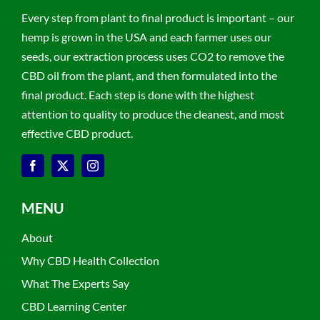
Every step from plant to final product is important – our
hemp is grown in the USA and each farmer uses our
seeds, our extraction process uses CO2 to remove the
CBD oil from the plant, and then formulated into the
final product. Each step is done with the highest
attention to quality to produce the cleanest, and most
effective CBD product.
MENU
About
Why CBD Health Collection
What The Experts Say
CBD Learning Center