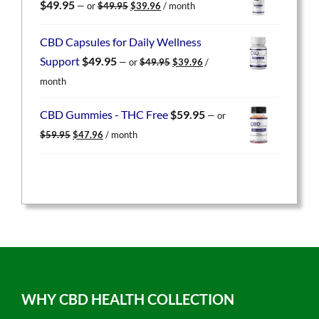
Original
Current
$
49.95
—
or
$
49.95
$
39.96
/ month
price
price
was:
is:
CBD Capsules for Daily Wellness
$49.95.
$39.96.
Original
Current
Support
$
49.95
—
or
$
49.95
$
39.96
/
price
price
month
was:
is:
$49.95.
$39.96.
CBD Gummies - THC Free
$
59.95
—
or
Original
Current
$
59.95
$
47.96
/ month
price
price
was:
is:
$59.95.
$47.96.
WHY CBD HEALTH COLLECTION