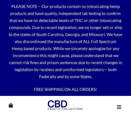
Skip
PLEASE NOTE – Our products contain no intoxicating hemp
to
products and have quality, independent lab testing to confirm
content
that we have no detectable levels of THC or other intoxicating
compounds. Due to recent legislation, we no longer sell or ship
to the states of South Carolina, Georgia, and Missouri. We have
also discontinued the manufacture of ALL Full Spectrum
Hemp based products. While we sincerely apologize for any
inconvenience this might cause, please understand that we
cannot risk fines and prison sentences due to recent changes in
legislation by reckless and uninformed legislators— both
Federally and by some States.
FREE SHIPPING ON ALL ORDERS!