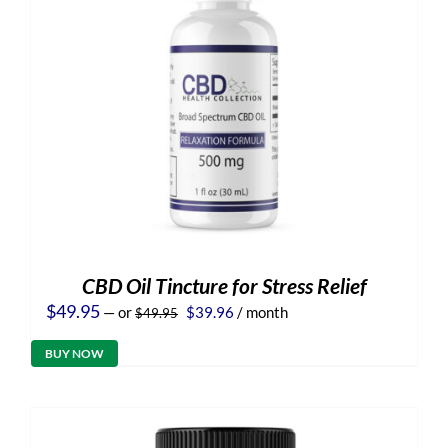
CBD Oil Tincture for Stress Relief
Original
Current
$
49.95
—
or
$
39.96
/ month
$
49.95
price
price
was:
is:
BUY NOW
$49.95.
$39.96.