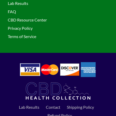
Lab Results
FAQ
CBD Resource Center
Privacy Policy
Terms of Service
Lab Results
Contact
Shipping Policy
Refund Policy