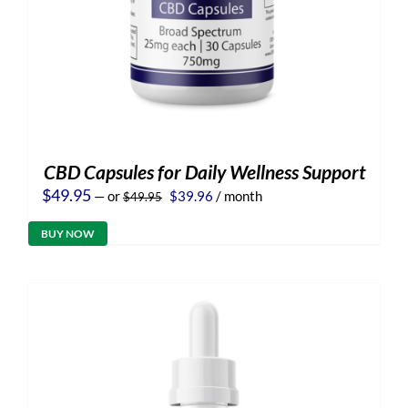
CBD Capsules for Daily Wellness Support
Original
Current
$
49.95
—
or
$
39.96
/ month
$
49.95
price
price
was:
is:
BUY NOW
$49.95.
$39.96.