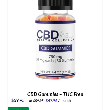
CBD Gummies – THC Free
Original
Current
$
59.95
—
or
$
47.96
/ month
$
59.95
price
price
was:
is: