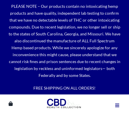
Skip
PLEASE NOTE – Our products contain no intoxicating hemp
to
products and have quality, independent lab testing to confirm
content
that we have no detectable levels of THC or other intoxicating
compounds. Due to recent legislation, we no longer sell or ship
to the states of South Carolina, Georgia, and Missouri. We have
also discontinued the manufacture of ALL Full Spectrum
Hemp based products. While we sincerely apologize for any
inconvenience this might cause, please understand that we
cannot risk fines and prison sentences due to recent changes in
legislation by reckless and uninformed legislators— both
Federally and by some States.
FREE SHIPPING ON ALL ORDERS!