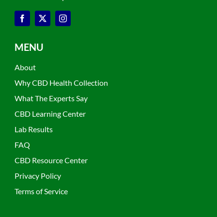
MENU
About
Why CBD Health Collection
What The Experts Say
CBD Learning Center
Lab Results
FAQ
CBD Resource Center
Privacy Policy
Terms of Service