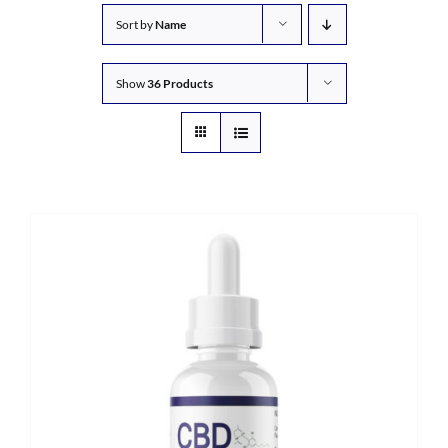
Sort by
Name
Show
36 Products