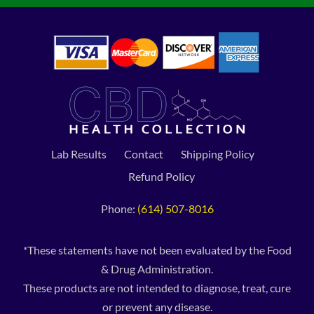
Lab Results
Contact
Shipping Policy
Refund Policy
Phone:
(614) 507-8016
*These statements have not been evaluated by the Food
& Drug Administration.
These products are not intended to diagnose, treat, cure
or prevent any disease.