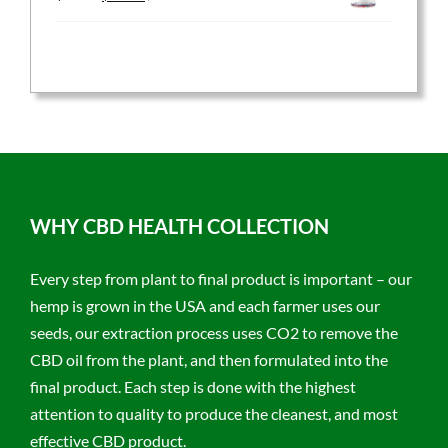
price
price
was:
is:
$59.95.
$47.96.
WHY CBD HEALTH COLLECTION
Every step from plant to final product is important – our
hemp is grown in the USA and each farmer uses our
seeds, our extraction process uses CO2 to remove the
CBD oil from the plant, and then formulated into the
final product. Each step is done with the highest
attention to quality to produce the cleanest, and most
effective CBD product.