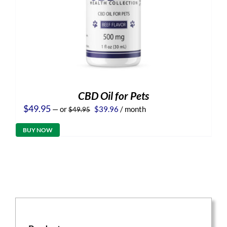
CBD Oil for Pets
Original
Current
$
49.95
—
or
$
39.96
/ month
$
49.95
price
price
was:
is:
BUY NOW
$49.95.
$39.96.