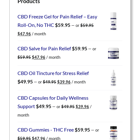
Products
CBD Freeze Gel for Pain Relief – Easy
Roll-On, No THC
$
59.95
—
or
$
59.95
Original
Current
$
47.96
/ month
price
price
was:
is:
CBD Salve for Pain Relief
$
59.95
—
or
$59.95.
$47.96.
Original
Current
$
59.95
$
47.96
/ month
price
price
was:
is:
CBD Oil Tincture for Stress Relief
$59.95.
$47.96.
Original
Current
$
49.95
—
or
$
49.95
$
39.96
/ month
price
price
was:
is:
CBD Capsules for Daily Wellness
$49.95.
$39.96.
Original
Current
Support
$
49.95
—
or
$
49.95
$
39.96
/
price
price
month
was:
is:
$49.95.
$39.96.
CBD Gummies - THC Free
$
59.95
—
or
Original
Current
$
59.95
$
47.96
/ month