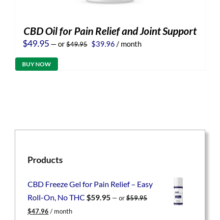
CBD Oil for Pain Relief and Joint Support
Original
Current
$
49.95
—
or
$
39.96
/ month
$
49.95
price
price
was:
is:
BUY NOW
$49.95.
$39.96.
Products
CBD Freeze Gel for Pain Relief – Easy
Roll-On, No THC
$
59.95
—
or
$
59.95
Original
Current
$
47.96
/ month
price
price