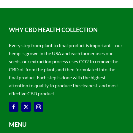
WHY CBD HEALTH COLLECTION
Every step from plant to final product is important – our
hemp is grown in the USA and each farmer uses our
seeds, our extraction process uses CO2 to remove the
CBD oil from the plant, and then formulated into the
final product. Each step is done with the highest
attention to quality to produce the cleanest, and most
effective CBD product.
MENU