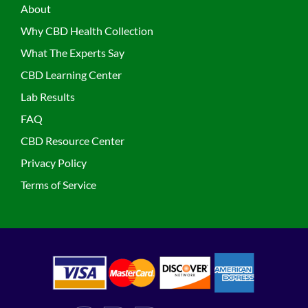
About
Why CBD Health Collection
What The Experts Say
CBD Learning Center
Lab Results
FAQ
CBD Resource Center
Privacy Policy
Terms of Service