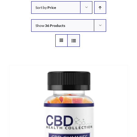
Sort by
Price
Show
36 Products