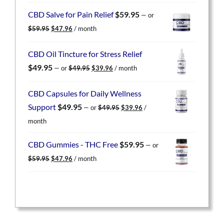
was:
is:
CBD Salve for Pain Relief
$
59.95
—
or
$59.95.
$47.96.
Original
Current
$
59.95
$
47.96
/ month
price
price
was:
is:
CBD Oil Tincture for Stress Relief
$59.95.
$47.96.
Original
Current
$
49.95
—
or
$
49.95
$
39.96
/ month
price
price
was:
is:
CBD Capsules for Daily Wellness
$49.95.
$39.96.
Original
Current
Support
$
49.95
—
or
$
49.95
$
39.96
/
price
price
month
was:
is:
$49.95.
$39.96.
CBD Gummies - THC Free
$
59.95
—
or
Original
Current
$
59.95
$
47.96
/ month
price
price
was:
is:
$59.95.
$47.96.