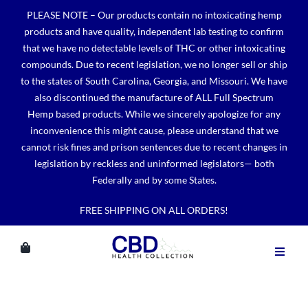
Skip
PLEASE NOTE – Our products contain no intoxicating hemp
to
products and have quality, independent lab testing to confirm
content
that we have no detectable levels of THC or other intoxicating
compounds. Due to recent legislation, we no longer sell or ship
to the states of South Carolina, Georgia, and Missouri. We have
also discontinued the manufacture of ALL Full Spectrum
Hemp based products. While we sincerely apologize for any
inconvenience this might cause, please understand that we
cannot risk fines and prison sentences due to recent changes in
legislation by reckless and uninformed legislators— both
Federally and by some States.
FREE SHIPPING ON ALL ORDERS!