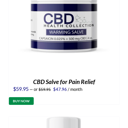
CBD Salve for Pain Relief
Original
Current
$
59.95
—
or
$
47.96
/ month
$
59.95
price
price
was:
is:
BUY NOW
$59.95.
$47.96.