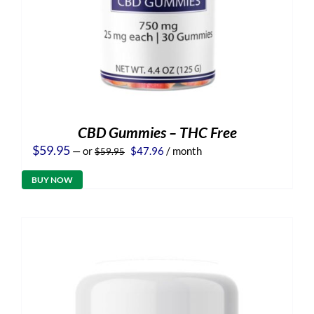
CBD Gummies – THC Free
Original
Current
$
59.95
—
or
$
47.96
/ month
$
59.95
price
price
was:
is:
BUY NOW
$59.95.
$47.96.