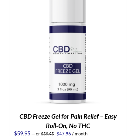
CBD Freeze Gel for Pain Relief – Easy
Roll-On, No THC
Original
Current
$
59.95
—
or
$
47.96
/ month
$
59.95