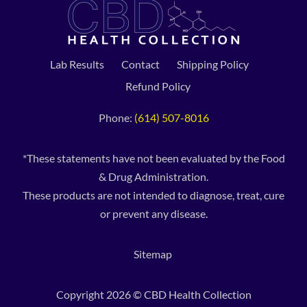
Lab Results
Contact
Shipping Policy
Refund Policy
Phone:
(614) 507-8016
*These statements have not been evaluated by the Food
& Drug Administration.
These products are not intended to diagnose, treat, cure
or prevent any disease.
Sitemap
Copyright 2026 © CBD Health Collection