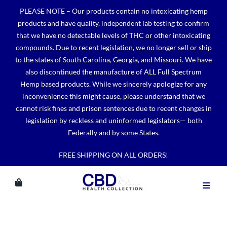
Skip
PLEASE NOTE – Our products contain no intoxicating hemp
to
products and have quality, independent lab testing to confirm
content
that we have no detectable levels of THC or other intoxicating
compounds. Due to recent legislation, we no longer sell or ship
to the states of South Carolina, Georgia, and Missouri. We have
also discontinued the manufacture of ALL Full Spectrum
Hemp based products. While we sincerely apologize for any
inconvenience this might cause, please understand that we
cannot risk fines and prison sentences due to recent changes in
legislation by reckless and uninformed legislators— both
Federally and by some States.
FREE SHIPPING ON ALL ORDERS!