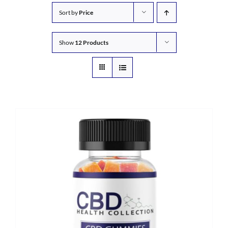
Sort by
Price
Show
12 Products