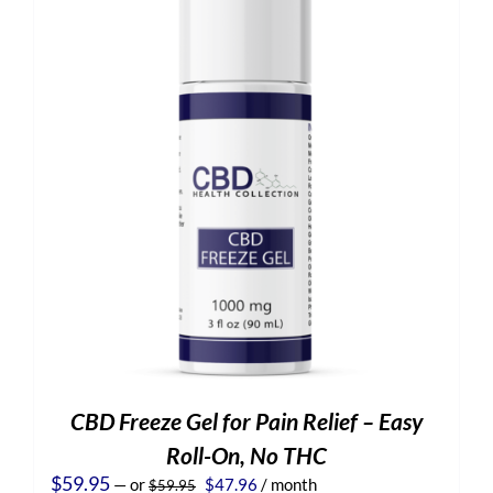
CBD Freeze Gel for Pain Relief – Easy
Roll-On, No THC
Original
Current
$
59.95
—
or
$
47.96
/ month
$
59.95