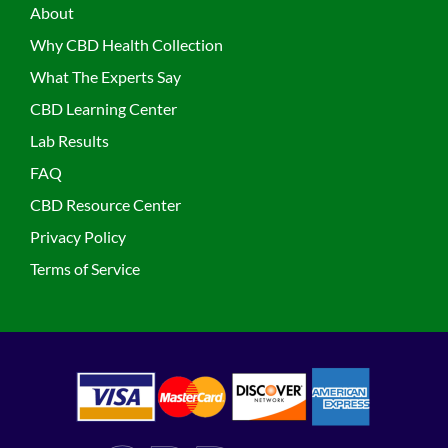
About
Why CBD Health Collection
What The Experts Say
CBD Learning Center
Lab Results
FAQ
CBD Resource Center
Privacy Policy
Terms of Service