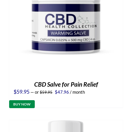
CBD Salve for Pain Relief
Original
Current
$
59.95
—
or
$
47.96
/ month
$
59.95
price
price
was:
is:
BUY NOW
$59.95.
$47.96.