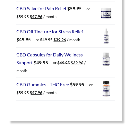
was:
is:
CBD Salve for Pain Relief
$
59.95
—
or
$59.95.
$47.96.
Original
Current
$
59.95
$
47.96
/ month
price
price
was:
is:
CBD Oil Tincture for Stress Relief
$59.95.
$47.96.
Original
Current
$
49.95
—
or
$
49.95
$
39.96
/ month
price
price
was:
is:
CBD Capsules for Daily Wellness
$49.95.
$39.96.
Original
Current
Support
$
49.95
—
or
$
49.95
$
39.96
/
price
price
month
was:
is:
$49.95.
$39.96.
CBD Gummies - THC Free
$
59.95
—
or
Original
Current
$
59.95
$
47.96
/ month
price
price
was:
is:
$59.95.
$47.96.