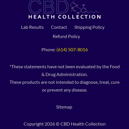
Lab Results
Contact
Shipping Policy
Refund Policy
Phone:
(614) 507-8016
*These statements have not been evaluated by the Food
& Drug Administration.
These products are not intended to diagnose, treat, cure
or prevent any disease.
Sitemap
Copyright 2026 © CBD Health Collection