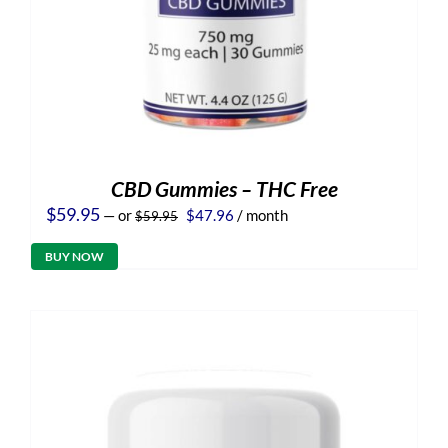
CBD Gummies – THC Free
Original
Current
$
59.95
—
or
$
47.96
/ month
$
59.95
price
price
was:
is:
BUY NOW
$59.95.
$47.96.