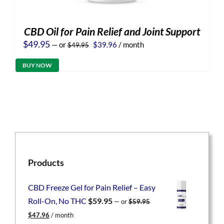
CBD Oil for Pain Relief and Joint Support
Original
Current
$
49.95
—
or
$
39.96
/ month
$
49.95
price
price
was:
is:
BUY NOW
$49.95.
$39.96.
Products
CBD Freeze Gel for Pain Relief – Easy
Roll-On, No THC
$
59.95
—
or
$
59.95
Original
Current
$
47.96
/ month
price
price