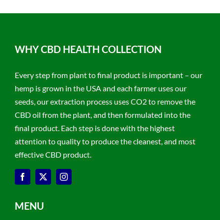
WHY CBD HEALTH COLLECTION
Every step from plant to final product is important – our
hemp is grown in the USA and each farmer uses our
seeds, our extraction process uses CO2 to remove the
CBD oil from the plant, and then formulated into the
final product. Each step is done with the highest
attention to quality to produce the cleanest, and most
effective CBD product.
MENU