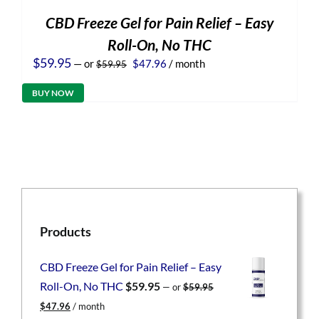
CBD Freeze Gel for Pain Relief – Easy
Roll-On, No THC
Original
Current
$
59.95
—
or
$
47.96
/ month
$
59.95
price
price
was:
is:
BUY NOW
$59.95.
$47.96.
Products
CBD Freeze Gel for Pain Relief – Easy
Roll-On, No THC
$
59.95
—
or
$
59.95
Original
Current
$
47.96
/ month
price
price