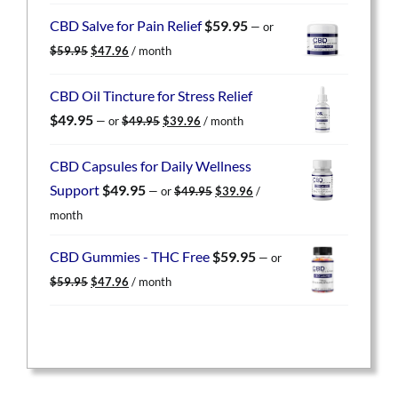
was:
is:
CBD Salve for Pain Relief
$
59.95
—
or
$59.95.
$47.96.
Original
Current
$
59.95
$
47.96
/ month
price
price
was:
is:
CBD Oil Tincture for Stress Relief
$59.95.
$47.96.
Original
Current
$
49.95
—
or
$
49.95
$
39.96
/ month
price
price
was:
is:
CBD Capsules for Daily Wellness
$49.95.
$39.96.
Original
Current
Support
$
49.95
—
or
$
49.95
$
39.96
/
price
price
month
was:
is:
$49.95.
$39.96.
CBD Gummies - THC Free
$
59.95
—
or
Original
Current
$
59.95
$
47.96
/ month
price
price
was:
is:
$59.95.
$47.96.