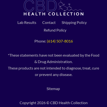
Lab Results
Contact
Shipping Policy
Refund Policy
Phone:
(614) 507-8016
*These statements have not been evaluated by the Food
& Drug Administration.
These products are not intended to diagnose, treat, cure
or prevent any disease.
Sitemap
Copyright 2026 © CBD Health Collection