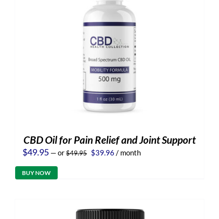
CBD Oil for Pain Relief and Joint Support
Original
Current
$
49.95
—
or
$
39.96
/ month
$
49.95
price
price
was:
is:
BUY NOW
$49.95.
$39.96.