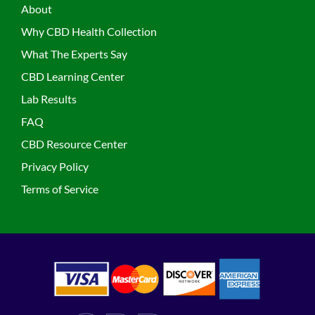
About
Why CBD Health Collection
What The Experts Say
CBD Learning Center
Lab Results
FAQ
CBD Resource Center
Privacy Policy
Terms of Service