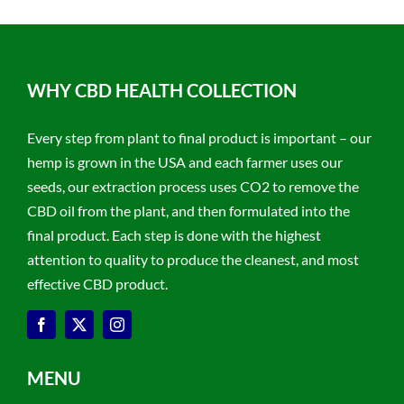
WHY CBD HEALTH COLLECTION
Every step from plant to final product is important – our
hemp is grown in the USA and each farmer uses our
seeds, our extraction process uses CO2 to remove the
CBD oil from the plant, and then formulated into the
final product. Each step is done with the highest
attention to quality to produce the cleanest, and most
effective CBD product.
MENU