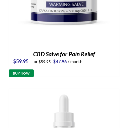
CBD Salve for Pain Relief
Original
Current
$
59.95
—
or
$
47.96
/ month
$
59.95
price
price
was:
is:
BUY NOW
$59.95.
$47.96.