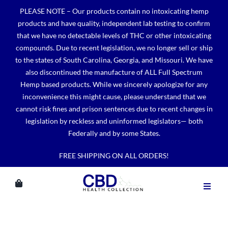
Skip
PLEASE NOTE – Our products contain no intoxicating hemp
to
products and have quality, independent lab testing to confirm
content
that we have no detectable levels of THC or other intoxicating
compounds. Due to recent legislation, we no longer sell or ship
to the states of South Carolina, Georgia, and Missouri. We have
also discontinued the manufacture of ALL Full Spectrum
Hemp based products. While we sincerely apologize for any
inconvenience this might cause, please understand that we
cannot risk fines and prison sentences due to recent changes in
legislation by reckless and uninformed legislators— both
Federally and by some States.
FREE SHIPPING ON ALL ORDERS!