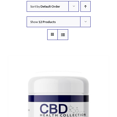
Sort by
Default Order
Show
12 Products