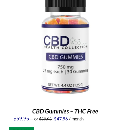
CBD Gummies – THC Free
Original
Current
$
59.95
—
or
$
47.96
/ month
$
59.95
price
price
was:
is: