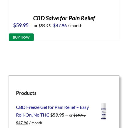
CBD Salve for Pain Relief
Original
Current
$
59.95
—
or
$
47.96
/ month
$
59.95
price
price
was:
is:
BUY NOW
$59.95.
$47.96.
Products
CBD Freeze Gel for Pain Relief – Easy
Roll-On, No THC
$
59.95
—
or
$
59.95
Original
Current
$
47.96
/ month
price
price