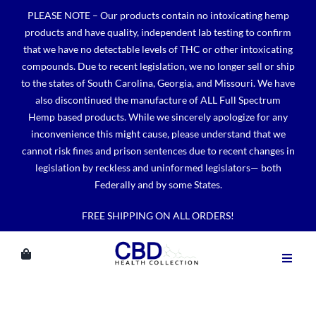
Skip
PLEASE NOTE – Our products contain no intoxicating hemp
to
products and have quality, independent lab testing to confirm
content
that we have no detectable levels of THC or other intoxicating
compounds. Due to recent legislation, we no longer sell or ship
to the states of South Carolina, Georgia, and Missouri. We have
also discontinued the manufacture of ALL Full Spectrum
Hemp based products. While we sincerely apologize for any
inconvenience this might cause, please understand that we
cannot risk fines and prison sentences due to recent changes in
legislation by reckless and uninformed legislators— both
Federally and by some States.
FREE SHIPPING ON ALL ORDERS!