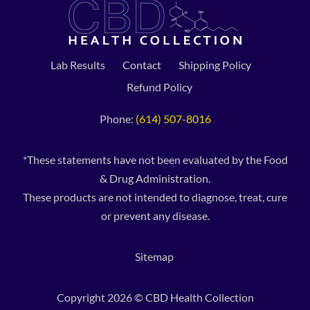
Lab Results
Contact
Shipping Policy
Refund Policy
Phone:
(614) 507-8016
*These statements have not been evaluated by the Food
& Drug Administration.
These products are not intended to diagnose, treat, cure
or prevent any disease.
Sitemap
Copyright 2026 © CBD Health Collection