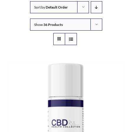
Sort by
Default Order
Show
36 Products