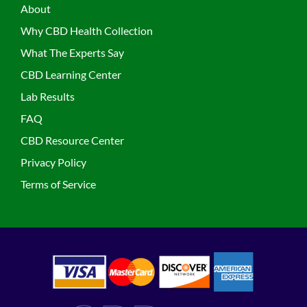
About
Why CBD Health Collection
What The Experts Say
CBD Learning Center
Lab Results
FAQ
CBD Resource Center
Privacy Policy
Terms of Service