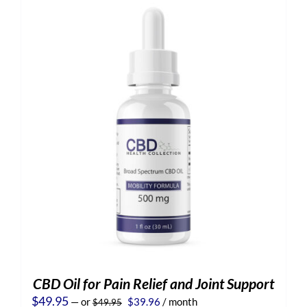
CBD Oil for Pain Relief and Joint Support
Original
Current
$
49.95
—
or
$
39.96
/ month
$
49.95