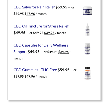
was:
is:
CBD Salve for Pain Relief
$
59.95
—
or
$59.95.
$47.96.
Original
Current
$
59.95
$
47.96
/ month
price
price
was:
is:
CBD Oil Tincture for Stress Relief
$59.95.
$47.96.
Original
Current
$
49.95
—
or
$
49.95
$
39.96
/ month
price
price
was:
is:
CBD Capsules for Daily Wellness
$49.95.
$39.96.
Original
Current
Support
$
49.95
—
or
$
49.95
$
39.96
/
price
price
month
was:
is:
$49.95.
$39.96.
CBD Gummies - THC Free
$
59.95
—
or
Original
Current
$
59.95
$
47.96
/ month
price
price
was:
is:
$59.95.
$47.96.