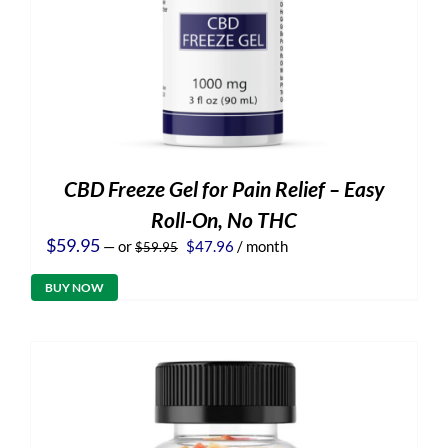
CBD Freeze Gel for Pain Relief – Easy
Roll-On, No THC
Original
Current
$
59.95
—
or
$
47.96
/ month
$
59.95
price
price
was:
is:
BUY NOW
$59.95.
$47.96.