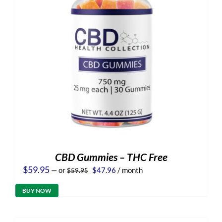
CBD Gummies – THC Free
Original
Current
$
59.95
—
or
$
47.96
/ month
$
59.95
price
price
was:
is:
BUY NOW
$59.95.
$47.96.