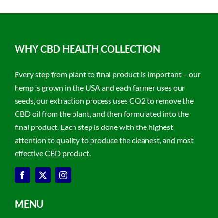
WHY CBD HEALTH COLLECTION
Every step from plant to final product is important – our
hemp is grown in the USA and each farmer uses our
seeds, our extraction process uses CO2 to remove the
CBD oil from the plant, and then formulated into the
final product. Each step is done with the highest
attention to quality to produce the cleanest, and most
effective CBD product.
MENU