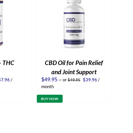
– THC
CBD Oil for Pain Relief
and Joint Support
iginal
Current
Original
Current
$
49.95
47.96
/
—
or
$
39.96
/
$
49.95
ice
price
price
price
month
s:
is:
was:
is:
9.95.
$47.96.
$49.95.
$39.96.
BUY NOW