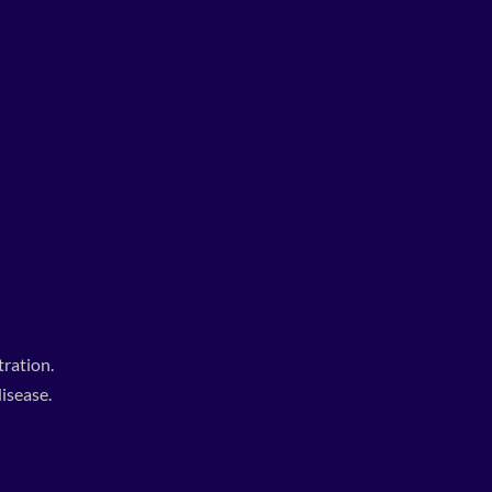
ration.
isease.