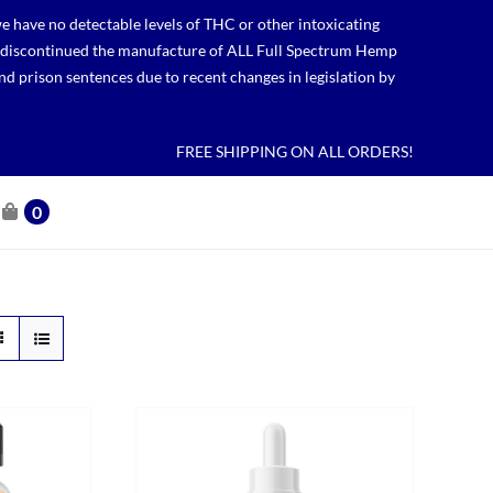
 have no detectable levels of THC or other intoxicating
lso discontinued the manufacture of ALL Full Spectrum Hemp
nd prison sentences due to recent changes in legislation by
FREE SHIPPING ON ALL ORDERS!
0