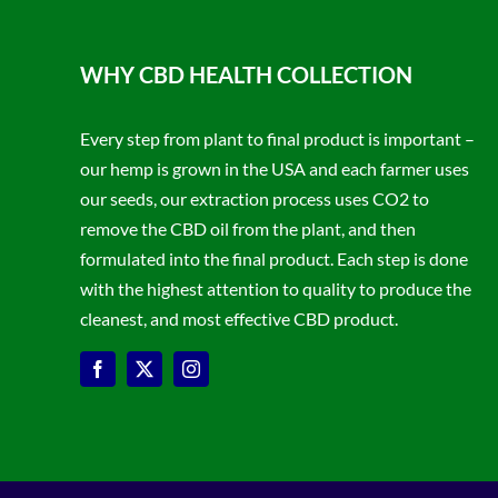
WHY CBD HEALTH COLLECTION
Every step from plant to final product is important –
our hemp is grown in the USA and each farmer uses
our seeds, our extraction process uses CO2 to
remove the CBD oil from the plant, and then
formulated into the final product. Each step is done
with the highest attention to quality to produce the
cleanest, and most effective CBD product.