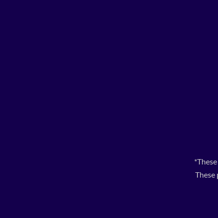
*These
These 