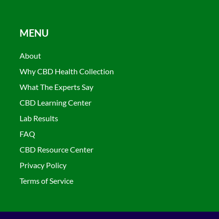
MENU
About
Why CBD Health Collection
What The Experts Say
CBD Learning Center
Lab Results
FAQ
CBD Resource Center
Privacy Policy
Terms of Service