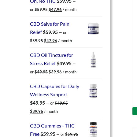
On, No THC
$
59.95
—
Original
Current
or
$
59.95
$
47.96
/ month
price
price
was:
is:
CBD Salve for Pain
$59.95.
$47.96.
Relief
$
59.95
—
or
Original
Current
$
59.95
$
47.96
/ month
price
price
was:
is:
CBD Oil Tincture for
$59.95.
$47.96.
Stress Relief
$
49.95
—
Original
Current
or
$
49.95
$
39.96
/ month
price
price
was:
is:
CBD Capsules for Daily
$49.95.
$39.96.
Wellness Support
$
49.95
—
or
$
49.95
Original
Current
$
39.96
/ month
price
price
was:
is:
CBD Gummies - THC
$49.95.
$39.96.
Free
$
59.95
—
or
$
59.95