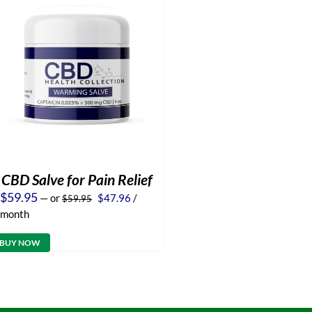
CBD Salve for Pain Relief
Original
Current
$
59.95
—
or
$
47.96
/
$
59.95
price
price
month
was:
is:
$59.95.
$47.96.
BUY NOW