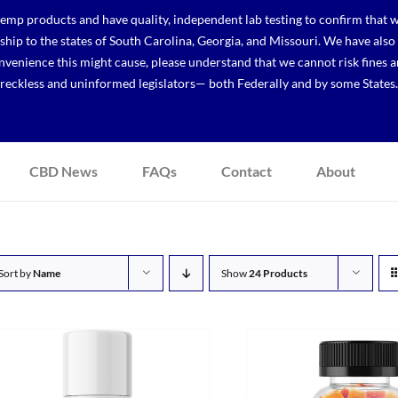
p products and have quality, independent lab testing to confirm that we
r ship to the states of South Carolina, Georgia, and Missouri. We have a
venience this might cause, please understand that we cannot risk fines a
reckless and uninformed legislators— both Federally and by some States.
CBD News
FAQs
Contact
About
Sort by
Name
Show
24 Products