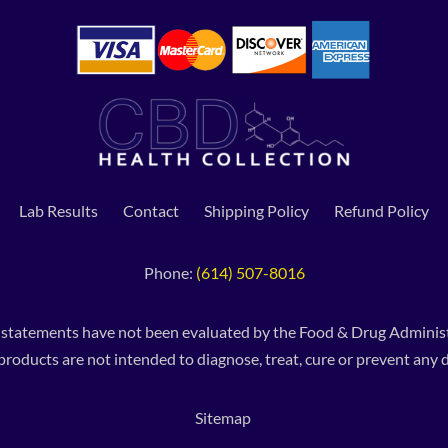
Lab Results
Contact
Shipping Policy
Refund Policy
Phone:
(614) 507-8016
 statements have not been evaluated by the Food & Drug Administ
products are not intended to diagnose, treat, cure or prevent any d
Sitemap