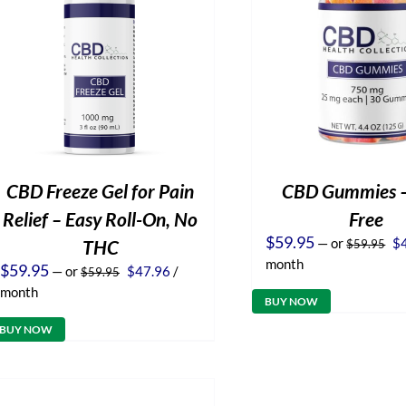
CBD Freeze Gel for Pain
CBD Gummies 
Relief – Easy Roll-On, No
Free
Or
$
59.95
—
or
$
THC
$
59.95
pr
month
Original
Current
$
59.95
—
or
$
47.96
/
$
59.95
wa
price
price
$5
month
was:
is:
BUY NOW
$59.95.
$47.96.
BUY NOW