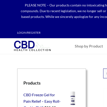
Skip
PLEASE NOTE – Our products contain no intoxicating hem
to
compounds. Due to recent legislation, we no longer sell o
content
based products. While we sincerely apologize for any incon
LOGIN/REGISTER
Shop by Product
Products
CBD Freeze Gel for
Pain Relief – Easy Roll-