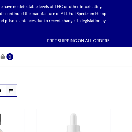
 have no detectable levels of THC or other intoxicating
lso discontinued the manufacture of ALL Full Spectrum Hemp
nd prison sentences due to recent changes in legislation by
FREE SHIPPING ON ALL ORDERS!
0