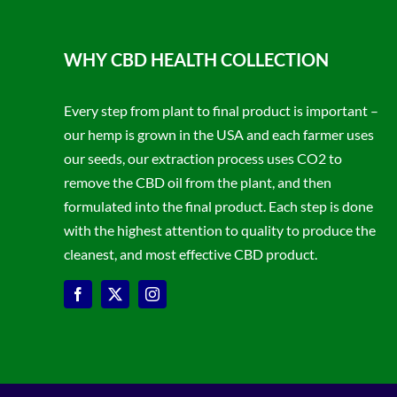
WHY CBD HEALTH COLLECTION
Every step from plant to final product is important –
our hemp is grown in the USA and each farmer uses
our seeds, our extraction process uses CO2 to
remove the CBD oil from the plant, and then
formulated into the final product. Each step is done
with the highest attention to quality to produce the
cleanest, and most effective CBD product.