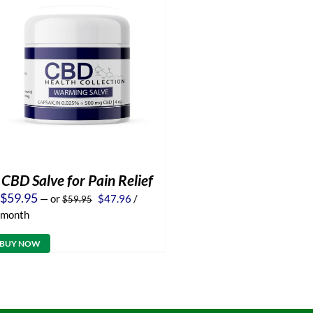
CBD Salve for Pain Relief
Original
Current
$
59.95
—
or
$
47.96
/
$
59.95
price
price
month
was:
is:
$59.95.
$47.96.
BUY NOW