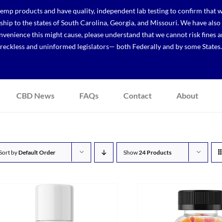
p products and have quality, independent lab testing to confirm that we
r ship to the states of South Carolina, Georgia, and Missouri. We have a
venience this might cause, please understand that we cannot risk fines a
reckless and uninformed legislators— both Federally and by some States.
CBD News
FAQs
Contact
About
Sort by
Default Order
Show
24 Products