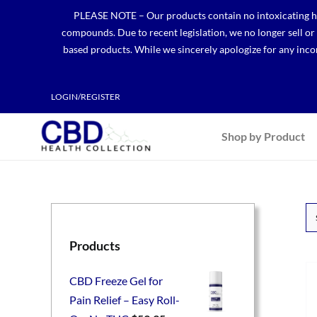
Skip
PLEASE NOTE – Our products contain no intoxicating hem
to
compounds. Due to recent legislation, we no longer sell o
content
based products. While we sincerely apologize for any incon
LOGIN/REGISTER
Shop by Product
Products
CBD Freeze Gel for
Pain Relief – Easy Roll-