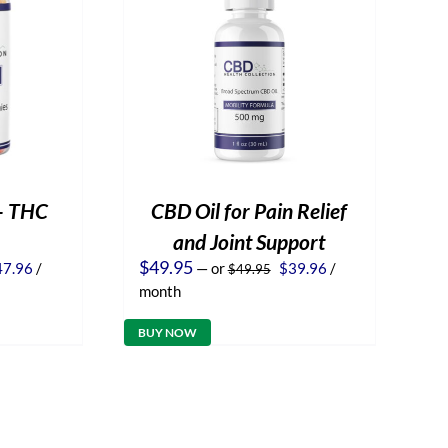
– THC
CBD Oil for Pain Relief
and Joint Support
iginal
Current
Original
Current
$
49.95
47.96
/
—
or
$
39.96
/
$
49.95
ice
price
price
price
month
s:
is:
was:
is:
9.95.
$47.96.
$49.95.
$39.96.
BUY NOW