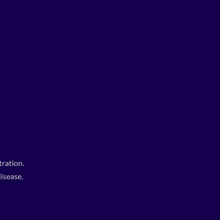
ration.
isease.