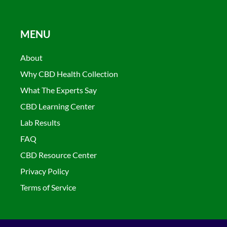
MENU
About
Why CBD Health Collection
What The Experts Say
CBD Learning Center
Lab Results
FAQ
CBD Resource Center
Privacy Policy
Terms of Service