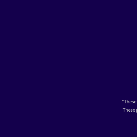
*These
These 