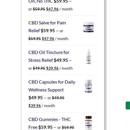
On, No THC
$
59.95
—
Original
Current
or
$
59.95
$
47.96
/ month
price
price
was:
is:
CBD Salve for Pain
$59.95.
$47.96.
Relief
$
59.95
—
or
Original
Current
$
59.95
$
47.96
/ month
price
price
was:
is:
CBD Oil Tincture for
$59.95.
$47.96.
Stress Relief
$
49.95
—
Original
Current
or
$
49.95
$
39.96
/ month
price
price
was:
is:
CBD Capsules for Daily
$49.95.
$39.96.
Wellness Support
$
49.95
—
or
$
49.95
Original
Current
$
39.96
/ month
price
price
was:
is:
CBD Gummies - THC
$49.95.
$39.96.
Free
$
59.95
—
or
$
59.95