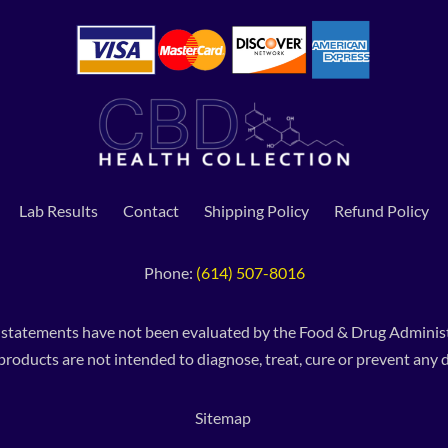
Lab Results
Contact
Shipping Policy
Refund Policy
Phone:
(614) 507-8016
 statements have not been evaluated by the Food & Drug Administ
products are not intended to diagnose, treat, cure or prevent any d
Sitemap