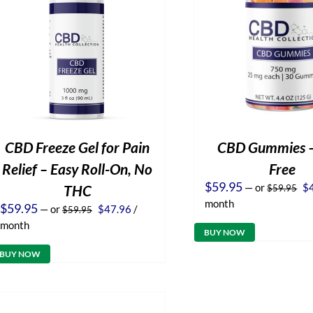
CBD Freeze Gel for Pain
CBD Gummies 
Relief – Easy Roll-On, No
Free
Or
$
59.95
—
or
$
THC
$
59.95
pr
month
Original
Current
$
59.95
—
or
$
47.96
/
$
59.95
wa
price
price
$5
month
was:
is:
BUY NOW
$59.95.
$47.96.
BUY NOW