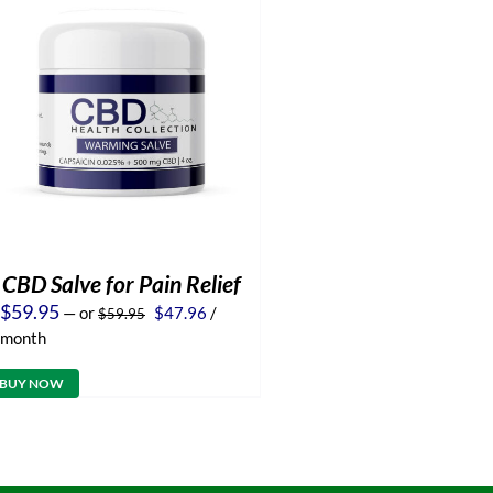
CBD Salve for Pain Relief
Original
Current
$
59.95
—
or
$
47.96
/
$
59.95
price
price
month
was:
is:
$59.95.
$47.96.
BUY NOW