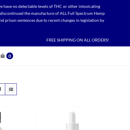
 have no detectable levels of THC or other intoxicating
lso discontinued the manufacture of ALL Full Spectrum Hemp
nd prison sentences due to recent changes in legislation by
FREE SHIPPING ON ALL ORDERS!
0