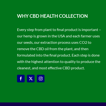
WHY CBD HEALTH COLLECTION
Every step from plant to final product is important –
our hemp is grown in the USA and each farmer uses
our seeds, our extraction process uses CO2 to
remove the CBD oil from the plant, and then
formulated into the final product. Each step is done
with the highest attention to quality to produce the
cleanest, and most effective CBD product.