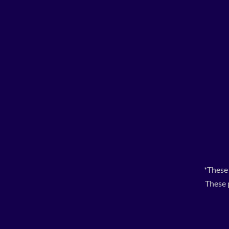
*These
These 