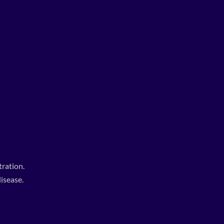
ration.
isease.