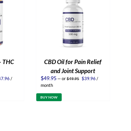
– THC
CBD Oil for Pain Relief
and Joint Support
iginal
Current
Original
Current
$
49.95
47.96
/
—
or
$
39.96
/
$
49.95
ice
price
price
price
month
s:
is:
was:
is:
9.95.
$47.96.
$49.95.
$39.96.
BUY NOW