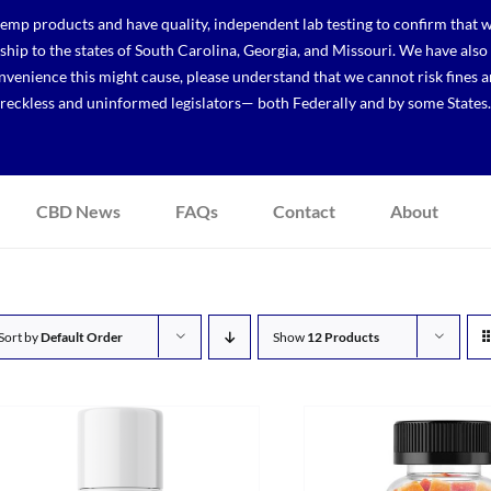
p products and have quality, independent lab testing to confirm that we
r ship to the states of South Carolina, Georgia, and Missouri. We have a
venience this might cause, please understand that we cannot risk fines a
reckless and uninformed legislators— both Federally and by some States.
CBD News
FAQs
Contact
About
Sort by
Default Order
Show
12 Products