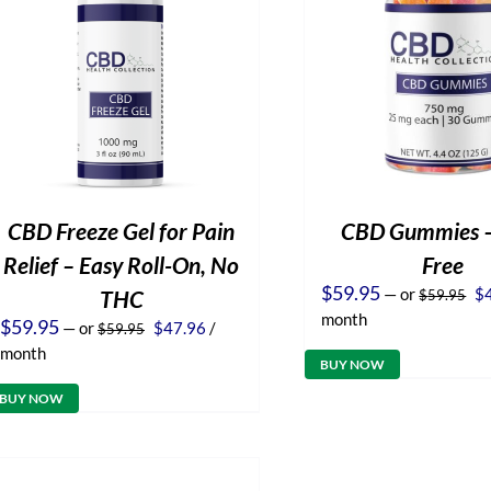
CBD Freeze Gel for Pain
CBD Gummies 
Relief – Easy Roll-On, No
Free
Or
$
59.95
—
or
$
THC
$
59.95
pr
month
Original
Current
$
59.95
—
or
$
47.96
/
$
59.95
wa
price
price
$5
month
was:
is:
BUY NOW
$59.95.
$47.96.
BUY NOW