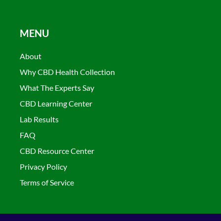
MENU
About
Why CBD Health Collection
What The Experts Say
CBD Learning Center
Lab Results
FAQ
CBD Resource Center
Privacy Policy
Terms of Service