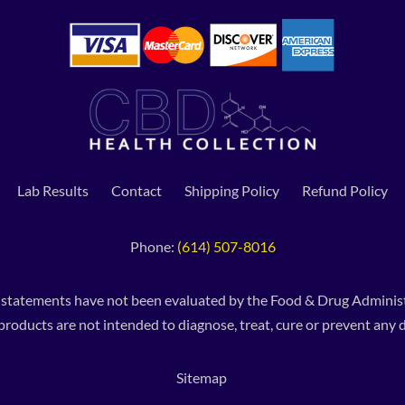
Lab Results
Contact
Shipping Policy
Refund Policy
Phone:
(614) 507-8016
 statements have not been evaluated by the Food & Drug Administ
products are not intended to diagnose, treat, cure or prevent any d
Sitemap