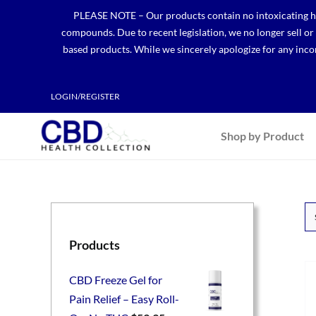
Skip
PLEASE NOTE – Our products contain no intoxicating hem
to
compounds. Due to recent legislation, we no longer sell o
content
based products. While we sincerely apologize for any incon
LOGIN/REGISTER
Shop by Product
Products
CBD Freeze Gel for
Pain Relief – Easy Roll-