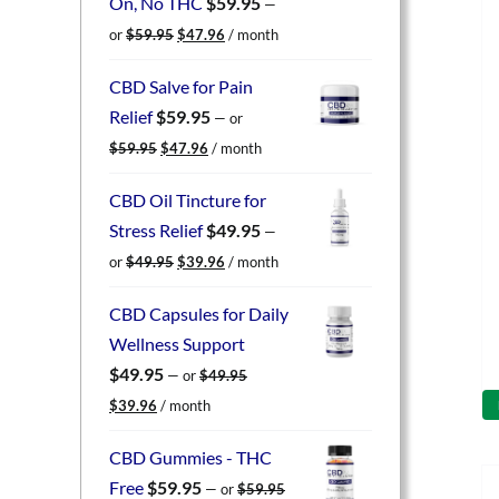
On, No THC
$
59.95
—
Original
Current
or
$
59.95
$
47.96
/ month
price
price
was:
is:
CBD Salve for Pain
$59.95.
$47.96.
Relief
$
59.95
—
or
Original
Current
$
59.95
$
47.96
/ month
price
price
was:
is:
CBD Oil Tincture for
$59.95.
$47.96.
Stress Relief
$
49.95
—
Original
Current
or
$
49.95
$
39.96
/ month
price
price
was:
is:
CBD Capsules for Daily
$49.95.
$39.96.
Wellness Support
$
49.95
—
or
$
49.95
Original
Current
$
39.96
/ month
price
price
was:
is:
CBD Gummies - THC
$49.95.
$39.96.
Free
$
59.95
—
or
$
59.95