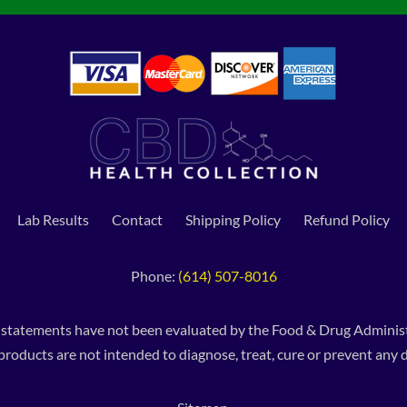
Lab Results
Contact
Shipping Policy
Refund Policy
Phone:
(614) 507-8016
 statements have not been evaluated by the Food & Drug Administ
products are not intended to diagnose, treat, cure or prevent any d