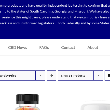
p products and have quality, independent lab testing to confirm that we
r ship to the states of South Carolina, Georgia, and Missouri. We have a
venience this might cause, please understand that we cannot risk fines a
reckless and uninformed legislators— both Federally and by some States.
CBD News
FAQs
Contact
About
Sort by
Price
Show
36 Products