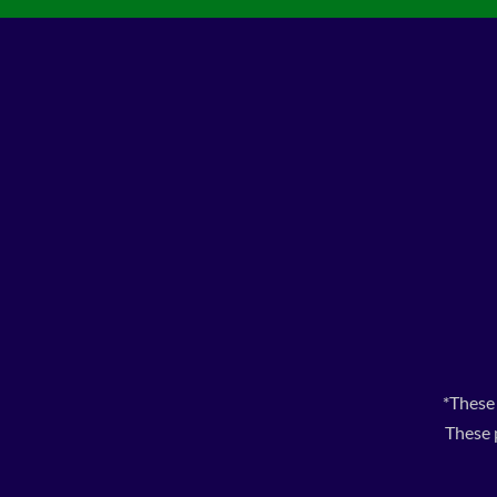
*These
These 