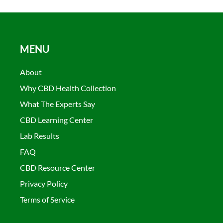
MENU
About
Why CBD Health Collection
What The Experts Say
CBD Learning Center
Lab Results
FAQ
CBD Resource Center
Privacy Policy
Terms of Service