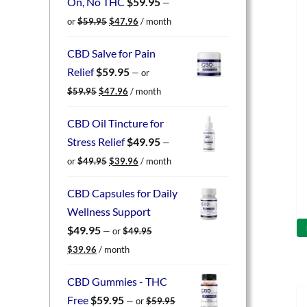
On, No THC
$
59.95
—
Original
Current
or
$
59.95
$
47.96
/ month
price
price
was:
is:
CBD Salve for Pain
$59.95.
$47.96.
Relief
$
59.95
—
or
Original
Current
$
59.95
$
47.96
/ month
price
price
was:
is:
CBD Oil Tincture for
$59.95.
$47.96.
Stress Relief
$
49.95
—
Original
Current
or
$
49.95
$
39.96
/ month
price
price
was:
is:
CBD Capsules for Daily
$49.95.
$39.96.
Wellness Support
$
49.95
—
or
$
49.95
Original
Current
$
39.96
/ month
price
price
was:
is:
CBD Gummies - THC
$49.95.
$39.96.
Free
$
59.95
—
or
$
59.95