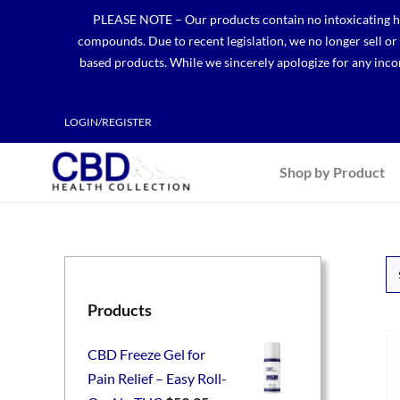
Skip
PLEASE NOTE – Our products contain no intoxicating hem
to
compounds. Due to recent legislation, we no longer sell o
content
based products. While we sincerely apologize for any incon
LOGIN/REGISTER
Shop by Product
Products
CBD Freeze Gel for
Pain Relief – Easy Roll-