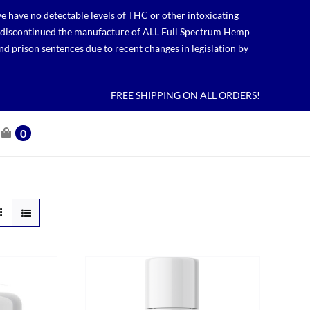
 have no detectable levels of THC or other intoxicating
lso discontinued the manufacture of ALL Full Spectrum Hemp
nd prison sentences due to recent changes in legislation by
FREE SHIPPING ON ALL ORDERS!
0