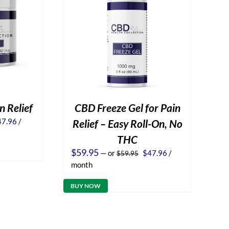
n Relief
CBD Freeze Gel for Pain
iginal
Current
47.96
/
Relief – Easy Roll-On, No
ice
price
THC
s:
is:
9.95.
$47.96.
Original
Current
$
59.95
—
or
$
47.96
/
$
59.95
price
price
month
was:
is:
$59.95.
$47.96.
BUY NOW