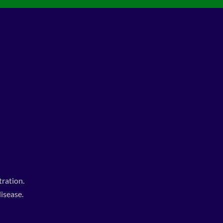
ration.
isease.