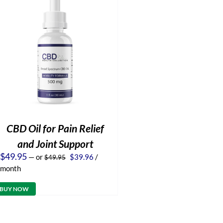
CBD Oil for Pain Relief
and Joint Support
Original
Current
$
49.95
—
or
$
39.96
/
$
49.95
price
price
month
was:
is:
$49.95.
$39.96.
BUY NOW