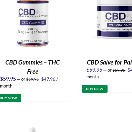
CBD Gummies – THC
CBD Salve for Pai
Or
$
59.95
—
or
$
Free
$
59.95
pr
month
Original
Current
$
59.95
—
or
$
47.96
/
$
59.95
wa
price
price
$5
month
was:
is:
BUY NOW
$59.95.
$47.96.
BUY NOW