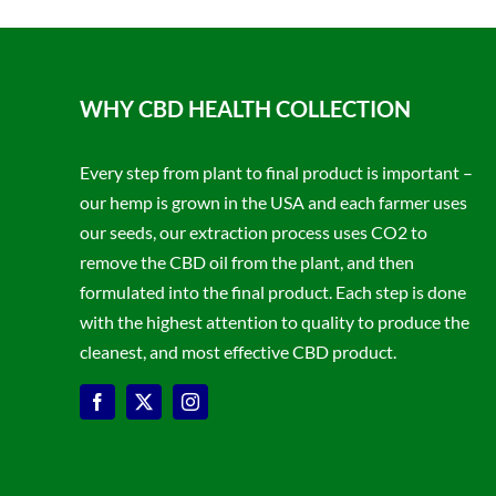
WHY CBD HEALTH COLLECTION
Every step from plant to final product is important –
our hemp is grown in the USA and each farmer uses
our seeds, our extraction process uses CO2 to
remove the CBD oil from the plant, and then
formulated into the final product. Each step is done
with the highest attention to quality to produce the
cleanest, and most effective CBD product.