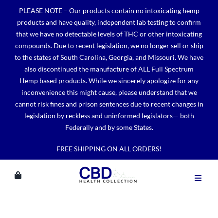
Skip
PLEASE NOTE – Our products contain no intoxicating hemp
to
products and have quality, independent lab testing to confirm
content
that we have no detectable levels of THC or other intoxicating
compounds. Due to recent legislation, we no longer sell or ship
to the states of South Carolina, Georgia, and Missouri. We have
also discontinued the manufacture of ALL Full Spectrum
Hemp based products. While we sincerely apologize for any
inconvenience this might cause, please understand that we
cannot risk fines and prison sentences due to recent changes in
legislation by reckless and uninformed legislators— both
Federally and by some States.
FREE SHIPPING ON ALL ORDERS!