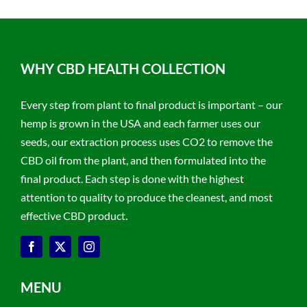
WHY CBD HEALTH COLLECTION
Every step from plant to final product is important – our
hemp is grown in the USA and each farmer uses our
seeds, our extraction process uses CO2 to remove the
CBD oil from the plant, and then formulated into the
final product. Each step is done with the highest
attention to quality to produce the cleanest, and most
effective CBD product.
MENU