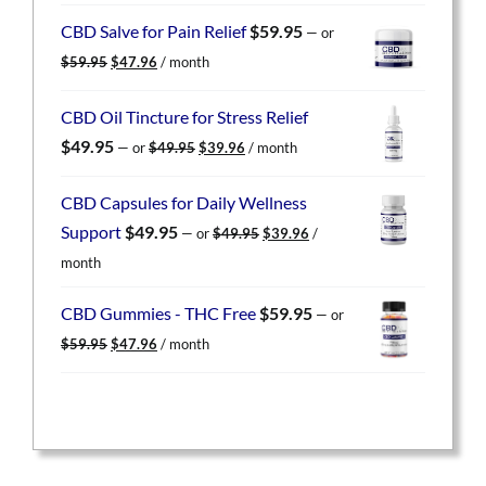
was:
is:
CBD Salve for Pain Relief
$
59.95
—
or
$59.95.
$47.96.
Original
Current
$
59.95
$
47.96
/ month
price
price
was:
is:
CBD Oil Tincture for Stress Relief
$59.95.
$47.96.
Original
Current
$
49.95
—
or
$
49.95
$
39.96
/ month
price
price
was:
is:
CBD Capsules for Daily Wellness
$49.95.
$39.96.
Original
Current
Support
$
49.95
—
or
$
49.95
$
39.96
/
price
price
month
was:
is:
$49.95.
$39.96.
CBD Gummies - THC Free
$
59.95
—
or
Original
Current
$
59.95
$
47.96
/ month
price
price
was:
is:
$59.95.
$47.96.