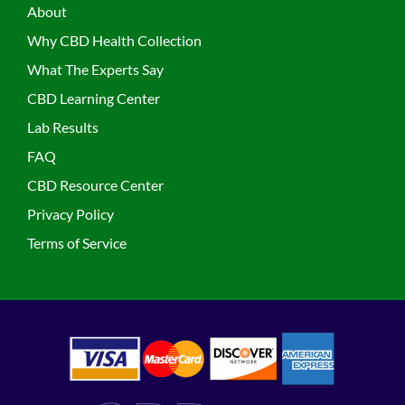
About
Why CBD Health Collection
What The Experts Say
CBD Learning Center
Lab Results
FAQ
CBD Resource Center
Privacy Policy
Terms of Service