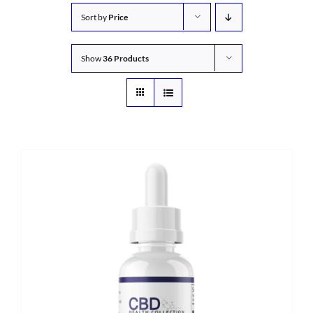
Sort by
Price
Show
36 Products