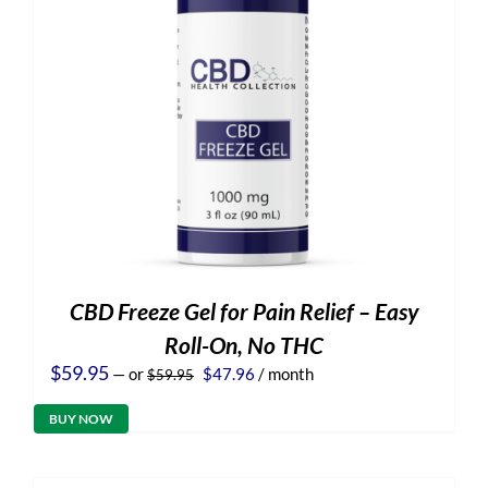
CBD Freeze Gel for Pain Relief – Easy
Roll-On, No THC
Original
Current
$
59.95
—
or
$
47.96
/ month
$
59.95
price
price
was:
is:
BUY NOW
$59.95.
$47.96.