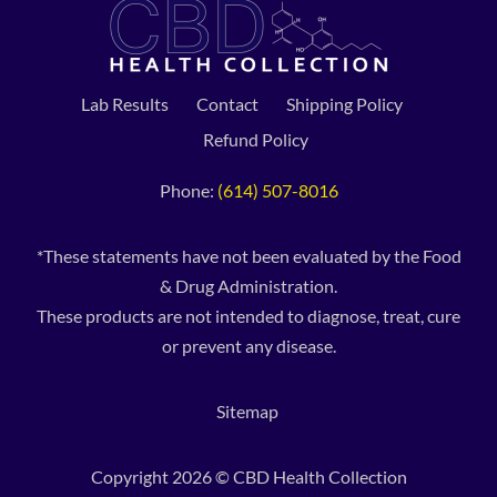
Lab Results
Contact
Shipping Policy
Refund Policy
Phone:
(614) 507-8016
*These statements have not been evaluated by the Food
& Drug Administration.
These products are not intended to diagnose, treat, cure
or prevent any disease.
Sitemap
Copyright 2026 © CBD Health Collection