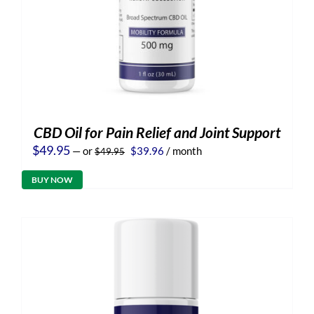
CBD Oil for Pain Relief and Joint Support
Original
Current
$
49.95
—
or
$
39.96
/ month
$
49.95
price
price
was:
is:
BUY NOW
$49.95.
$39.96.