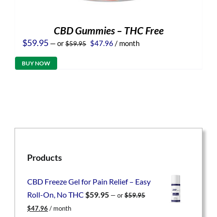
CBD Gummies – THC Free
Original
Current
$
59.95
—
or
$
47.96
/ month
$
59.95
price
price
was:
is:
BUY NOW
$59.95.
$47.96.
Products
CBD Freeze Gel for Pain Relief – Easy
Roll-On, No THC
$
59.95
—
or
$
59.95
Original
Current
$
47.96
/ month
price
price