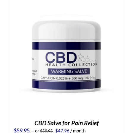
CBD Salve for Pain Relief
Original
Current
$
59.95
—
or
$
47.96
/ month
$
59.95