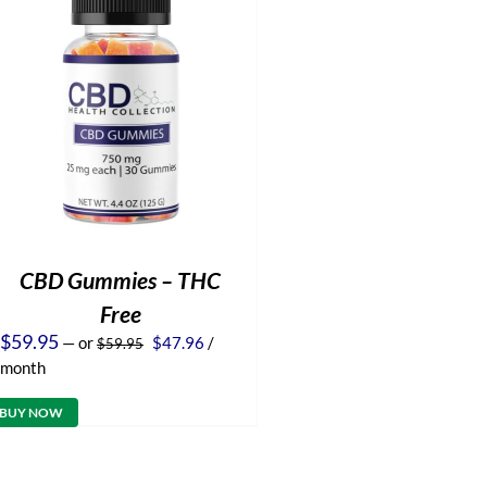
CBD Gummies – THC
Free
Original
Current
$
59.95
—
or
$
47.96
/
$
59.95
price
price
month
was:
is:
$59.95.
$47.96.
BUY NOW