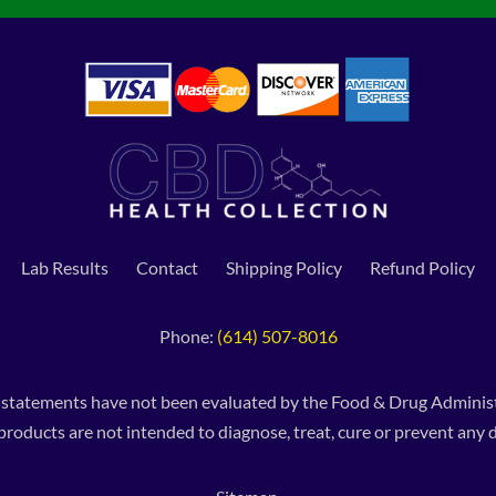
Lab Results
Contact
Shipping Policy
Refund Policy
Phone:
(614) 507-8016
 statements have not been evaluated by the Food & Drug Administ
products are not intended to diagnose, treat, cure or prevent any d