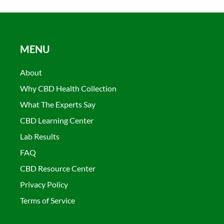
MENU
About
Why CBD Health Collection
What The Experts Say
CBD Learning Center
Lab Results
FAQ
CBD Resource Center
Privacy Policy
Terms of Service