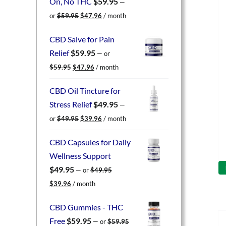
On, No THC
$
59.95
—
Original
Current
or
$
59.95
$
47.96
/ month
price
price
was:
is:
CBD Salve for Pain
$59.95.
$47.96.
Relief
$
59.95
—
or
Original
Current
$
59.95
$
47.96
/ month
price
price
was:
is:
CBD Oil Tincture for
$59.95.
$47.96.
Stress Relief
$
49.95
—
Original
Current
or
$
49.95
$
39.96
/ month
price
price
was:
is:
CBD Capsules for Daily
$49.95.
$39.96.
Wellness Support
$
49.95
—
or
$
49.95
Original
Current
$
39.96
/ month
price
price
was:
is:
CBD Gummies - THC
$49.95.
$39.96.
Free
$
59.95
—
or
$
59.95