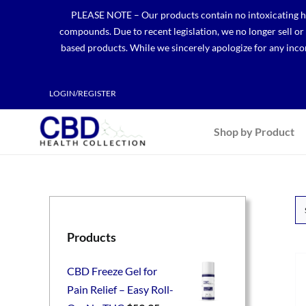
Skip
PLEASE NOTE – Our products contain no intoxicating hem
to
compounds. Due to recent legislation, we no longer sell o
content
based products. While we sincerely apologize for any incon
LOGIN/REGISTER
Shop by Product
Products
CBD Freeze Gel for
Pain Relief – Easy Roll-