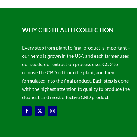
WHY CBD HEALTH COLLECTION
Every step from plant to final product is important –
our hemp is grown in the USA and each farmer uses
our seeds, our extraction process uses CO2 to
remove the CBD oil from the plant, and then
formulated into the final product. Each step is done
with the highest attention to quality to produce the
cleanest, and most effective CBD product.