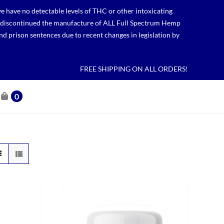
 have no detectable levels of THC or other intoxicating
lso discontinued the manufacture of ALL Full Spectrum Hemp
nd prison sentences due to recent changes in legislation by
FREE SHIPPING ON ALL ORDERS!
0