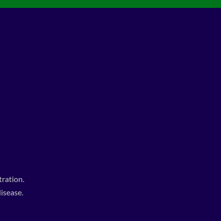
ration.
isease.