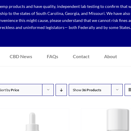
p products and have quality, independent lab testing to confirm that we
r ship to the states of South Carolina, Georgia, and Missouri. We have a
venience this might cause, please understand that we cannot risk fines a
reckless and uninformed legislators— both Federally and by some States.
CBD News
FAQs
Contact
About
Sort by
Price
Show
36 Products