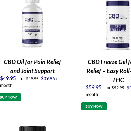
CBD Oil for Pain Relief
CBD Freeze Gel f
and Joint Support
Relief – Easy Rol
Original
Current
$
49.95
—
or
$
39.96
/
THC
$
49.95
price
price
month
Or
$
59.95
—
or
$
$
59.95
was:
is:
pr
$49.95.
$39.96.
month
wa
BUY NOW
$5
BUY NOW