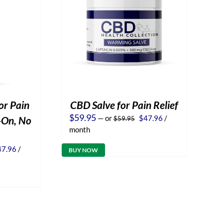
or Pain
CBD Salve for Pain Relief
Original
Current
$
59.95
—
or
$
47.96
/
l-On, No
$
59.95
price
price
month
was:
is:
$59.95.
$47.96.
iginal
Current
47.96
/
BUY NOW
ice
price
s:
is:
9.95.
$47.96.