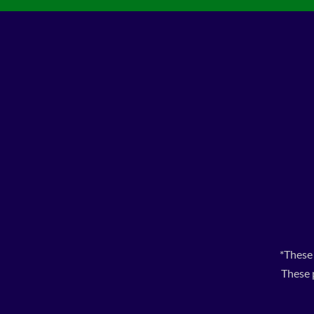
*These
These 