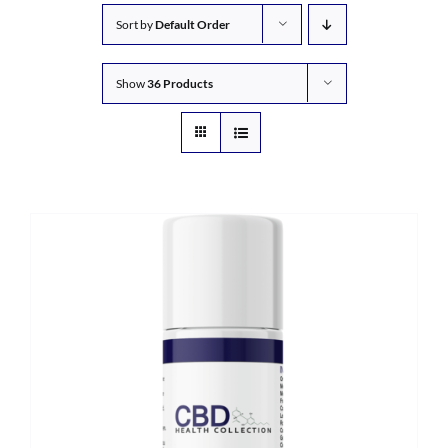
Sort by
Default Order
Show
36 Products