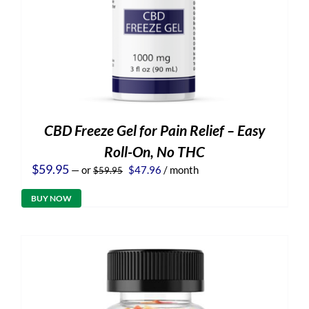
CBD Freeze Gel for Pain Relief – Easy
Roll-On, No THC
Original
Current
$
59.95
—
or
$
47.96
/ month
$
59.95
price
price
was:
is:
BUY NOW
$59.95.
$47.96.