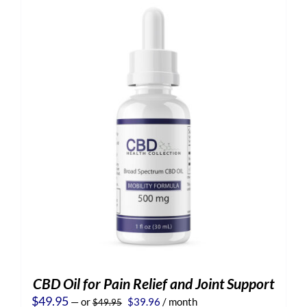
CBD Oil for Pain Relief and Joint Support
Original
Current
$
49.95
—
or
$
39.96
/ month
$
49.95