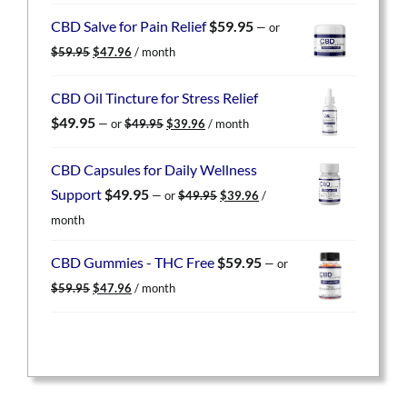
was:
is:
CBD Salve for Pain Relief
$
59.95
—
or
$59.95.
$47.96.
Original
Current
$
59.95
$
47.96
/ month
price
price
was:
is:
CBD Oil Tincture for Stress Relief
$59.95.
$47.96.
Original
Current
$
49.95
—
or
$
49.95
$
39.96
/ month
price
price
was:
is:
CBD Capsules for Daily Wellness
$49.95.
$39.96.
Original
Current
Support
$
49.95
—
or
$
49.95
$
39.96
/
price
price
month
was:
is:
$49.95.
$39.96.
CBD Gummies - THC Free
$
59.95
—
or
Original
Current
$
59.95
$
47.96
/ month
price
price
was:
is:
$59.95.
$47.96.