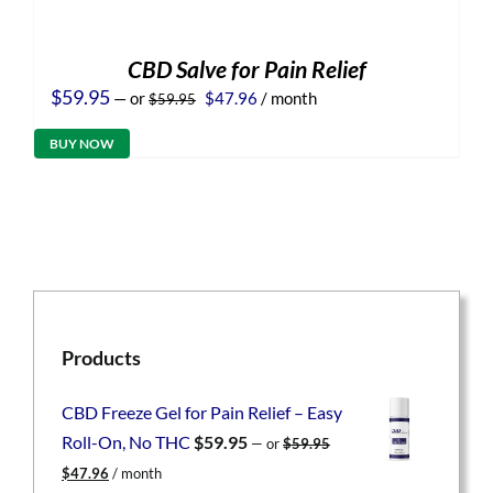
CBD Salve for Pain Relief
Original
Current
$
59.95
—
or
$
47.96
/ month
$
59.95
price
price
was:
is:
BUY NOW
$59.95.
$47.96.
Products
CBD Freeze Gel for Pain Relief – Easy
Roll-On, No THC
$
59.95
—
or
$
59.95
Original
Current
$
47.96
/ month
price
price