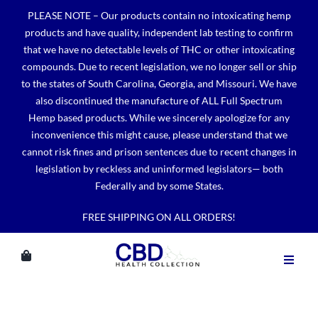
Skip
PLEASE NOTE – Our products contain no intoxicating hemp
to
products and have quality, independent lab testing to confirm
content
that we have no detectable levels of THC or other intoxicating
compounds. Due to recent legislation, we no longer sell or ship
to the states of South Carolina, Georgia, and Missouri. We have
also discontinued the manufacture of ALL Full Spectrum
Hemp based products. While we sincerely apologize for any
inconvenience this might cause, please understand that we
cannot risk fines and prison sentences due to recent changes in
legislation by reckless and uninformed legislators— both
Federally and by some States.
FREE SHIPPING ON ALL ORDERS!