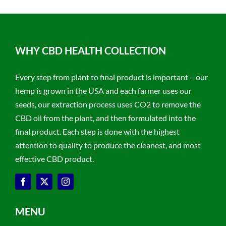
WHY CBD HEALTH COLLECTION
Every step from plant to final product is important – our
hemp is grown in the USA and each farmer uses our
seeds, our extraction process uses CO2 to remove the
CBD oil from the plant, and then formulated into the
final product. Each step is done with the highest
attention to quality to produce the cleanest, and most
effective CBD product.
MENU