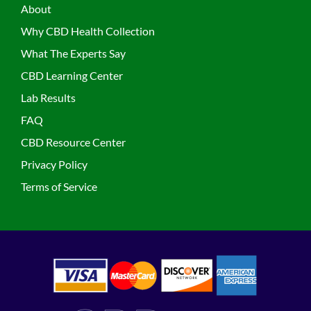
About
Why CBD Health Collection
What The Experts Say
CBD Learning Center
Lab Results
FAQ
CBD Resource Center
Privacy Policy
Terms of Service