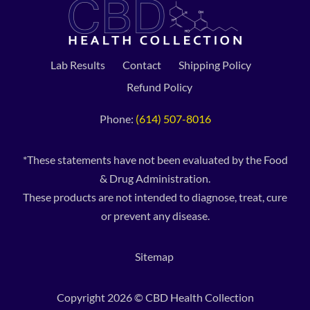
Lab Results
Contact
Shipping Policy
Refund Policy
Phone:
(614) 507-8016
*These statements have not been evaluated by the Food
& Drug Administration.
These products are not intended to diagnose, treat, cure
or prevent any disease.
Sitemap
Copyright 2026 © CBD Health Collection