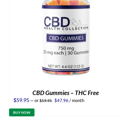
CBD Gummies – THC Free
Original
Current
$
59.95
—
or
$
47.96
/ month
$
59.95
price
price
was:
is:
BUY NOW
$59.95.
$47.96.