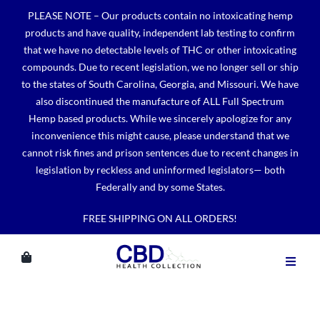
Skip
PLEASE NOTE – Our products contain no intoxicating hemp
to
products and have quality, independent lab testing to confirm
content
that we have no detectable levels of THC or other intoxicating
compounds. Due to recent legislation, we no longer sell or ship
to the states of South Carolina, Georgia, and Missouri. We have
also discontinued the manufacture of ALL Full Spectrum
Hemp based products. While we sincerely apologize for any
inconvenience this might cause, please understand that we
cannot risk fines and prison sentences due to recent changes in
legislation by reckless and uninformed legislators— both
Federally and by some States.
FREE SHIPPING ON ALL ORDERS!