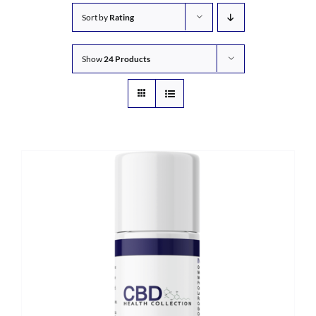
Sort by
Rating
Show
24 Products