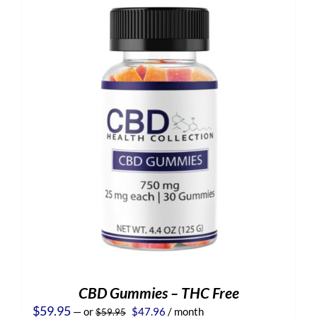
CBD Gummies – THC Free
Original
Current
$
59.95
—
or
$
47.96
/ month
$
59.95