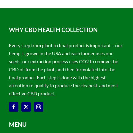
WHY CBD HEALTH COLLECTION
Every step from plant to final product is important – our
hemp is grown in the USA and each farmer uses our
seeds, our extraction process uses CO2 to remove the
CBD oil from the plant, and then formulated into the
final product. Each step is done with the highest
attention to quality to produce the cleanest, and most
effective CBD product.
MENU