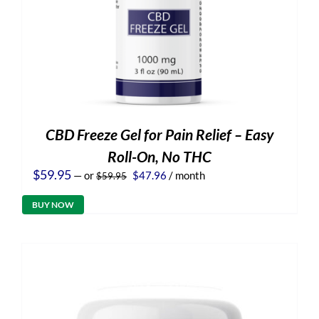
CBD Freeze Gel for Pain Relief – Easy
Roll-On, No THC
Original
Current
$
59.95
—
or
$
47.96
/ month
$
59.95
price
price
was:
is:
BUY NOW
$59.95.
$47.96.