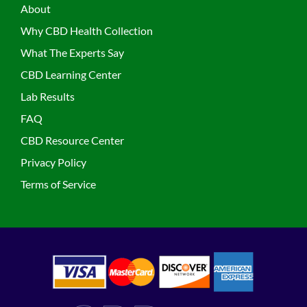
About
Why CBD Health Collection
What The Experts Say
CBD Learning Center
Lab Results
FAQ
CBD Resource Center
Privacy Policy
Terms of Service