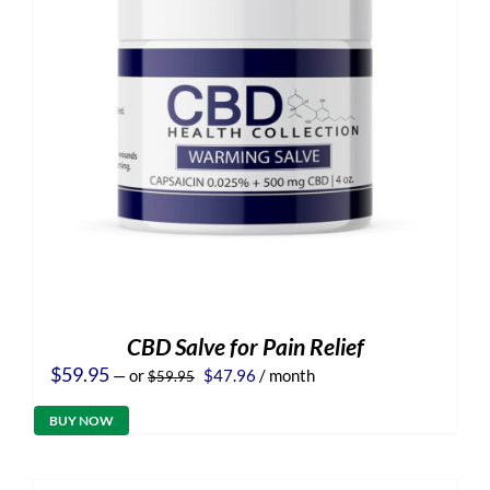
CBD Salve for Pain Relief
Original
Current
$
59.95
—
or
$
47.96
/ month
$
59.95
price
price
was:
is:
BUY NOW
$59.95.
$47.96.