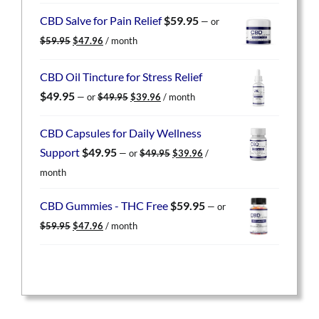
was:
is:
CBD Salve for Pain Relief
$
59.95
—
or
$59.95.
$47.96.
Original
Current
$
59.95
$
47.96
/ month
price
price
was:
is:
CBD Oil Tincture for Stress Relief
$59.95.
$47.96.
Original
Current
$
49.95
—
or
$
49.95
$
39.96
/ month
price
price
was:
is:
CBD Capsules for Daily Wellness
$49.95.
$39.96.
Original
Current
Support
$
49.95
—
or
$
49.95
$
39.96
/
price
price
month
was:
is:
$49.95.
$39.96.
CBD Gummies - THC Free
$
59.95
—
or
Original
Current
$
59.95
$
47.96
/ month
price
price
was:
is:
$59.95.
$47.96.