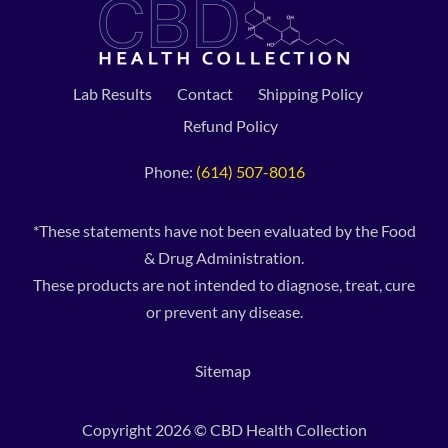
Lab Results
Contact
Shipping Policy
Refund Policy
Phone:
(614) 507-8016
*These statements have not been evaluated by the Food
& Drug Administration.
These products are not intended to diagnose, treat, cure
or prevent any disease.
Sitemap
Copyright 2026 © CBD Health Collection