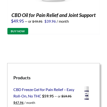
CBD Oil for Pain Relief and Joint Support
Original
Current
$
49.95
—
or
$
39.96
/ month
$
49.95
price
price
was:
is:
BUY NOW
$49.95.
$39.96.
Products
CBD Freeze Gel for Pain Relief – Easy
Roll-On, No THC
$
59.95
—
or
$
59.95
Original
Current
$
47.96
/ month
price
price