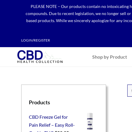
Skip
PLEASE NOTE – Our products contain no intoxicating hem
to
compounds. Due to recent legislation, we no longer sell o
content
based products. While we sincerely apologize for any incon
LOGIN/REGISTER
Shop by Product
Products
CBD Freeze Gel for
Pain Relief – Easy Roll-