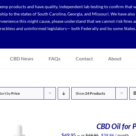
p products and have quality, independent lab testing to confirm that we
r ship to the states of South Carolina, Georgia, and Missouri. We have a
venience this might cause, please understand that we cannot risk fines a
reckless and uninformed legislators— both Federally and by some States.
CBD News
FAQs
Contact
About
Sort by
Price
Show
24 Products
CBD Oil for P
Original
Current
$
49.95
—
or
$
49.95
$
39.96
/ month