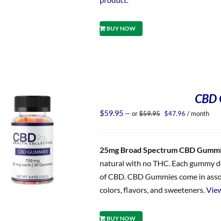
BUY NOW
CBD 
Original
Current
$
59.95
—
or
$
59.95
$
47.96
/ month
price
price
was:
is:
$59.95.
$47.96.
25mg Broad Spectrum CBD Gumm
natural with no THC. Each gummy del
of CBD. CBD Gummies come in assorted
colors, flavors, and sweeteners.
View
BUY NOW