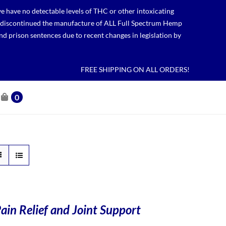
 have no detectable levels of THC or other intoxicating
lso discontinued the manufacture of ALL Full Spectrum Hemp
nd prison sentences due to recent changes in legislation by
FREE SHIPPING ON ALL ORDERS!
0
ain Relief and Joint Support