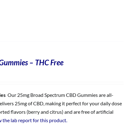
Gummies – THC Free
ies
Our 25mg Broad Spectrum CBD Gummies are all-
ivers 25mg of CBD, making it perfect for your daily dose
 flavors (berry and citrus) and are free of artificial
 the lab report for this product.