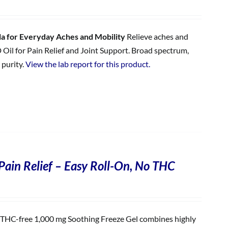
 for Everyday Aches and Mobility
Relieve aches and
 Oil for Pain Relief and Joint Support. Broad spectrum,
 purity.
View the lab report for this product.
Pain Relief – Easy Roll-On, No THC
THC-free 1,000 mg Soothing Freeze Gel combines highly