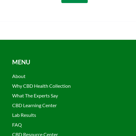
MENU
About
Why CBD Health Collection
What The Experts Say
CBD Learning Center
Lab Results
FAQ
CBD Resource Center