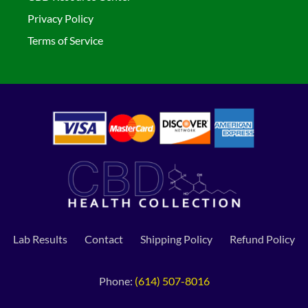
Privacy Policy
Terms of Service
Lab Results
Contact
Shipping Policy
Refund Policy
Phone:
(614) 507-8016