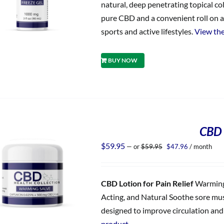
natural, deep penetrating topical co
pure CBD and a convenient roll on ap
sports and active lifestyles.
View the
BUY NOW
CBD 
Original
Current
$
59.95
—
or
$
59.95
$
47.96
/ month
price
price
was:
is:
$59.95.
$47.96.
CBD Lotion for Pain Relief
Warming 
Acting, and Natural Soothe sore musc
designed to improve circulation and d
product.