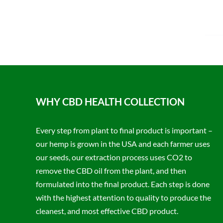
WHY CBD HEALTH COLLECTION
Every step from plant to final product is important –
our hemp is grown in the USA and each farmer uses
our seeds, our extraction process uses CO2 to
remove the CBD oil from the plant, and then
formulated into the final product. Each step is done
with the highest attention to quality to produce the
cleanest, and most effective CBD product.