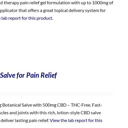
ld therapy pain relief gel formulation with up to 1000mg of
plicator that offers a great topical delivery system for
 lab report for this product.
Salve for Pain Relief
Botanical Salve with 500mg CBD – THC-Free, Fast-
les and joints with this rich, lotion-style CBD salve
eliver lasting pain relief.
View the lab report for this