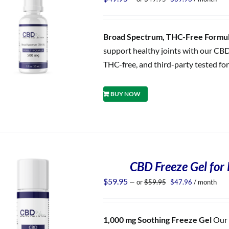
price
price
was:
is:
$49.95.
$39.96.
Broad Spectrum, THC-Free Formula
support healthy joints with our CBD
THC-free, and third-party tested for
BUY NOW
CBD Freeze Gel for 
Original
Current
$
59.95
—
or
$
59.95
$
47.96
/ month
price
price
was:
is:
$59.95.
$47.96.
1,000 mg Soothing Freeze Gel
Our 