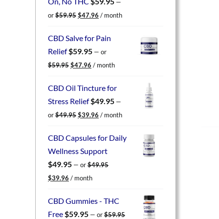
On, No THC
$
59.95
—
Original
Current
or
$
59.95
$
47.96
/ month
price
price
was:
is:
CBD Salve for Pain
$59.95.
$47.96.
Relief
$
59.95
—
or
Original
Current
$
59.95
$
47.96
/ month
price
price
was:
is:
CBD Oil Tincture for
$59.95.
$47.96.
Stress Relief
$
49.95
—
Original
Current
or
$
49.95
$
39.96
/ month
price
price
was:
is:
CBD Capsules for Daily
$49.95.
$39.96.
Wellness Support
$
49.95
—
or
$
49.95
Original
Current
$
39.96
/ month
price
price
was:
is:
CBD Gummies - THC
$49.95.
$39.96.
Free
$
59.95
—
or
$
59.95