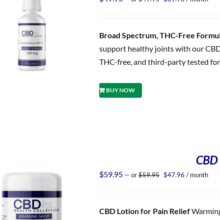
price
price
was:
is:
$49.95.
$39.96.
Broad Spectrum, THC-Free Formula
support healthy joints with our CBD
THC-free, and third-party tested for
BUY NOW
CBD 
Original
Current
$
59.95
—
or
$
59.95
$
47.96
/ month
price
price
was:
is:
$59.95.
$47.96.
CBD Lotion for Pain Relief
Warming 