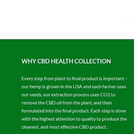
WHY CBD HEALTH COLLECTION
Every step from plant to final product is important –
our hemp is grown in the USA and each farmer uses
our seeds, our extraction process uses CO2 to
remove the CBD oil from the plant, and then
formulated into the final product. Each step is done
with the highest attention to quality to produce the
cleanest, and most effective CBD product.