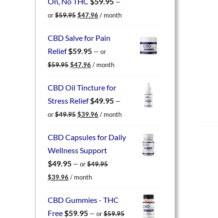
On, No THC
$
59.95
—
Original
Current
or
$
59.95
$
47.96
/ month
price
price
was:
is:
CBD Salve for Pain
$59.95.
$47.96.
Relief
$
59.95
—
or
Original
Current
$
59.95
$
47.96
/ month
price
price
was:
is:
CBD Oil Tincture for
$59.95.
$47.96.
Stress Relief
$
49.95
—
Original
Current
or
$
49.95
$
39.96
/ month
price
price
was:
is:
CBD Capsules for Daily
$49.95.
$39.96.
Wellness Support
$
49.95
—
or
$
49.95
Original
Current
$
39.96
/ month
price
price
was:
is:
CBD Gummies - THC
$49.95.
$39.96.
Free
$
59.95
—
or
$
59.95