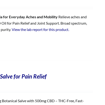
 for Everyday Aches and Mobility
Relieve aches and
 Oil for Pain Relief and Joint Support. Broad spectrum,
 purity.
View the lab report for this product.
Salve for Pain Relief
Botanical Salve with 500mg CBD – THC-Free, Fast-