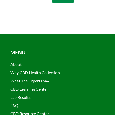
MENU
About
Why CBD Health Collection
What The Experts Say
CBD Learning Center
Lab Results
FAQ
CBD Resource Center