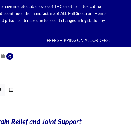
 have no detectable levels of THC or other intoxicating
lso discontinued the manufacture of ALL Full Spectrum Hemp
nd prison sentences due to recent changes in legislation by
FREE SHIPPING ON ALL ORDERS!
0
ain Relief and Joint Support