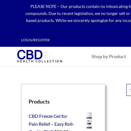
Skip
PLEASE NOTE – Our products contain no intoxicating hem
to
compounds. Due to recent legislation, we no longer sell o
content
based products. While we sincerely apologize for any incon
LOGIN/REGISTER
Shop by Product
Products
CBD Freeze Gel for
Pain Relief – Easy Roll-