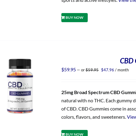
BUY NOW
CBD 
Original
Current
$
59.95
—
or
$
59.95
$
47.96
/ month
price
price
was:
is:
$59.95.
$47.96.
25mg Broad Spectrum CBD Gumm
natural with no THC. Each gummy del
of CBD. CBD Gummies come in assorted
colors, flavors, and sweeteners.
View
BUY NOW