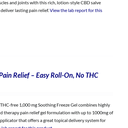
les and joints with this rich, lotion-style CBD salve
eliver lasting pain relief.
View the lab report for this
Pain Relief – Easy Roll-On, No THC
THC-free 1,000 mg Soothing Freeze Gel combines highly
ld therapy pain relief gel formulation with up to 1000mg of
plicator that offers a great topical delivery system for
 lab report for this product.