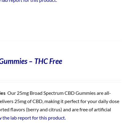
Gummies – THC Free
ies
Our 25mg Broad Spectrum CBD Gummies are all-
ivers 25mg of CBD, making it perfect for your daily dose
 flavors (berry and citrus) and are free of artificial
 the lab report for this product.