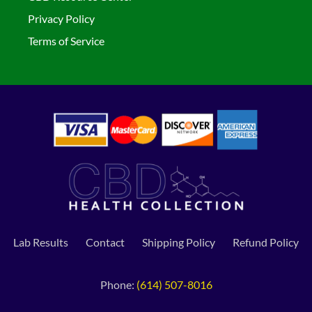
Privacy Policy
Terms of Service
Lab Results
Contact
Shipping Policy
Refund Policy
Phone:
(614) 507-8016