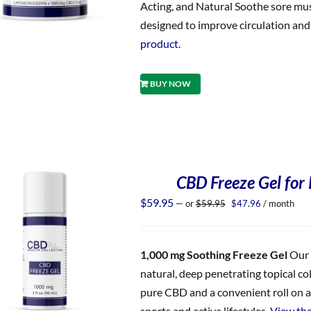
Acting, and Natural Soothe sore musc
designed to improve circulation and d
product.
BUY NOW
CBD Freeze Gel for 
Original
Current
$
59.95
—
or
$
59.95
$
47.96
/ month
price
price
was:
is:
$59.95.
$47.96.
1,000 mg Soothing Freeze Gel
Our 
natural, deep penetrating topical co
pure CBD and a convenient roll on ap
sports and active lifestyles.
View the