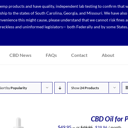
p products and have quality, independent lab testing to confirm that we
r ship to the states of South Carolina, Georgia, and Missouri. We have a
venience this might cause, please understand that we cannot risk fines a
reckless and uninformed legislators— both Federally and by some States.
CBD News
FAQs
Contact
About
Sort by
Popularity
Show
24 Products
CBD Oil for P
Original
Current
$
49.95
—
or
$
49.95
$
39.96
/ month