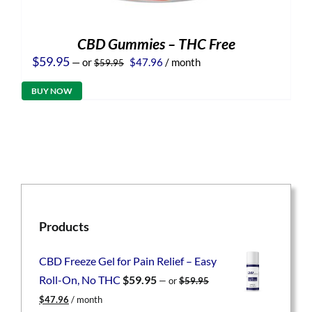
CBD Gummies – THC Free
Original
Current
$
59.95
—
or
$
47.96
/ month
$
59.95
price
price
was:
is:
BUY NOW
$59.95.
$47.96.
Products
CBD Freeze Gel for Pain Relief – Easy
Roll-On, No THC
$
59.95
—
or
$
59.95
Original
Current
$
47.96
/ month
price
price