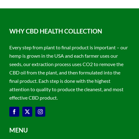
WHY CBD HEALTH COLLECTION
Every step from plant to final product is important – our
hemp is grown in the USA and each farmer uses our
seeds, our extraction process uses CO2 to remove the
CBD oil from the plant, and then formulated into the
final product. Each step is done with the highest
attention to quality to produce the cleanest, and most
effective CBD product.
MENU