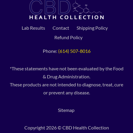
Lab Results
Contact
Shipping Policy
Refund Policy
Phone:
(614) 507-8016
*These statements have not been evaluated by the Food
& Drug Administration.
These products are not intended to diagnose, treat, cure
or prevent any disease.
Sitemap
Copyright 2026 © CBD Health Collection