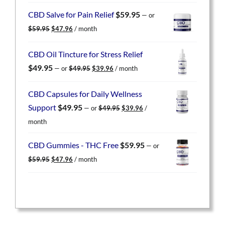
was:
is:
CBD Salve for Pain Relief
$
59.95
—
or
$59.95.
$47.96.
Original
Current
$
59.95
$
47.96
/ month
price
price
was:
is:
CBD Oil Tincture for Stress Relief
$59.95.
$47.96.
Original
Current
$
49.95
—
or
$
49.95
$
39.96
/ month
price
price
was:
is:
CBD Capsules for Daily Wellness
$49.95.
$39.96.
Original
Current
Support
$
49.95
—
or
$
49.95
$
39.96
/
price
price
month
was:
is:
$49.95.
$39.96.
CBD Gummies - THC Free
$
59.95
—
or
Original
Current
$
59.95
$
47.96
/ month
price
price
was:
is:
$59.95.
$47.96.