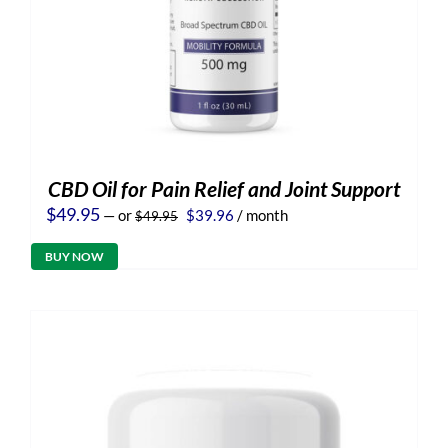
CBD Oil for Pain Relief and Joint Support
Original
Current
$
49.95
—
or
$
39.96
/ month
$
49.95
price
price
was:
is:
BUY NOW
$49.95.
$39.96.