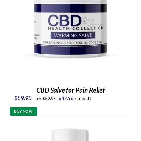
CBD Salve for Pain Relief
Original
Current
$
59.95
—
or
$
47.96
/ month
$
59.95
price
price
was:
is:
BUY NOW
$59.95.
$47.96.