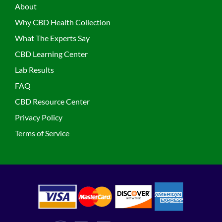
About
Why CBD Health Collection
What The Experts Say
CBD Learning Center
Lab Results
FAQ
CBD Resource Center
Privacy Policy
Terms of Service