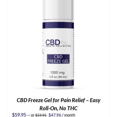
CBD Freeze Gel for Pain Relief – Easy
Roll-On, No THC
Original
Current
$
59.95
—
or
$
47.96
/ month
$
59.95