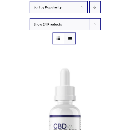
Sort by
Popularity
Show
24 Products