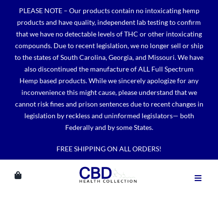
Skip
PLEASE NOTE – Our products contain no intoxicating hemp
to
products and have quality, independent lab testing to confirm
content
that we have no detectable levels of THC or other intoxicating
compounds. Due to recent legislation, we no longer sell or ship
to the states of South Carolina, Georgia, and Missouri. We have
also discontinued the manufacture of ALL Full Spectrum
Hemp based products. While we sincerely apologize for any
inconvenience this might cause, please understand that we
cannot risk fines and prison sentences due to recent changes in
legislation by reckless and uninformed legislators— both
Federally and by some States.
FREE SHIPPING ON ALL ORDERS!