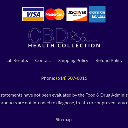
Lab Results
Contact
Shipping Policy
Refund Policy
Phone:
(614) 507-8016
 statements have not been evaluated by the Food & Drug Administ
products are not intended to diagnose, treat, cure or prevent any d
Sitemap