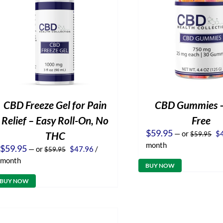
CBD Freeze Gel for Pain
CBD Gummies 
Relief – Easy Roll-On, No
Free
Or
$
59.95
—
or
$
THC
$
59.95
pr
month
Original
Current
$
59.95
—
or
$
47.96
/
$
59.95
wa
price
price
$5
month
was:
is:
BUY NOW
$59.95.
$47.96.
BUY NOW