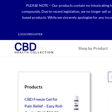
Skip
PLEASE NOTE – Our products contain no intoxicating hem
to
compounds. Due to recent legislation, we no longer sell o
content
based products. While we sincerely apologize for any incon
LOGIN/REGISTER
Shop by Product
Products
CBD Freeze Gel for
Pain Relief – Easy Roll-