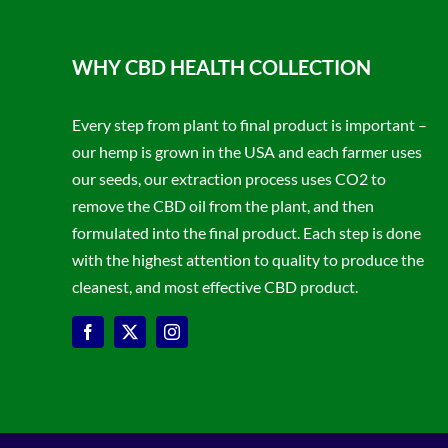
WHY CBD HEALTH COLLECTION
Every step from plant to final product is important –
our hemp is grown in the USA and each farmer uses
our seeds, our extraction process uses CO2 to
remove the CBD oil from the plant, and then
formulated into the final product. Each step is done
with the highest attention to quality to produce the
cleanest, and most effective CBD product.