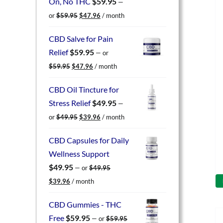
On, No THC
$
59.95
—
Original
Current
or
$
59.95
$
47.96
/ month
price
price
was:
is:
CBD Salve for Pain
$59.95.
$47.96.
Relief
$
59.95
—
or
Original
Current
$
59.95
$
47.96
/ month
price
price
was:
is:
CBD Oil Tincture for
$59.95.
$47.96.
Stress Relief
$
49.95
—
Original
Current
or
$
49.95
$
39.96
/ month
price
price
was:
is:
CBD Capsules for Daily
$49.95.
$39.96.
Wellness Support
$
49.95
—
or
$
49.95
Original
Current
$
39.96
/ month
price
price
was:
is:
CBD Gummies - THC
$49.95.
$39.96.
Free
$
59.95
—
or
$
59.95