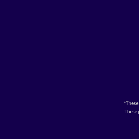
*These
These 