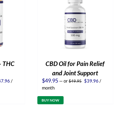
– THC
CBD Oil for Pain Relief
and Joint Support
iginal
Current
Original
Current
$
49.95
47.96
/
—
or
$
39.96
/
$
49.95
ice
price
price
price
month
s:
is:
was:
is:
9.95.
$47.96.
$49.95.
$39.96.
BUY NOW