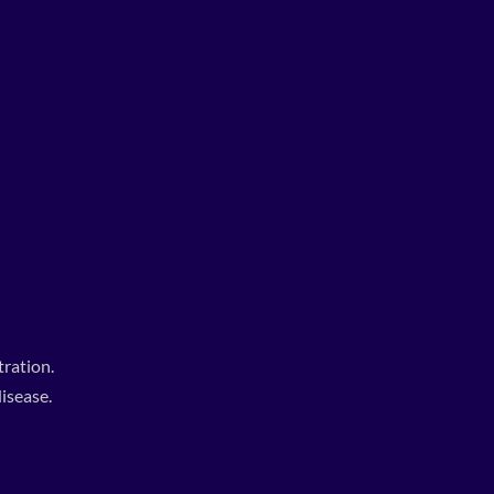
ration.
isease.