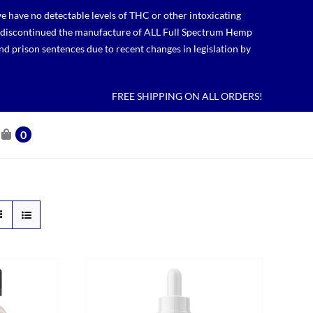
 have no detectable levels of THC or other intoxicating
lso discontinued the manufacture of ALL Full Spectrum Hemp
nd prison sentences due to recent changes in legislation by
FREE SHIPPING ON ALL ORDERS!
0