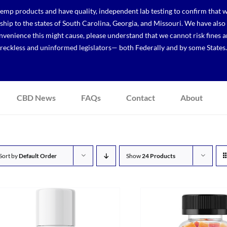
p products and have quality, independent lab testing to confirm that we
r ship to the states of South Carolina, Georgia, and Missouri. We have a
venience this might cause, please understand that we cannot risk fines a
reckless and uninformed legislators— both Federally and by some States.
CBD News
FAQs
Contact
About
Sort by
Default Order
Show
24 Products