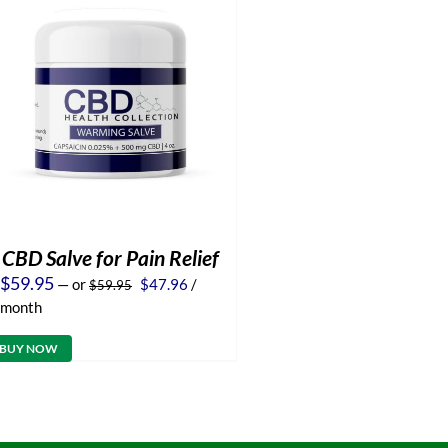
CBD Salve for Pain Relief
Original
Current
$
59.95
—
or
$
47.96
/
$
59.95
price
price
month
was:
is:
$59.95.
$47.96.
BUY NOW