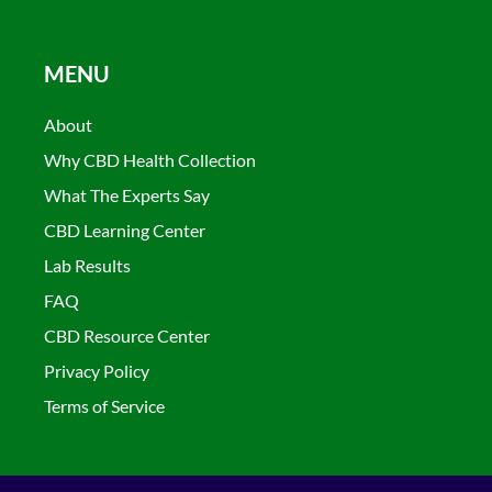
MENU
About
Why CBD Health Collection
What The Experts Say
CBD Learning Center
Lab Results
FAQ
CBD Resource Center
Privacy Policy
Terms of Service