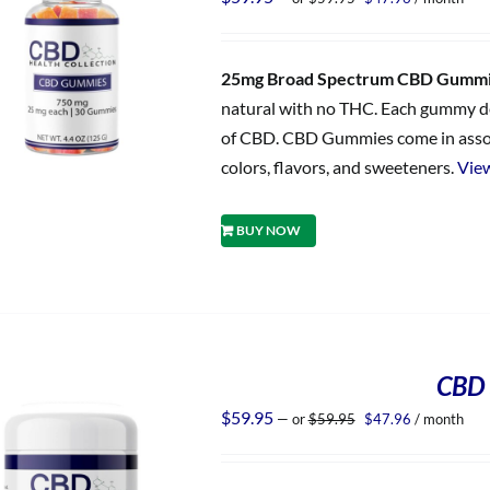
price
price
was:
is:
$59.95.
$47.96.
25mg Broad Spectrum CBD Gumm
natural with no THC. Each gummy del
of CBD. CBD Gummies come in assorted
colors, flavors, and sweeteners.
View
BUY NOW
CBD 
Original
Current
$
59.95
—
or
$
59.95
$
47.96
/ month
price
price
was:
is:
$59.95.
$47.96.