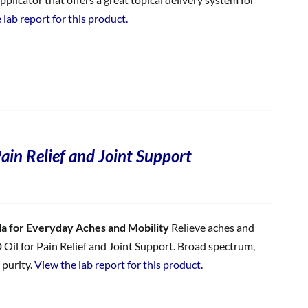
 lab report for this product.
ain Relief and Joint Support
 for Everyday Aches and Mobility
Relieve aches and
 Oil for Pain Relief and Joint Support. Broad spectrum,
 purity.
View the lab report for this product.