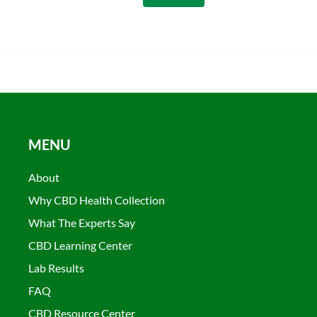
MENU
About
Why CBD Health Collection
What The Experts Say
CBD Learning Center
Lab Results
FAQ
CBD Resource Center