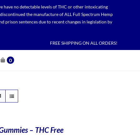
 have no detectable levels of THC or other intoxicating
lso discontinued the manufacture of ALL Full Spectrum Hemp
nd prison sentences due to recent changes in legislation by
FREE SHIPPING ON ALL ORDERS!
0
Gummies – THC Free