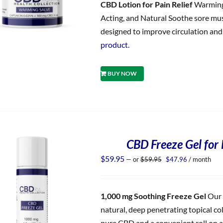
CBD Lotion for Pain Relief
Warming 
Acting, and Natural Soothe sore musc
designed to improve circulation and d
product.
BUY NOW
CBD Freeze Gel for 
Original
Current
$
59.95
—
or
$
59.95
$
47.96
/ month
price
price
was:
is:
$59.95.
$47.96.
1,000 mg Soothing Freeze Gel
Our 
natural, deep penetrating topical co
pure CBD and a convenient roll on ap