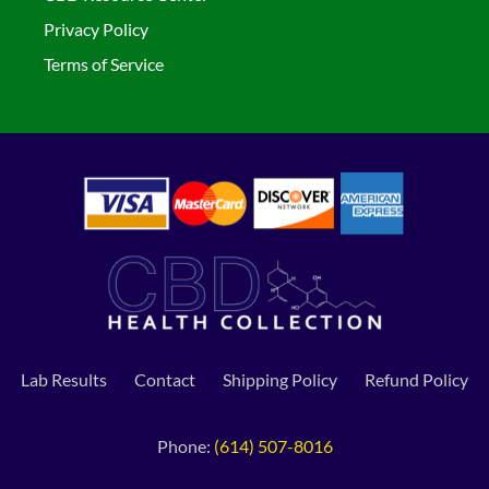
Privacy Policy
Terms of Service
Lab Results
Contact
Shipping Policy
Refund Policy
Phone:
(614) 507-8016