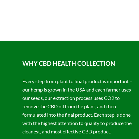
WHY CBD HEALTH COLLECTION
Every step from plant to final product is important –
our hemp is grown in the USA and each farmer uses
our seeds, our extraction process uses CO2 to
remove the CBD oil from the plant, and then
formulated into the final product. Each step is done
with the highest attention to quality to produce the
cleanest, and most effective CBD product.