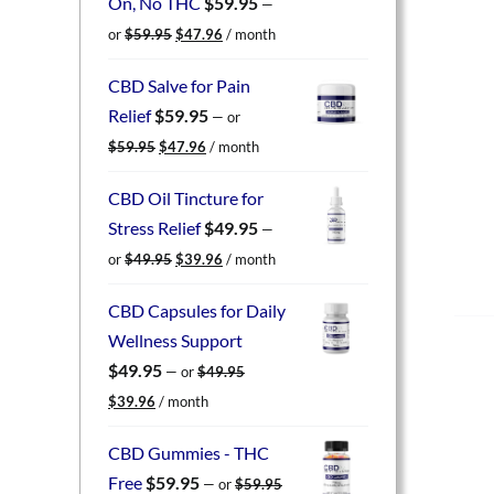
On, No THC
$
59.95
—
Original
Current
or
$
59.95
$
47.96
/ month
price
price
was:
is:
CBD Salve for Pain
$59.95.
$47.96.
Relief
$
59.95
—
or
Original
Current
$
59.95
$
47.96
/ month
price
price
was:
is:
CBD Oil Tincture for
$59.95.
$47.96.
Stress Relief
$
49.95
—
Original
Current
or
$
49.95
$
39.96
/ month
price
price
was:
is:
CBD Capsules for Daily
$49.95.
$39.96.
Wellness Support
$
49.95
—
or
$
49.95
Original
Current
$
39.96
/ month
price
price
was:
is:
CBD Gummies - THC
$49.95.
$39.96.
Free
$
59.95
—
or
$
59.95