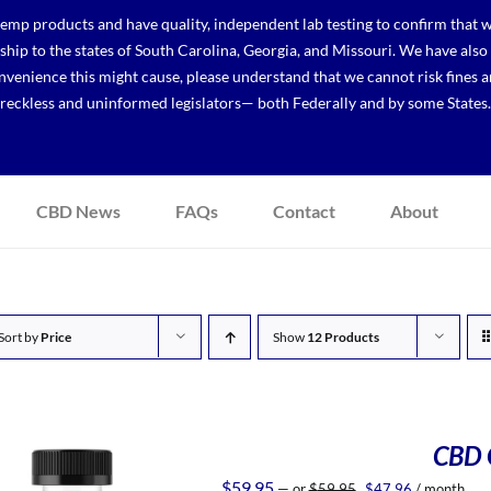
p products and have quality, independent lab testing to confirm that we
r ship to the states of South Carolina, Georgia, and Missouri. We have a
venience this might cause, please understand that we cannot risk fines a
reckless and uninformed legislators— both Federally and by some States.
CBD News
FAQs
Contact
About
Sort by
Price
Show
12 Products
CBD 
Original
Current
$
59.95
—
or
$
59.95
$
47.96
/ month