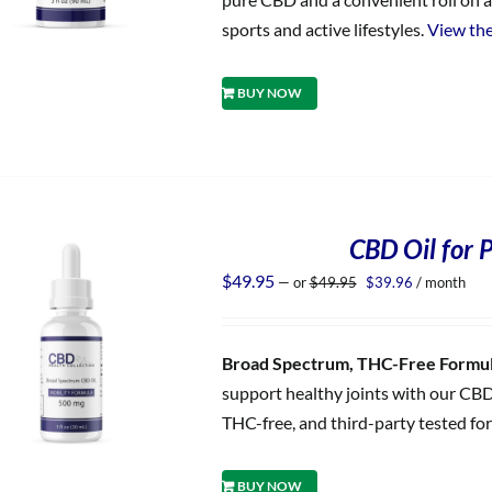
sports and active lifestyles.
View the
BUY NOW
CBD Oil for P
Original
Current
$
49.95
—
or
$
49.95
$
39.96
/ month
price
price
was:
is:
$49.95.
$39.96.
Broad Spectrum, THC-Free Formula
support healthy joints with our CBD
THC-free, and third-party tested for
BUY NOW