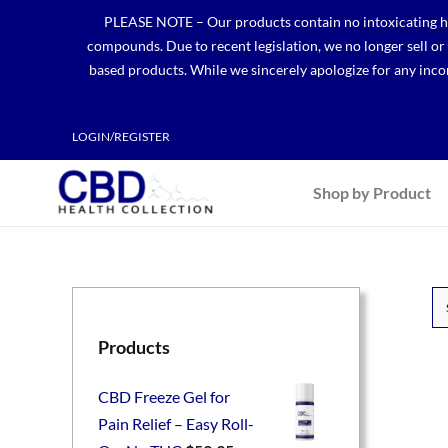
Skip
PLEASE NOTE – Our products contain no intoxicating hem
to
compounds. Due to recent legislation, we no longer sell o
content
based products. While we sincerely apologize for any incon
LOGIN/REGISTER
Shop by Product
Products
CBD Freeze Gel for
Pain Relief – Easy Roll-