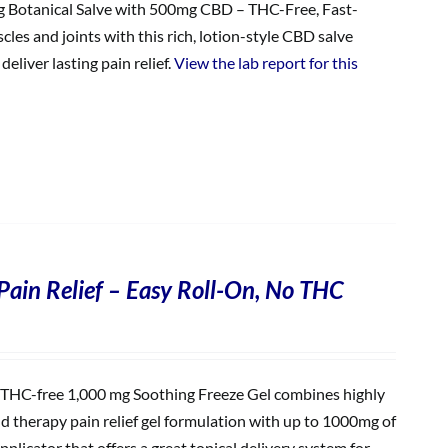
Botanical Salve with 500mg CBD – THC-Free, Fast-
les and joints with this rich, lotion-style CBD salve
eliver lasting pain relief.
View the lab report for this
Pain Relief – Easy Roll-On, No THC
THC-free 1,000 mg Soothing Freeze Gel combines highly
ld therapy pain relief gel formulation with up to 1000mg of
plicator that offers a great topical delivery system for