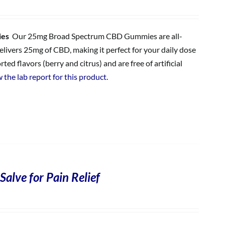
ies
Our 25mg Broad Spectrum CBD Gummies are all-
ivers 25mg of CBD, making it perfect for your daily dose
 flavors (berry and citrus) and are free of artificial
 the lab report for this product.
Salve for Pain Relief