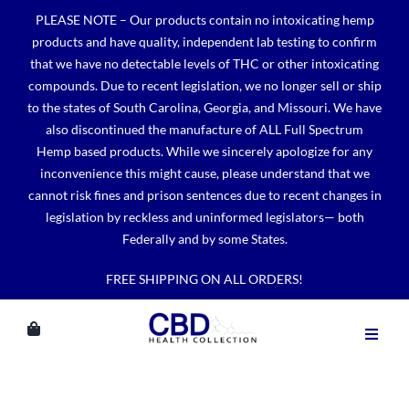
Skip
PLEASE NOTE – Our products contain no intoxicating hemp
to
products and have quality, independent lab testing to confirm
content
that we have no detectable levels of THC or other intoxicating
compounds. Due to recent legislation, we no longer sell or ship
to the states of South Carolina, Georgia, and Missouri. We have
also discontinued the manufacture of ALL Full Spectrum
Hemp based products. While we sincerely apologize for any
inconvenience this might cause, please understand that we
cannot risk fines and prison sentences due to recent changes in
legislation by reckless and uninformed legislators— both
Federally and by some States.
FREE SHIPPING ON ALL ORDERS!