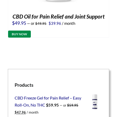
CBD Oil for Pain Relief and Joint Support
Original
Current
$
49.95
—
or
$
39.96
/ month
$
49.95
price
price
was:
is:
BUY NOW
$49.95.
$39.96.
Products
CBD Freeze Gel for Pain Relief – Easy
Roll-On, No THC
$
59.95
—
or
$
59.95
Original
Current
$
47.96
/ month
price
price