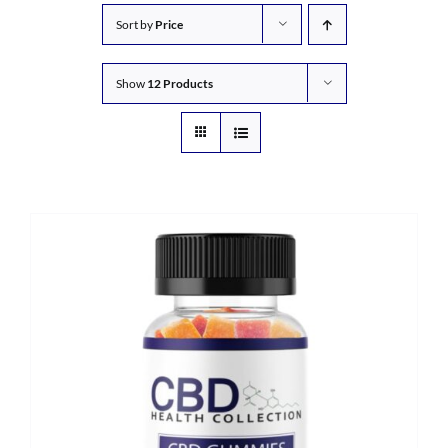
Sort by
Price
Show
12 Products