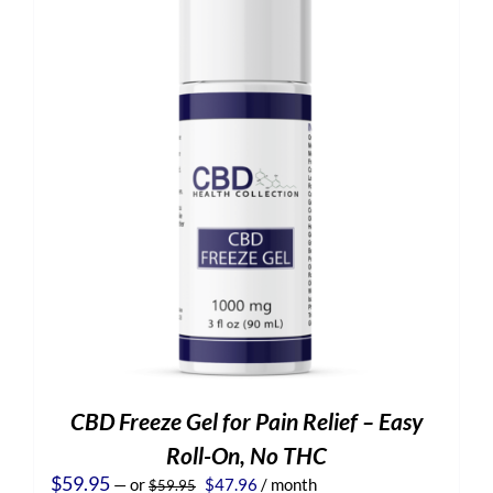
CBD Freeze Gel for Pain Relief – Easy
Roll-On, No THC
Original
Current
$
59.95
—
or
$
47.96
/ month
$
59.95