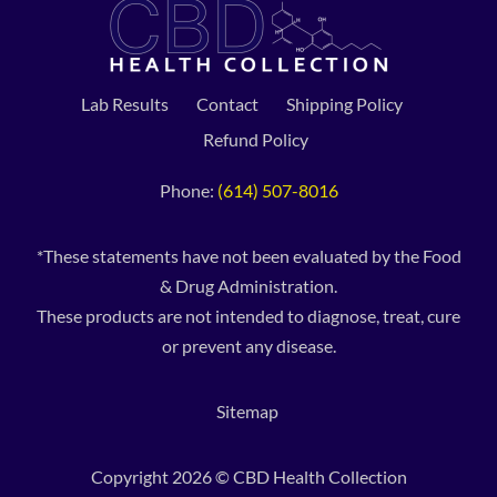
Lab Results
Contact
Shipping Policy
Refund Policy
Phone:
(614) 507-8016
*These statements have not been evaluated by the Food
& Drug Administration.
These products are not intended to diagnose, treat, cure
or prevent any disease.
Sitemap
Copyright 2026 © CBD Health Collection