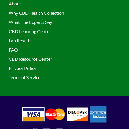
About
Why CBD Health Collection
What The Experts Say
CBD Learning Center
Lab Results
FAQ
CBD Resource Center
Privacy Policy
Terms of Service