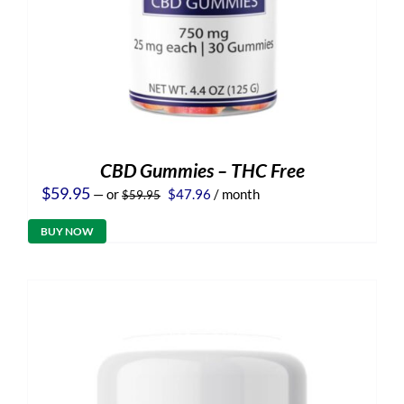
CBD Gummies – THC Free
Original
Current
$
59.95
—
or
$
47.96
/ month
$
59.95
price
price
was:
is:
BUY NOW
$59.95.
$47.96.