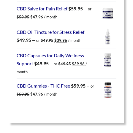
was:
is:
CBD Salve for Pain Relief
$
59.95
—
or
$59.95.
$47.96.
Original
Current
$
59.95
$
47.96
/ month
price
price
was:
is:
CBD Oil Tincture for Stress Relief
$59.95.
$47.96.
Original
Current
$
49.95
—
or
$
49.95
$
39.96
/ month
price
price
was:
is:
CBD Capsules for Daily Wellness
$49.95.
$39.96.
Original
Current
Support
$
49.95
—
or
$
49.95
$
39.96
/
price
price
month
was:
is:
$49.95.
$39.96.
CBD Gummies - THC Free
$
59.95
—
or
Original
Current
$
59.95
$
47.96
/ month
price
price
was:
is:
$59.95.
$47.96.