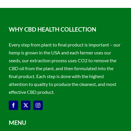
WHY CBD HEALTH COLLECTION
Every step from plant to final product is important – our
hemp is grown in the USA and each farmer uses our
seeds, our extraction process uses CO2 to remove the
CBD oil from the plant, and then formulated into the
final product. Each step is done with the highest
attention to quality to produce the cleanest, and most
effective CBD product.
MENU