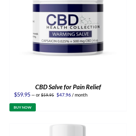
CBD Salve for Pain Relief
Original
Current
$
59.95
—
or
$
47.96
/ month
$
59.95
price
price
was:
is:
BUY NOW
$59.95.
$47.96.