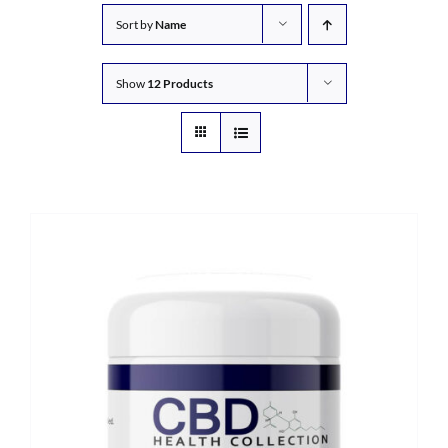
Sort by
Name
Show
12 Products