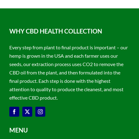
WHY CBD HEALTH COLLECTION
Every step from plant to final product is important – our
hemp is grown in the USA and each farmer uses our
seeds, our extraction process uses CO2 to remove the
CBD oil from the plant, and then formulated into the
final product. Each step is done with the highest
attention to quality to produce the cleanest, and most
effective CBD product.
MENU