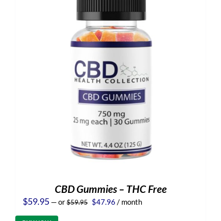
CBD Gummies – THC Free
Original
Current
$
59.95
—
or
$
47.96
/ month
$
59.95
price
price
was:
is: