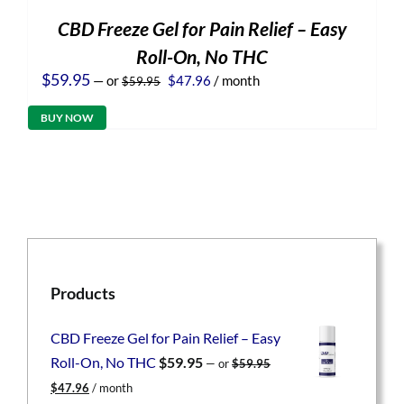
CBD Freeze Gel for Pain Relief – Easy
Roll-On, No THC
Original
Current
$
59.95
—
or
$
47.96
/ month
$
59.95
price
price
was:
is:
BUY NOW
$59.95.
$47.96.
Products
CBD Freeze Gel for Pain Relief – Easy
Roll-On, No THC
$
59.95
—
or
$
59.95
Original
Current
$
47.96
/ month
price
price