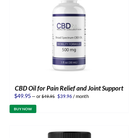
CBD Oil for Pain Relief and Joint Support
Original
Current
$
49.95
—
or
$
39.96
/ month
$
49.95
price
price
was:
is:
BUY NOW
$49.95.
$39.96.