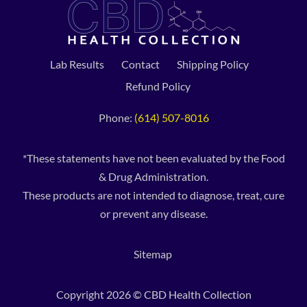
Lab Results
Contact
Shipping Policy
Refund Policy
Phone:
(614) 507-8016
*These statements have not been evaluated by the Food
& Drug Administration.
These products are not intended to diagnose, treat, cure
or prevent any disease.
Sitemap
Copyright 2026 © CBD Health Collection