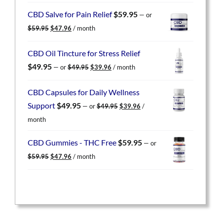
was:
is:
CBD Salve for Pain Relief
$
59.95
—
or
$59.95.
$47.96.
Original
Current
$
59.95
$
47.96
/ month
price
price
was:
is:
CBD Oil Tincture for Stress Relief
$59.95.
$47.96.
Original
Current
$
49.95
—
or
$
49.95
$
39.96
/ month
price
price
was:
is:
CBD Capsules for Daily Wellness
$49.95.
$39.96.
Original
Current
Support
$
49.95
—
or
$
49.95
$
39.96
/
price
price
month
was:
is:
$49.95.
$39.96.
CBD Gummies - THC Free
$
59.95
—
or
Original
Current
$
59.95
$
47.96
/ month
price
price
was:
is:
$59.95.
$47.96.