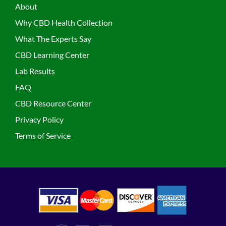
About
Why CBD Health Collection
What The Experts Say
CBD Learning Center
Lab Results
FAQ
CBD Resource Center
Privacy Policy
Terms of Service