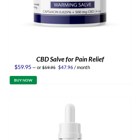
CBD Salve for Pain Relief
Original
Current
$
59.95
—
or
$
47.96
/ month
$
59.95
price
price
was:
is:
BUY NOW
$59.95.
$47.96.