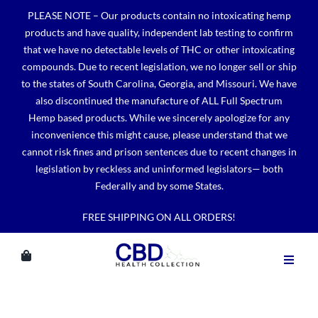
Skip
PLEASE NOTE – Our products contain no intoxicating hemp
to
products and have quality, independent lab testing to confirm
content
that we have no detectable levels of THC or other intoxicating
compounds. Due to recent legislation, we no longer sell or ship
to the states of South Carolina, Georgia, and Missouri. We have
also discontinued the manufacture of ALL Full Spectrum
Hemp based products. While we sincerely apologize for any
inconvenience this might cause, please understand that we
cannot risk fines and prison sentences due to recent changes in
legislation by reckless and uninformed legislators— both
Federally and by some States.
FREE SHIPPING ON ALL ORDERS!