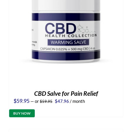
CBD Salve for Pain Relief
Original
Current
$
59.95
—
or
$
47.96
/ month
$
59.95
price
price
was:
is:
BUY NOW
$59.95.
$47.96.