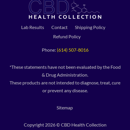
Lab Results
Contact
Shipping Policy
Refund Policy
Phone:
(614) 507-8016
*These statements have not been evaluated by the Food
& Drug Administration.
These products are not intended to diagnose, treat, cure
or prevent any disease.
Sitemap
Copyright 2026 © CBD Health Collection