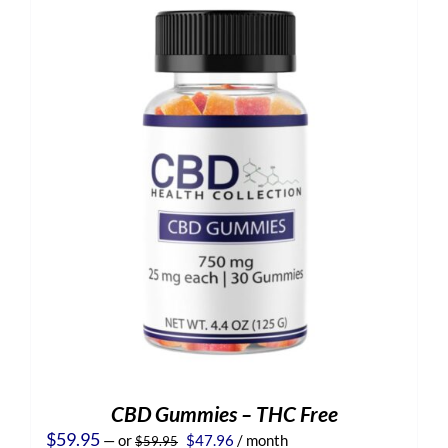
CBD Gummies – THC Free
Original
Current
$
59.95
—
or
$
47.96
/ month
$
59.95