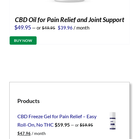
CBD Oil for Pain Relief and Joint Support
Original
Current
$
49.95
—
or
$
39.96
/ month
$
49.95
price
price
was:
is:
BUY NOW
$49.95.
$39.96.
Products
CBD Freeze Gel for Pain Relief – Easy
Roll-On, No THC
$
59.95
—
or
$
59.95
Original
Current
$
47.96
/ month
price
price