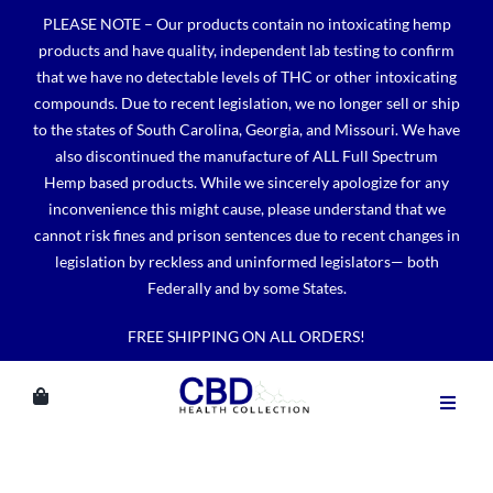
Skip
PLEASE NOTE – Our products contain no intoxicating hemp
to
products and have quality, independent lab testing to confirm
content
that we have no detectable levels of THC or other intoxicating
compounds. Due to recent legislation, we no longer sell or ship
to the states of South Carolina, Georgia, and Missouri. We have
also discontinued the manufacture of ALL Full Spectrum
Hemp based products. While we sincerely apologize for any
inconvenience this might cause, please understand that we
cannot risk fines and prison sentences due to recent changes in
legislation by reckless and uninformed legislators— both
Federally and by some States.
FREE SHIPPING ON ALL ORDERS!