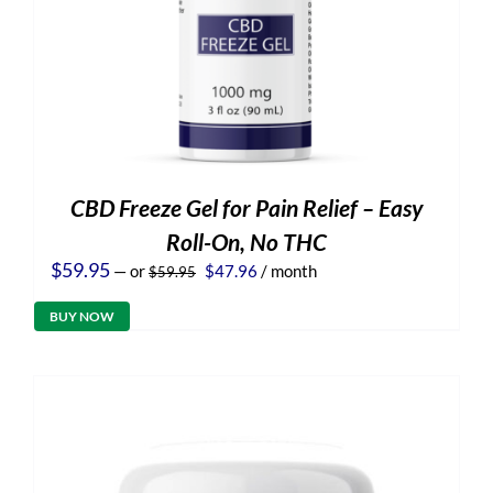
CBD Freeze Gel for Pain Relief – Easy
Roll-On, No THC
Original
Current
$
59.95
—
or
$
47.96
/ month
$
59.95
price
price
was:
is:
BUY NOW
$59.95.
$47.96.