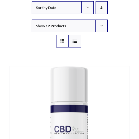
Sort by
Date
Show
12 Products