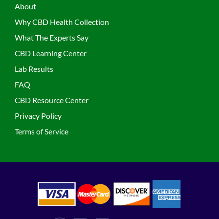
About
Why CBD Health Collection
What The Experts Say
CBD Learning Center
Lab Results
FAQ
CBD Resource Center
Privacy Policy
Terms of Service