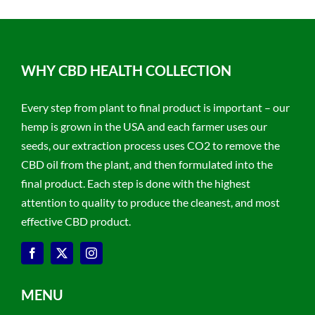
WHY CBD HEALTH COLLECTION
Every step from plant to final product is important – our
hemp is grown in the USA and each farmer uses our
seeds, our extraction process uses CO2 to remove the
CBD oil from the plant, and then formulated into the
final product. Each step is done with the highest
attention to quality to produce the cleanest, and most
effective CBD product.
MENU