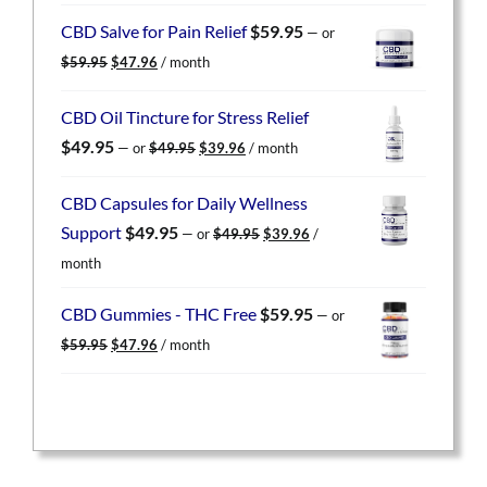
was:
is:
CBD Salve for Pain Relief
$
59.95
—
or
$59.95.
$47.96.
Original
Current
$
59.95
$
47.96
/ month
price
price
was:
is:
CBD Oil Tincture for Stress Relief
$59.95.
$47.96.
Original
Current
$
49.95
—
or
$
49.95
$
39.96
/ month
price
price
was:
is:
CBD Capsules for Daily Wellness
$49.95.
$39.96.
Original
Current
Support
$
49.95
—
or
$
49.95
$
39.96
/
price
price
month
was:
is:
$49.95.
$39.96.
CBD Gummies - THC Free
$
59.95
—
or
Original
Current
$
59.95
$
47.96
/ month
price
price
was:
is:
$59.95.
$47.96.