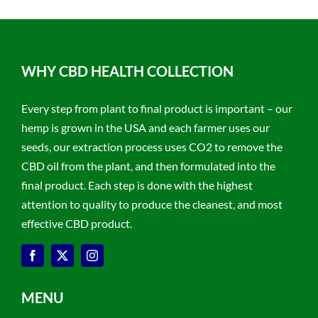
WHY CBD HEALTH COLLECTION
Every step from plant to final product is important – our
hemp is grown in the USA and each farmer uses our
seeds, our extraction process uses CO2 to remove the
CBD oil from the plant, and then formulated into the
final product. Each step is done with the highest
attention to quality to produce the cleanest, and most
effective CBD product.
MENU