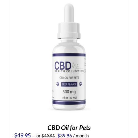
CBD Oil for Pets
Original
Current
$
49.95
—
or
$
39.96
/ month
$
49.95