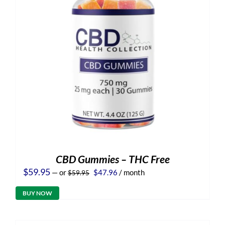
CBD Gummies – THC Free
Original
Current
$
59.95
—
or
$
47.96
/ month
$
59.95
price
price
was:
is:
BUY NOW
$59.95.
$47.96.