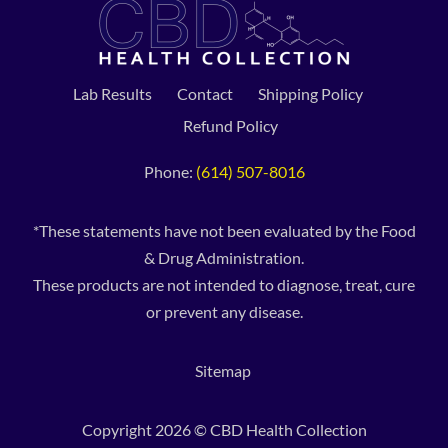
Lab Results
Contact
Shipping Policy
Refund Policy
Phone:
(614) 507-8016
*These statements have not been evaluated by the Food
& Drug Administration.
These products are not intended to diagnose, treat, cure
or prevent any disease.
Sitemap
Copyright 2026 © CBD Health Collection