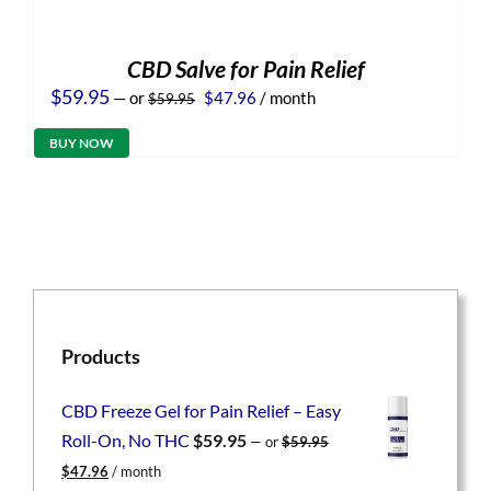
CBD Salve for Pain Relief
Original
Current
$
59.95
—
or
$
47.96
/ month
$
59.95
price
price
was:
is:
BUY NOW
$59.95.
$47.96.
Products
CBD Freeze Gel for Pain Relief – Easy
Roll-On, No THC
$
59.95
—
or
$
59.95
Original
Current
$
47.96
/ month
price
price