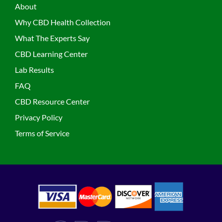
About
Why CBD Health Collection
What The Experts Say
CBD Learning Center
Lab Results
FAQ
CBD Resource Center
Privacy Policy
Terms of Service