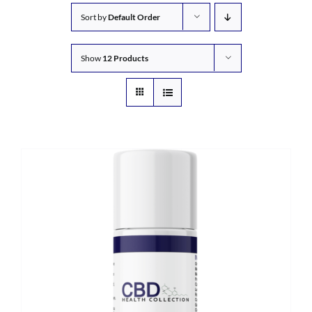
Sort by
Default Order
Show
12 Products