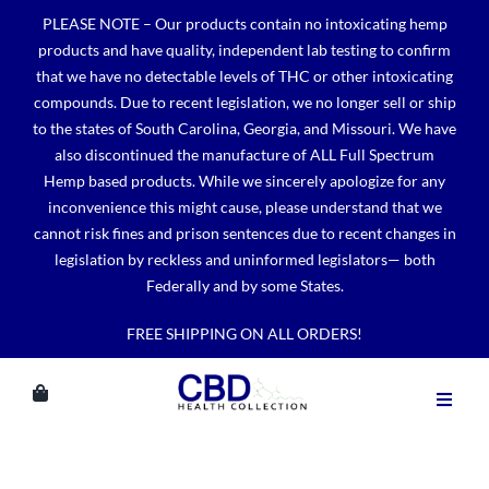
Skip
PLEASE NOTE – Our products contain no intoxicating hemp
to
products and have quality, independent lab testing to confirm
content
that we have no detectable levels of THC or other intoxicating
compounds. Due to recent legislation, we no longer sell or ship
to the states of South Carolina, Georgia, and Missouri. We have
also discontinued the manufacture of ALL Full Spectrum
Hemp based products. While we sincerely apologize for any
inconvenience this might cause, please understand that we
cannot risk fines and prison sentences due to recent changes in
legislation by reckless and uninformed legislators— both
Federally and by some States.
FREE SHIPPING ON ALL ORDERS!