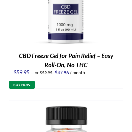
CBD Freeze Gel for Pain Relief – Easy
Roll-On, No THC
Original
Current
$
59.95
—
or
$
47.96
/ month
$
59.95
price
price
was:
is:
BUY NOW
$59.95.
$47.96.