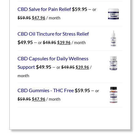
was:
is:
CBD Salve for Pain Relief
$
59.95
—
or
$59.95.
$47.96.
Original
Current
$
59.95
$
47.96
/ month
price
price
was:
is:
CBD Oil Tincture for Stress Relief
$59.95.
$47.96.
Original
Current
$
49.95
—
or
$
49.95
$
39.96
/ month
price
price
was:
is:
CBD Capsules for Daily Wellness
$49.95.
$39.96.
Original
Current
Support
$
49.95
—
or
$
49.95
$
39.96
/
price
price
month
was:
is:
$49.95.
$39.96.
CBD Gummies - THC Free
$
59.95
—
or
Original
Current
$
59.95
$
47.96
/ month
price
price
was:
is:
$59.95.
$47.96.