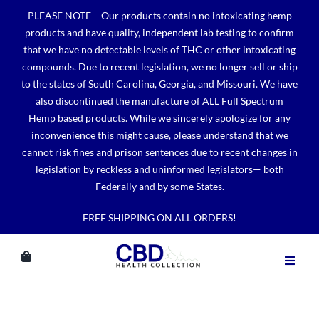
Skip
PLEASE NOTE – Our products contain no intoxicating hemp
to
products and have quality, independent lab testing to confirm
content
that we have no detectable levels of THC or other intoxicating
compounds. Due to recent legislation, we no longer sell or ship
to the states of South Carolina, Georgia, and Missouri. We have
also discontinued the manufacture of ALL Full Spectrum
Hemp based products. While we sincerely apologize for any
inconvenience this might cause, please understand that we
cannot risk fines and prison sentences due to recent changes in
legislation by reckless and uninformed legislators— both
Federally and by some States.
FREE SHIPPING ON ALL ORDERS!