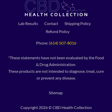
Lab Results
Contact
Shipping Policy
Refund Policy
Phone:
(614) 507-8016
*These statements have not been evaluated by the Food
& Drug Administration.
These products are not intended to diagnose, treat, cure
or prevent any disease.
Sitemap
Copyright 2026 © CBD Health Collection