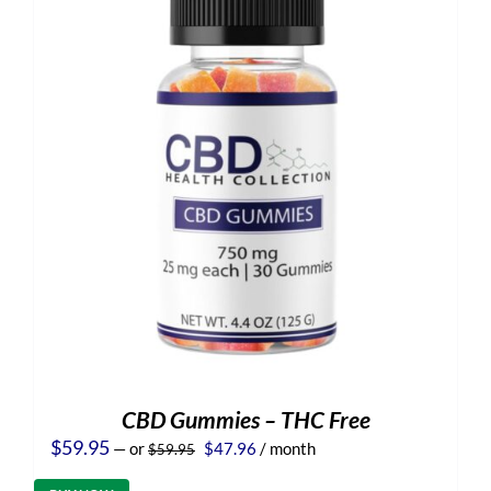
CBD Gummies – THC Free
Original
Current
$
59.95
—
or
$
47.96
/ month
$
59.95
price
price
was:
is: