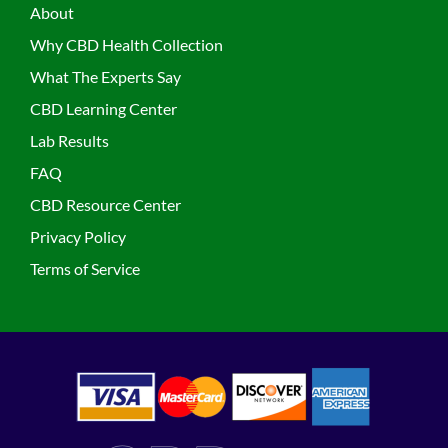
About
Why CBD Health Collection
What The Experts Say
CBD Learning Center
Lab Results
FAQ
CBD Resource Center
Privacy Policy
Terms of Service