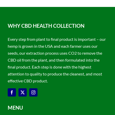
WHY CBD HEALTH COLLECTION
Every step from plant to final product is important – our
hemp is grown in the USA and each farmer uses our
seeds, our extraction process uses CO2 to remove the
CBD oil from the plant, and then formulated into the
final product. Each step is done with the highest
attention to quality to produce the cleanest, and most
effective CBD product.
MENU