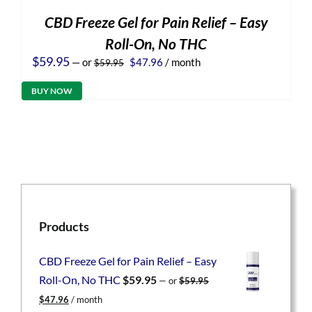
CBD Freeze Gel for Pain Relief – Easy
Roll-On, No THC
Original
Current
$
59.95
—
or
$
47.96
/ month
$
59.95
price
price
was:
is:
BUY NOW
$59.95.
$47.96.
Products
CBD Freeze Gel for Pain Relief – Easy
Roll-On, No THC
$
59.95
—
or
$
59.95
Original
Current
$
47.96
/ month
price
price