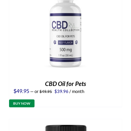
CBD Oil for Pets
Original
Current
$
49.95
—
or
$
39.96
/ month
$
49.95
price
price
was:
is:
BUY NOW
$49.95.
$39.96.