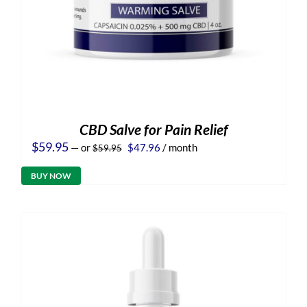
CBD Salve for Pain Relief
Original
Current
$
59.95
—
or
$
47.96
/ month
$
59.95
price
price
was:
is:
BUY NOW
$59.95.
$47.96.