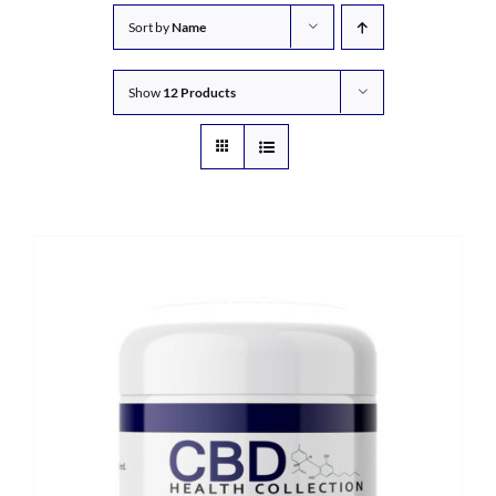
Sort by
Name
Show
12 Products