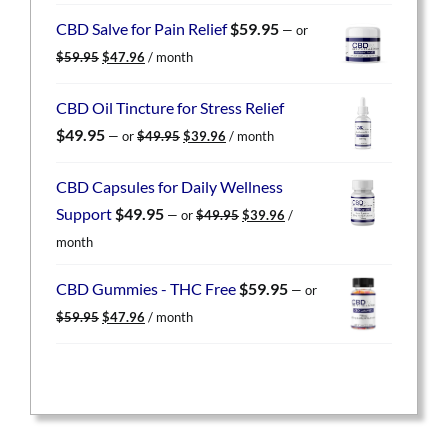
was:
is:
CBD Salve for Pain Relief
$
59.95
—
or
$59.95.
$47.96.
Original
Current
$
59.95
$
47.96
/ month
price
price
was:
is:
CBD Oil Tincture for Stress Relief
$59.95.
$47.96.
Original
Current
$
49.95
—
or
$
49.95
$
39.96
/ month
price
price
was:
is:
CBD Capsules for Daily Wellness
$49.95.
$39.96.
Original
Current
Support
$
49.95
—
or
$
49.95
$
39.96
/
price
price
month
was:
is:
$49.95.
$39.96.
CBD Gummies - THC Free
$
59.95
—
or
Original
Current
$
59.95
$
47.96
/ month
price
price
was:
is:
$59.95.
$47.96.