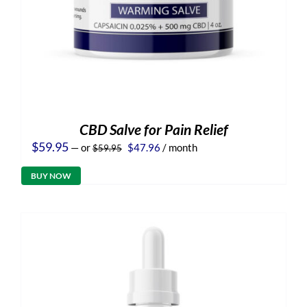
CBD Salve for Pain Relief
Original
Current
$
59.95
—
or
$
47.96
/ month
$
59.95
price
price
was:
is:
BUY NOW
$59.95.
$47.96.