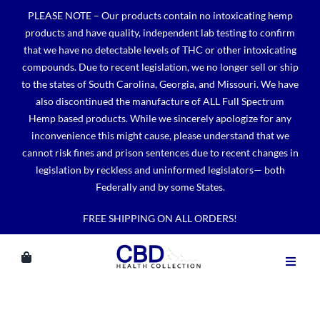
Skip
PLEASE NOTE – Our products contain no intoxicating hemp
to
products and have quality, independent lab testing to confirm
content
that we have no detectable levels of THC or other intoxicating
compounds. Due to recent legislation, we no longer sell or ship
to the states of South Carolina, Georgia, and Missouri. We have
also discontinued the manufacture of ALL Full Spectrum
Hemp based products. While we sincerely apologize for any
inconvenience this might cause, please understand that we
cannot risk fines and prison sentences due to recent changes in
legislation by reckless and uninformed legislators— both
Federally and by some States.
FREE SHIPPING ON ALL ORDERS!