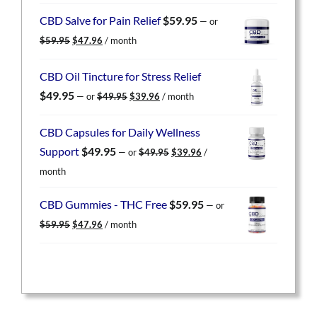
was:
is:
CBD Salve for Pain Relief
$
59.95
—
or
$59.95.
$47.96.
Original
Current
$
59.95
$
47.96
/ month
price
price
was:
is:
CBD Oil Tincture for Stress Relief
$59.95.
$47.96.
Original
Current
$
49.95
—
or
$
49.95
$
39.96
/ month
price
price
was:
is:
CBD Capsules for Daily Wellness
$49.95.
$39.96.
Original
Current
Support
$
49.95
—
or
$
49.95
$
39.96
/
price
price
month
was:
is:
$49.95.
$39.96.
CBD Gummies - THC Free
$
59.95
—
or
Original
Current
$
59.95
$
47.96
/ month
price
price
was:
is:
$59.95.
$47.96.