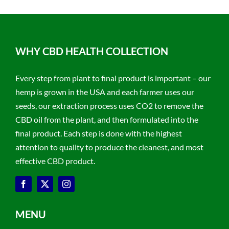
WHY CBD HEALTH COLLECTION
Every step from plant to final product is important – our
hemp is grown in the USA and each farmer uses our
seeds, our extraction process uses CO2 to remove the
CBD oil from the plant, and then formulated into the
final product. Each step is done with the highest
attention to quality to produce the cleanest, and most
effective CBD product.
MENU