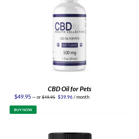
CBD Oil for Pets
Original
Current
$
49.95
—
or
$
39.96
/ month
$
49.95
price
price
was:
is:
BUY NOW
$49.95.
$39.96.