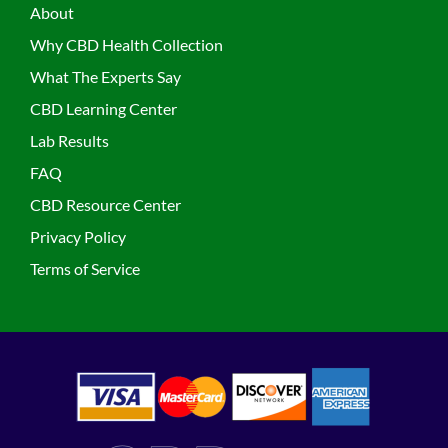
About
Why CBD Health Collection
What The Experts Say
CBD Learning Center
Lab Results
FAQ
CBD Resource Center
Privacy Policy
Terms of Service