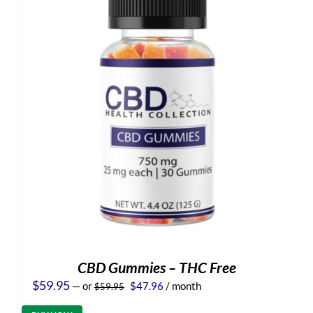
CBD Gummies – THC Free
Original
Current
$
59.95
—
or
$
47.96
/ month
$
59.95
price
price
was:
is: