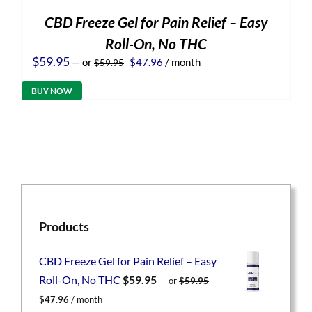
CBD Freeze Gel for Pain Relief – Easy
Roll-On, No THC
Original
Current
$
59.95
—
or
$
47.96
/ month
$
59.95
price
price
was:
is:
BUY NOW
$59.95.
$47.96.
Products
CBD Freeze Gel for Pain Relief – Easy
Roll-On, No THC
$
59.95
—
or
$
59.95
Original
Current
$
47.96
/ month
price
price