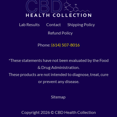
Lab Results
Contact
Shipping Policy
Refund Policy
Phone:
(614) 507-8016
*These statements have not been evaluated by the Food
& Drug Administration.
These products are not intended to diagnose, treat, cure
or prevent any disease.
Sitemap
Copyright 2026 © CBD Health Collection