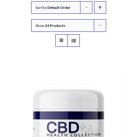
Sort by
Default Order
Show
24 Products