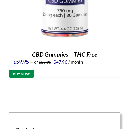
CBD Gummies – THC Free
Original
Current
$
59.95
—
or
$
47.96
/ month
$
59.95
price
price
was:
is:
BUY NOW
$59.95.
$47.96.