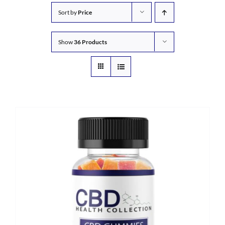
Sort by
Price
Show
36 Products