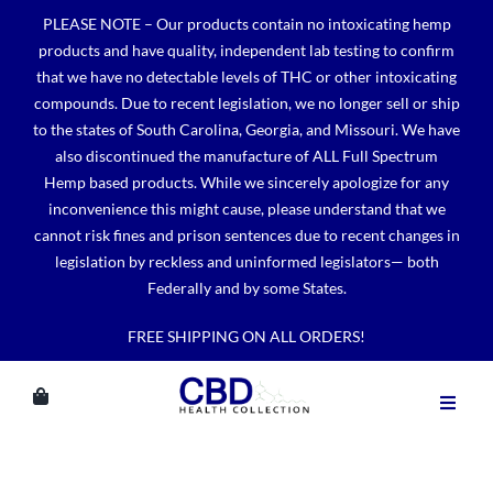
Skip
PLEASE NOTE – Our products contain no intoxicating hemp
to
products and have quality, independent lab testing to confirm
content
that we have no detectable levels of THC or other intoxicating
compounds. Due to recent legislation, we no longer sell or ship
to the states of South Carolina, Georgia, and Missouri. We have
also discontinued the manufacture of ALL Full Spectrum
Hemp based products. While we sincerely apologize for any
inconvenience this might cause, please understand that we
cannot risk fines and prison sentences due to recent changes in
legislation by reckless and uninformed legislators— both
Federally and by some States.
FREE SHIPPING ON ALL ORDERS!