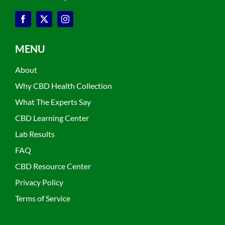
MENU
About
Why CBD Health Collection
What The Experts Say
CBD Learning Center
Lab Results
FAQ
CBD Resource Center
Privacy Policy
Terms of Service