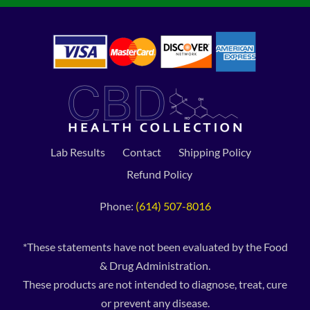
Lab Results
Contact
Shipping Policy
Refund Policy
Phone:
(614) 507-8016
*These statements have not been evaluated by the Food
& Drug Administration.
These products are not intended to diagnose, treat, cure
or prevent any disease.