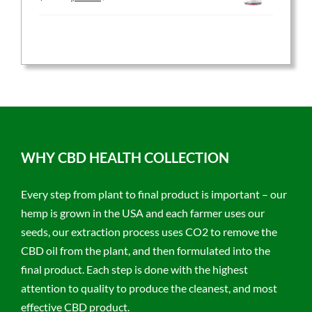
price
price
was:
is:
$59.95.
$47.96.
WHY CBD HEALTH COLLECTION
Every step from plant to final product is important – our
hemp is grown in the USA and each farmer uses our
seeds, our extraction process uses CO2 to remove the
CBD oil from the plant, and then formulated into the
final product. Each step is done with the highest
attention to quality to produce the cleanest, and most
effective CBD product.