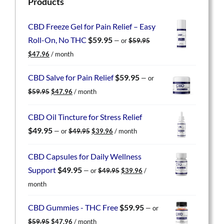
Products
CBD Freeze Gel for Pain Relief – Easy
Roll-On, No THC
$
59.95
—
or
$
59.95
Original
Current
$
47.96
/ month
price
price
was:
is:
CBD Salve for Pain Relief
$
59.95
—
or
$59.95.
$47.96.
Original
Current
$
59.95
$
47.96
/ month
price
price
was:
is:
CBD Oil Tincture for Stress Relief
$59.95.
$47.96.
Original
Current
$
49.95
—
or
$
49.95
$
39.96
/ month
price
price
was:
is:
CBD Capsules for Daily Wellness
$49.95.
$39.96.
Original
Current
Support
$
49.95
—
or
$
49.95
$
39.96
/
price
price
month
was:
is:
$49.95.
$39.96.
CBD Gummies - THC Free
$
59.95
—
or
Original
Current
$
59.95
$
47.96
/ month