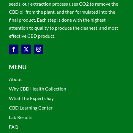
seeds, our extraction process uses CO2 to remove the
CBD oil from the plant, and then formulated into the
final product. Each step is done with the highest
attention to quality to produce the cleanest, and most
effective CBD product.
MENU
About
Why CBD Health Collection
What The Experts Say
CBD Learning Center
Lab Results
FAQ