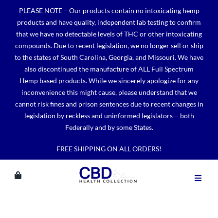
Skip
PLEASE NOTE – Our products contain no intoxicating hemp
to
products and have quality, independent lab testing to confirm
content
that we have no detectable levels of THC or other intoxicating
compounds. Due to recent legislation, we no longer sell or ship
to the states of South Carolina, Georgia, and Missouri. We have
also discontinued the manufacture of ALL Full Spectrum
Hemp based products. While we sincerely apologize for any
inconvenience this might cause, please understand that we
cannot risk fines and prison sentences due to recent changes in
legislation by reckless and uninformed legislators— both
Federally and by some States.
FREE SHIPPING ON ALL ORDERS!