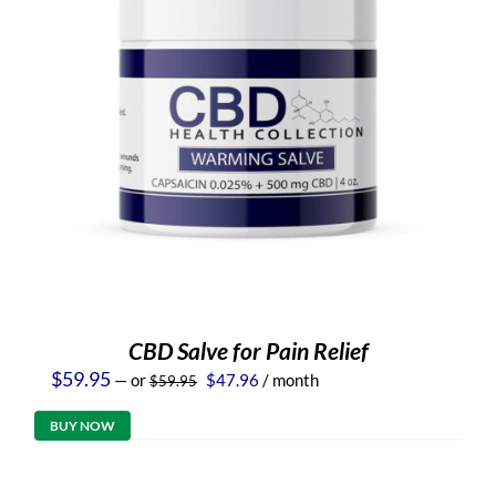
CBD Salve for Pain Relief
Original
Current
$
59.95
—
or
$
47.96
/ month
$
59.95
price
price
was:
is:
BUY NOW
$59.95.
$47.96.