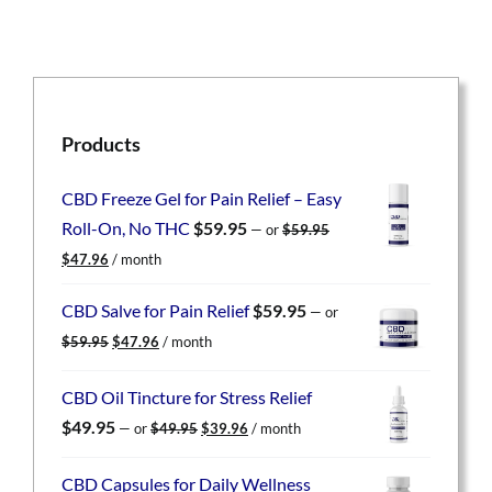
Products
CBD Freeze Gel for Pain Relief – Easy
Roll-On, No THC
$
59.95
—
or
$
59.95
Original
Current
$
47.96
/ month
price
price
was:
is:
CBD Salve for Pain Relief
$
59.95
—
or
$59.95.
$47.96.
Original
Current
$
59.95
$
47.96
/ month
price
price
was:
is:
CBD Oil Tincture for Stress Relief
$59.95.
$47.96.
Original
Current
$
49.95
—
or
$
49.95
$
39.96
/ month
price
price
was:
is:
CBD Capsules for Daily Wellness