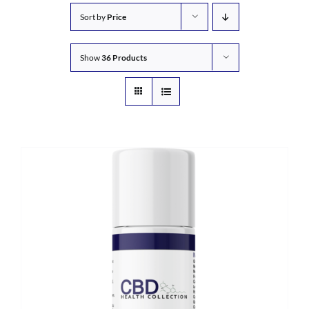
Sort by
Price
Show
36 Products