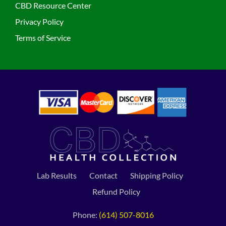
CBD Resource Center
Privacy Policy
Terms of Service
Lab Results
Contact
Shipping Policy
Refund Policy
Phone:
(614) 507-8016