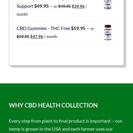
$49.95.
$39.96.
Original
Current
Support
$
49.95
—
or
$
49.95
$
39.96
/
price
price
month
was:
is:
$49.95.
$39.96.
CBD Gummies - THC Free
$
59.95
—
or
Original
Current
$
59.95
$
47.96
/ month
price
price
was:
is:
$59.95.
$47.96.
WHY CBD HEALTH COLLECTION
Every step from plant to final product is important – our
hemp is grown in the USA and each farmer uses our