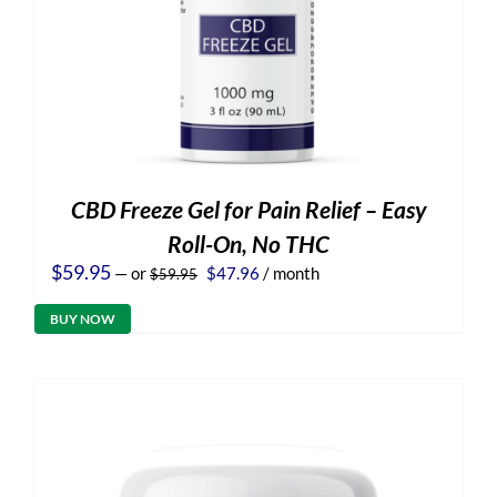
CBD Freeze Gel for Pain Relief – Easy
Roll-On, No THC
Original
Current
$
59.95
—
or
$
47.96
/ month
$
59.95
price
price
was:
is:
BUY NOW
$59.95.
$47.96.