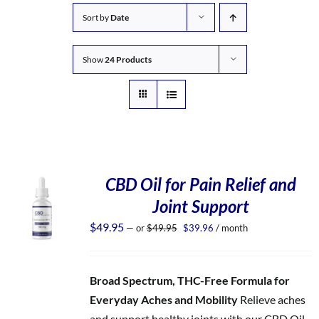
Sort by
Date
Show
24 Products
CBD Oil for Pain Relief and
Joint Support
Original
Current
$
49.95
—
or
$
49.95
$
39.96
/ month
price
price
was:
is:
$49.95.
$39.96.
Broad Spectrum, THC-Free Formula for
Everyday Aches and Mobility
Relieve aches
and support healthy joints with our CBD Oil