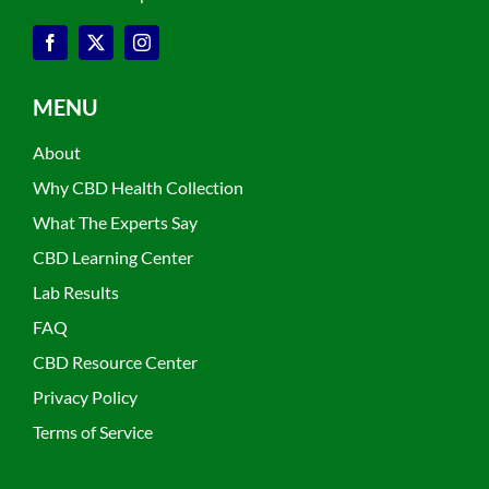
MENU
About
Why CBD Health Collection
What The Experts Say
CBD Learning Center
Lab Results
FAQ
CBD Resource Center
Privacy Policy
Terms of Service