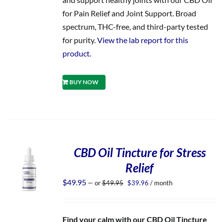
for Pain Relief and Joint Support. Broad
spectrum, THC-free, and third-party tested
for purity.
View the lab report for this
product.
BUY NOW
CBD Oil Tincture for Stress
Relief
Original
Current
$
49.95
—
or
$
49.95
$
39.96
/ month
price
price
was:
is:
$49.95.
$39.96.
Find your calm with our CBD Oil Tincture