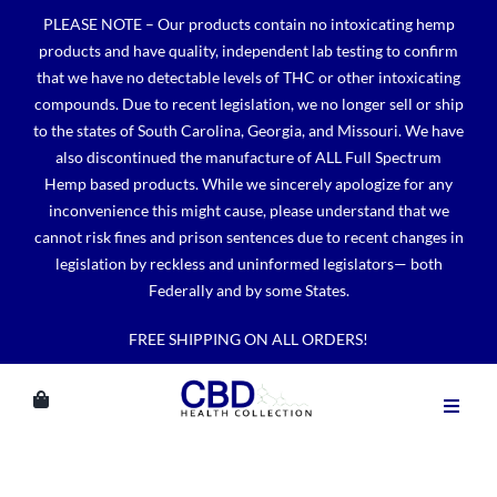
Skip
PLEASE NOTE – Our products contain no intoxicating hemp
to
products and have quality, independent lab testing to confirm
content
that we have no detectable levels of THC or other intoxicating
compounds. Due to recent legislation, we no longer sell or ship
to the states of South Carolina, Georgia, and Missouri. We have
also discontinued the manufacture of ALL Full Spectrum
Hemp based products. While we sincerely apologize for any
inconvenience this might cause, please understand that we
cannot risk fines and prison sentences due to recent changes in
legislation by reckless and uninformed legislators— both
Federally and by some States.
FREE SHIPPING ON ALL ORDERS!