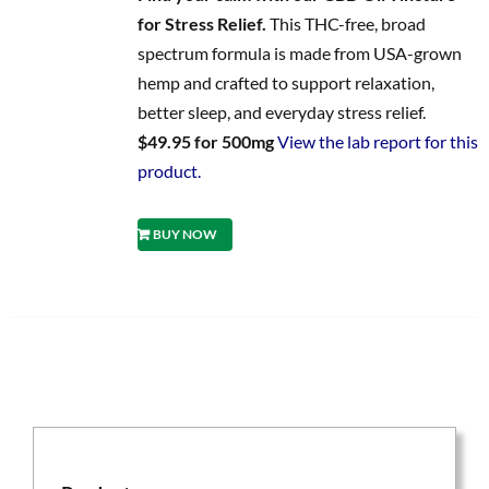
for Stress Relief.
This THC-free, broad
spectrum formula is made from USA-grown
hemp and crafted to support relaxation,
better sleep, and everyday stress relief.
$49.95 for 500mg
View the lab report for this
product.
BUY NOW