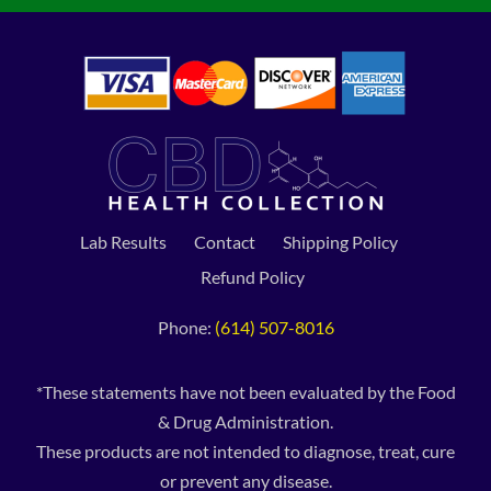
Lab Results
Contact
Shipping Policy
Refund Policy
Phone:
(614) 507-8016
*These statements have not been evaluated by the Food
& Drug Administration.
These products are not intended to diagnose, treat, cure
or prevent any disease.