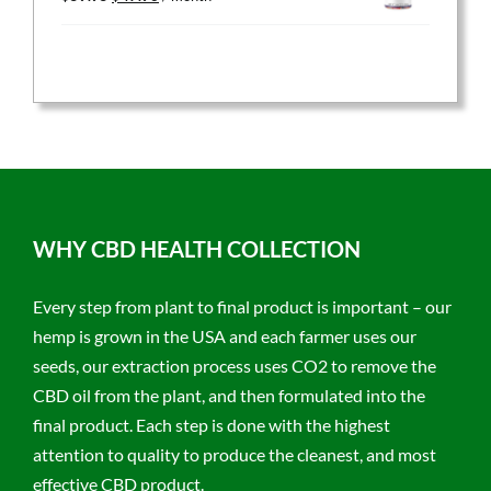
price
price
was:
is:
$59.95.
$47.96.
WHY CBD HEALTH COLLECTION
Every step from plant to final product is important – our
hemp is grown in the USA and each farmer uses our
seeds, our extraction process uses CO2 to remove the
CBD oil from the plant, and then formulated into the
final product. Each step is done with the highest
attention to quality to produce the cleanest, and most
effective CBD product.