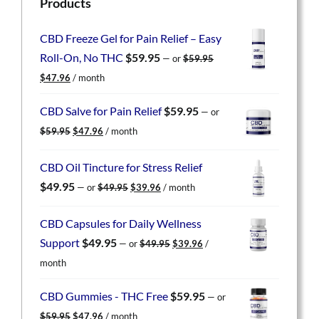
Products
CBD Freeze Gel for Pain Relief – Easy
Roll-On, No THC
$
59.95
—
or
$
59.95
Original
Current
$
47.96
/ month
price
price
was:
is:
CBD Salve for Pain Relief
$
59.95
—
or
$59.95.
$47.96.
Original
Current
$
59.95
$
47.96
/ month
price
price
was:
is:
CBD Oil Tincture for Stress Relief
$59.95.
$47.96.
Original
Current
$
49.95
—
or
$
49.95
$
39.96
/ month
price
price
was:
is:
CBD Capsules for Daily Wellness
$49.95.
$39.96.
Original
Current
Support
$
49.95
—
or
$
49.95
$
39.96
/
price
price
month
was:
is:
$49.95.
$39.96.
CBD Gummies - THC Free
$
59.95
—
or
Original
Current
$
59.95
$
47.96
/ month