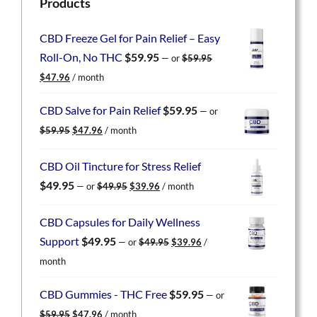
Products
CBD Freeze Gel for Pain Relief – Easy
Roll-On, No THC
$
59.95
—
or
$
59.95
Original
Current
$
47.96
/ month
price
price
was:
is:
CBD Salve for Pain Relief
$
59.95
—
or
$59.95.
$47.96.
Original
Current
$
59.95
$
47.96
/ month
price
price
was:
is:
CBD Oil Tincture for Stress Relief
$59.95.
$47.96.
Original
Current
$
49.95
—
or
$
49.95
$
39.96
/ month
price
price
was:
is:
CBD Capsules for Daily Wellness
$49.95.
$39.96.
Original
Current
Support
$
49.95
—
or
$
49.95
$
39.96
/
price
price
month
was:
is:
$49.95.
$39.96.
CBD Gummies - THC Free
$
59.95
—
or
Original
Current
$
59.95
$
47.96
/ month