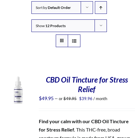
Sort by
Default Order
Show
12 Products
CBD Oil Tincture for Stress
Relief
Original
Current
$
49.95
—
or
$
49.95
$
39.96
/ month
price
price
was:
is:
$49.95.
$39.96.
Find your calm with our CBD Oil Tincture
for Stress Relief.
This THC-free, broad
spectrum formula is made from USA-grown