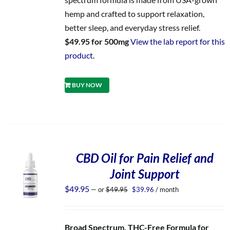
hemp and crafted to support relaxation,
better sleep, and everyday stress relief.
$49.95 for 500mg
View the lab report for this
product.
BUY NOW
CBD Oil for Pain Relief and
Joint Support
Original
Current
$
49.95
—
or
$
49.95
$
39.96
/ month
price
price
was:
is:
$49.95.
$39.96.
Broad Spectrum, THC-Free Formula for