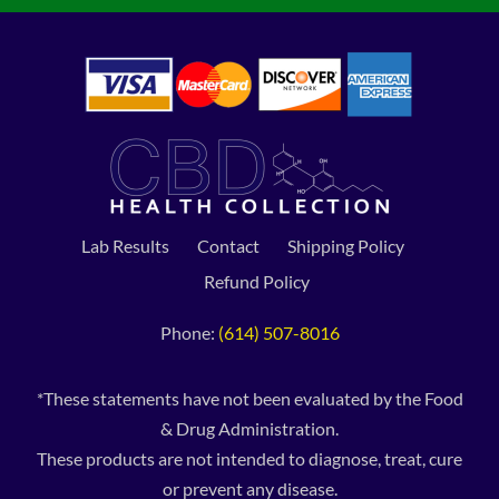
Lab Results
Contact
Shipping Policy
Refund Policy
Phone:
(614) 507-8016
*These statements have not been evaluated by the Food
& Drug Administration.
These products are not intended to diagnose, treat, cure
or prevent any disease.