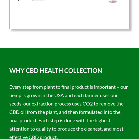
price
price
was:
is:
$59.95.
$47.96.
WHY CBD HEALTH COLLECTION
Every step from plant to final product is important – our
hemp is grown in the USA and each farmer uses our
seeds, our extraction process uses CO2 to remove the
CBD oil from the plant, and then formulated into the
final product. Each step is done with the highest
attention to quality to produce the cleanest, and most
effective CBD product.