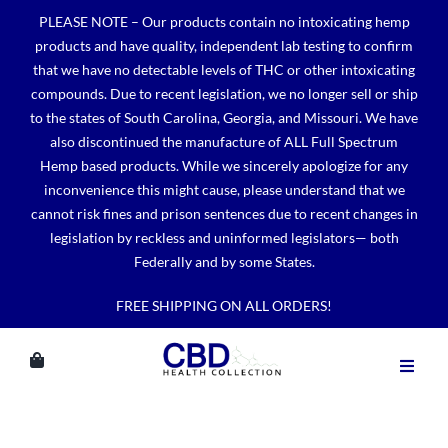
Skip
PLEASE NOTE – Our products contain no intoxicating hemp
to
products and have quality, independent lab testing to confirm
content
that we have no detectable levels of THC or other intoxicating
compounds. Due to recent legislation, we no longer sell or ship
to the states of South Carolina, Georgia, and Missouri. We have
also discontinued the manufacture of ALL Full Spectrum
Hemp based products. While we sincerely apologize for any
inconvenience this might cause, please understand that we
cannot risk fines and prison sentences due to recent changes in
legislation by reckless and uninformed legislators— both
Federally and by some States.
FREE SHIPPING ON ALL ORDERS!