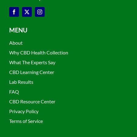
MENU
About
Why CBD Health Collection
What The Experts Say
CBD Learning Center
Lab Results
FAQ
CBD Resource Center
Privacy Policy
Terms of Service