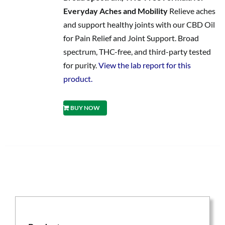
Everyday Aches and Mobility
Relieve aches
and support healthy joints with our CBD Oil
for Pain Relief and Joint Support. Broad
spectrum, THC-free, and third-party tested
for purity.
View the lab report for this
product.
BUY NOW