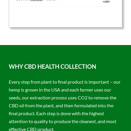
price
price
was:
is:
$59.95.
$47.96.
WHY CBD HEALTH COLLECTION
Every step from plant to final product is important – our
hemp is grown in the USA and each farmer uses our
seeds, our extraction process uses CO2 to remove the
CBD oil from the plant, and then formulated into the
final product. Each step is done with the highest
attention to quality to produce the cleanest, and most
effective CBD product.