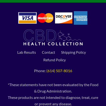
Lab Results
Contact
Shipping Policy
Refund Policy
Phone:
(614) 507-8016
*These statements have not been evaluated by the Food
& Drug Administration.
These products are not intended to diagnose, treat, cure
or prevent any disease.