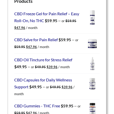
Products
CBD Freeze Gel for Pain Relief – Easy
Roll-On, No THC
$
59.95
—
or
$
59.95
Original
Current
$
47.96
/ month
price
price
was:
is:
CBD Salve for Pain Relief
$
59.95
—
or
$59.95.
$47.96.
Original
Current
$
59.95
$
47.96
/ month
price
price
was:
is:
CBD Oil Tincture for Stress Relief
$59.95.
$47.96.
Original
Current
$
49.95
—
or
$
49.95
$
39.96
/ month
price
price
was:
is:
CBD Capsules for Daily Wellness
$49.95.
$39.96.
Original
Current
Support
$
49.95
—
or
$
49.95
$
39.96
/
price
price
month
was:
is:
$49.95.
$39.96.
CBD Gummies - THC Free
$
59.95
—
or
Original
Current
$
59.95
$
47.96
/ month