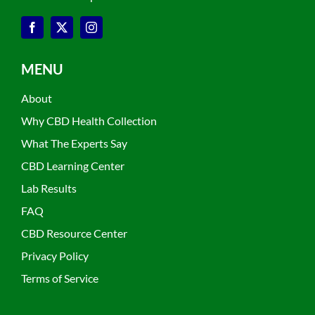
MENU
About
Why CBD Health Collection
What The Experts Say
CBD Learning Center
Lab Results
FAQ
CBD Resource Center
Privacy Policy
Terms of Service