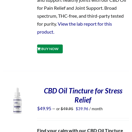
for Pain Relief and Joint Support. Broad
spectrum, THC-free, and third-party tested
for purity.
View the lab report for this
product.
BUY NOW
CBD Oil Tincture for Stress
Relief
Original
Current
$
49.95
—
or
$
49.95
$
39.96
/ month
price
price
was:
is:
$49.95.
$39.96.
Find your calm with our CBD Oil Tincture