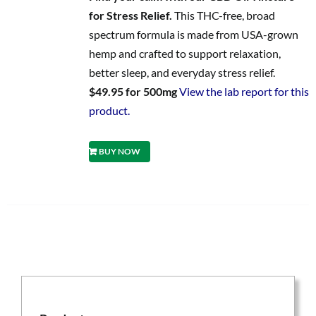
for Stress Relief.
This THC-free, broad
spectrum formula is made from USA-grown
hemp and crafted to support relaxation,
better sleep, and everyday stress relief.
$49.95 for 500mg
View the lab report for this
product.
BUY NOW