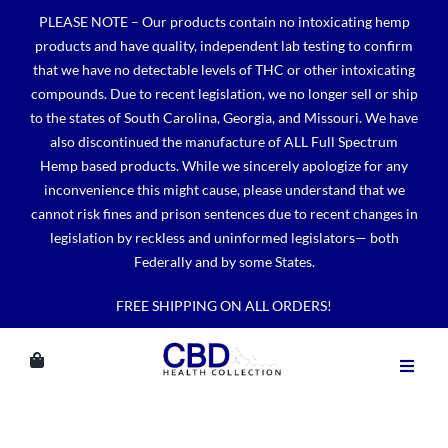
Skip
PLEASE NOTE – Our products contain no intoxicating hemp
to
products and have quality, independent lab testing to confirm
content
that we have no detectable levels of THC or other intoxicating
compounds. Due to recent legislation, we no longer sell or ship
to the states of South Carolina, Georgia, and Missouri. We have
also discontinued the manufacture of ALL Full Spectrum
Hemp based products. While we sincerely apologize for any
inconvenience this might cause, please understand that we
cannot risk fines and prison sentences due to recent changes in
legislation by reckless and uninformed legislators— both
Federally and by some States.
FREE SHIPPING ON ALL ORDERS!