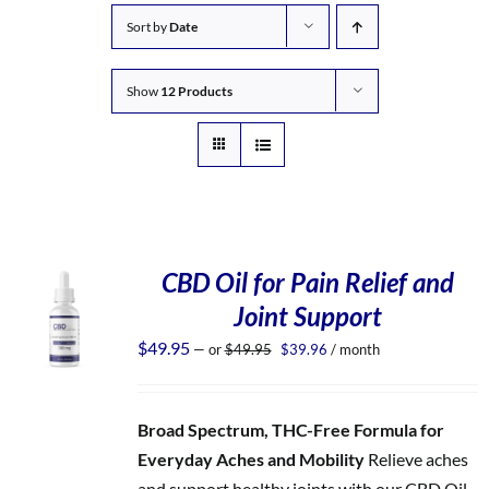
Sort by
Date
Show
12 Products
CBD Oil for Pain Relief and
Joint Support
Original
Current
$
49.95
—
or
$
49.95
$
39.96
/ month
price
price
was:
is:
$49.95.
$39.96.
Broad Spectrum, THC-Free Formula for
Everyday Aches and Mobility
Relieve aches
and support healthy joints with our CBD Oil