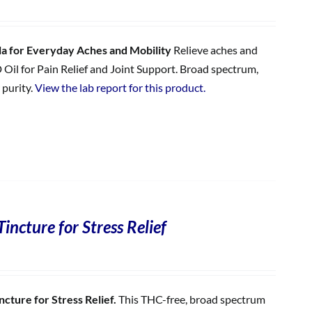
 for Everyday Aches and Mobility
Relieve aches and
 Oil for Pain Relief and Joint Support. Broad spectrum,
 purity.
View the lab report for this product.
incture for Stress Relief
cture for Stress Relief.
This THC-free, broad spectrum