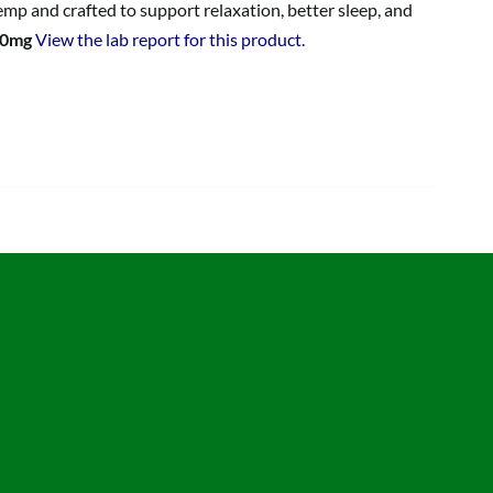
p and crafted to support relaxation, better sleep, and
00mg
View the lab report for this product.