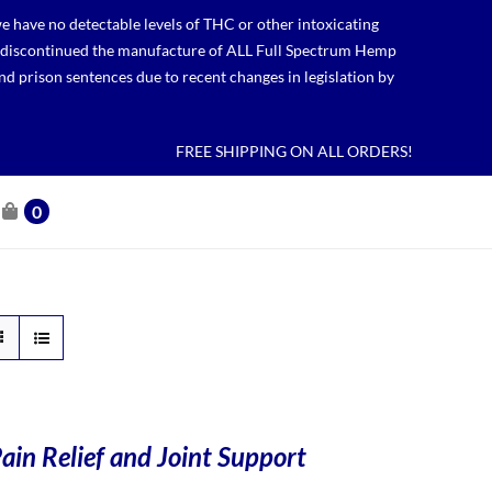
 have no detectable levels of THC or other intoxicating
lso discontinued the manufacture of ALL Full Spectrum Hemp
nd prison sentences due to recent changes in legislation by
FREE SHIPPING ON ALL ORDERS!
0
ain Relief and Joint Support