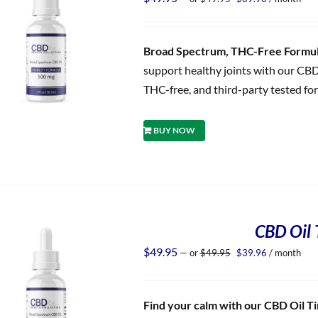
price
price
was:
is:
$49.95.
$39.96.
Broad Spectrum, THC-Free Formula
support healthy joints with our CBD
THC-free, and third-party tested for
BUY NOW
CBD Oil T
Original
Current
$
49.95
—
or
$
49.95
$
39.96
/ month
price
price
was:
is:
$49.95.
$39.96.
Find your calm with our CBD Oil Tin