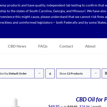
p products and have quality, independent lab testing to confirm that we
r ship to the states of South Carolina, Georgia, and Missouri. We have a
venience this might cause, please understand that we cannot risk fines a
reckless and uninformed legislators— both Federally and by some States.
CBD News
FAQs
Contact
About
Sort by
Default Order
Show
12 Products
CBD Oil for P
Original
Current
$
49.95
—
or
$
49.95
$
39.96
/ month