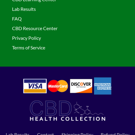
Lab Results
FAQ
CBD Resource Center
Privacy Policy
Terms of Service
Lab Results
Contact
Shipping Policy
Refund Policy