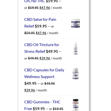
On, No THC
$
59.95
—
Original
Current
or
$
59.95
$
47.96
/ month
price
price
was:
is:
CBD Salve for Pain
$59.95.
$47.96.
Relief
$
59.95
—
or
Original
Current
$
59.95
$
47.96
/ month
price
price
was:
is:
CBD Oil Tincture for
$59.95.
$47.96.
Stress Relief
$
49.95
—
Original
Current
or
$
49.95
$
39.96
/ month
price
price
was:
is:
CBD Capsules for Daily
$49.95.
$39.96.
Wellness Support
$
49.95
—
or
$
49.95
Original
Current
$
39.96
/ month
price
price
was:
is:
CBD Gummies - THC
$49.95.
$39.96.
Free
$
59.95
—
or
$
59.95