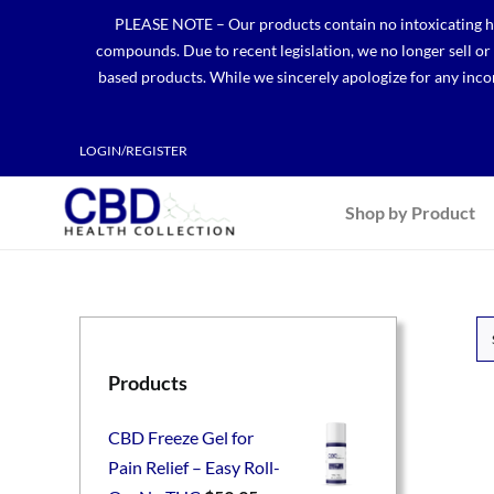
Skip
PLEASE NOTE – Our products contain no intoxicating hem
to
compounds. Due to recent legislation, we no longer sell o
content
based products. While we sincerely apologize for any incon
LOGIN/REGISTER
Shop by Product
Products
CBD Freeze Gel for
Pain Relief – Easy Roll-