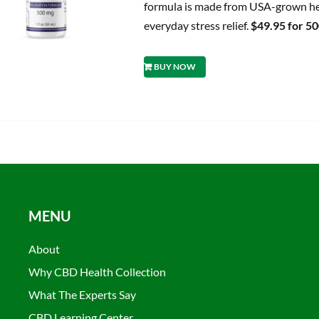
formula is made from USA-grown hem
everyday stress relief.
$49.95 for 5
BUY NOW
MENU
About
Why CBD Health Collection
What The Experts Say
CBD Learning Center