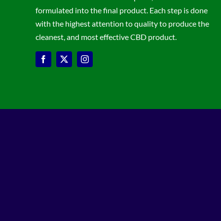
formulated into the final product. Each step is done
with the highest attention to quality to produce the
cleanest, and most effective CBD product.