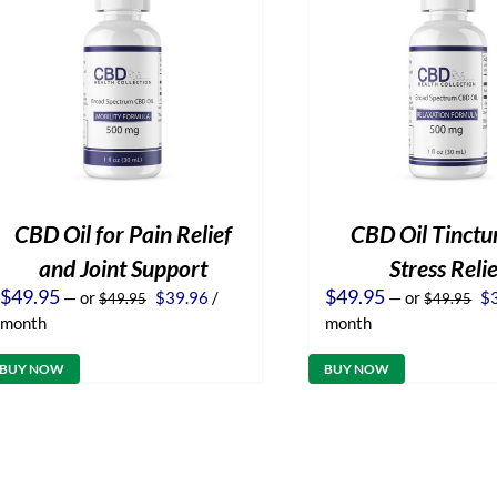
CBD Oil for Pain Relief
CBD Oil Tinctur
and Joint Support
Stress Reli
Original
Current
Or
$
49.95
$
49.95
—
or
$
39.96
/
—
or
$
$
49.95
$
49.95
price
price
pr
month
month
was:
is:
wa
$49.95.
$39.96.
$4
BUY NOW
BUY NOW