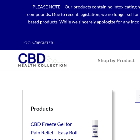
Skip
PLEASE NOTE – Our products contain no intoxicating hem
to
compounds. Due to recent legislation, we no longer sell o
content
based products. While we sincerely apologize for any incon
LOGIN/REGISTER
Shop by Product
Products
CBD Freeze Gel for
Pain Relief – Easy Roll-