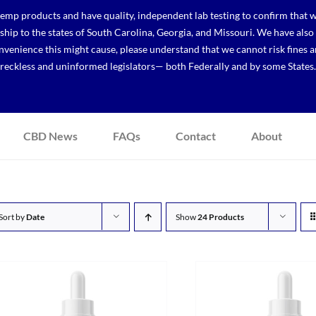
p products and have quality, independent lab testing to confirm that we
r ship to the states of South Carolina, Georgia, and Missouri. We have a
venience this might cause, please understand that we cannot risk fines a
reckless and uninformed legislators— both Federally and by some States.
CBD News
FAQs
Contact
About
Sort by
Date
Show
24 Products