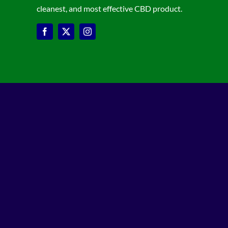
cleanest, and most effective CBD product.