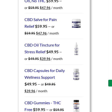
On, No THC
$
59.95
—
Original
Current
or
$
59.95
$
47.96
/ month
price
price
was:
is:
CBD Salve for Pain
$59.95.
$47.96.
Relief
$
59.95
—
or
Original
Current
$
59.95
$
47.96
/ month
price
price
was:
is:
CBD Oil Tincture for
$59.95.
$47.96.
Stress Relief
$
49.95
—
Original
Current
or
$
49.95
$
39.96
/ month
price
price
was:
is:
CBD Capsules for Daily
$49.95.
$39.96.
Wellness Support
$
49.95
—
or
$
49.95
Original
Current
$
39.96
/ month
price
price
was:
is:
CBD Gummies - THC
$49.95.
$39.96.
Free
$
59.95
—
or
$
59.95