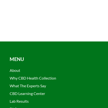
MENU
About
Why CBD Health Collection
What The Experts Say
CBD Learning Center
Lab Results