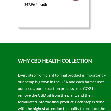
Original
Current
$
47.96
/ month
price
price
was:
is:
$59.95.
$47.96.
WHY CBD HEALTH COLLECTION
Every step from plant to final product is important –
our hemp is grown in the USA and each farmer uses
our seeds, our extraction process uses CO2 to
remove the CBD oil from the plant, and then
formulated into the final product. Each step is done
with the highest attention to quality to produce the