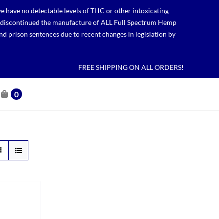
 have no detectable levels of THC or other intoxicating
lso discontinued the manufacture of ALL Full Spectrum Hemp
nd prison sentences due to recent changes in legislation by
FREE SHIPPING ON ALL ORDERS!
0