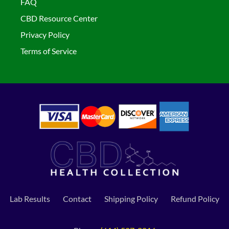
FAQ
CBD Resource Center
Privacy Policy
Terms of Service
Lab Results
Contact
Shipping Policy
Refund Policy