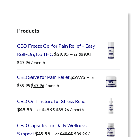
Products
CBD Freeze Gel for Pain Relief – Easy
Roll-On, No THC
$
59.95
—
or
$
59.95
Original
Current
$
47.96
/ month
price
price
was:
is:
CBD Salve for Pain Relief
$
59.95
—
or
$59.95.
$47.96.
Original
Current
$
59.95
$
47.96
/ month
price
price
was:
is:
CBD Oil Tincture for Stress Relief
$59.95.
$47.96.
Original
Current
$
49.95
—
or
$
49.95
$
39.96
/ month
price
price
was:
is:
CBD Capsules for Daily Wellness
$49.95.
$39.96.
Original
Current
Support
$
49.95
—
or
$
49.95
$
39.96
/