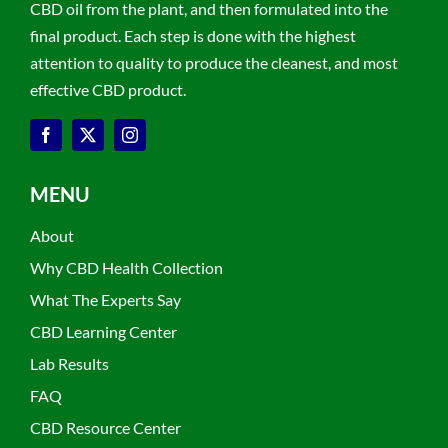
CBD oil from the plant, and then formulated into the
final product. Each step is done with the highest
attention to quality to produce the cleanest, and most
effective CBD product.
MENU
About
Why CBD Health Collection
What The Experts Say
CBD Learning Center
Lab Results
FAQ
CBD Resource Center