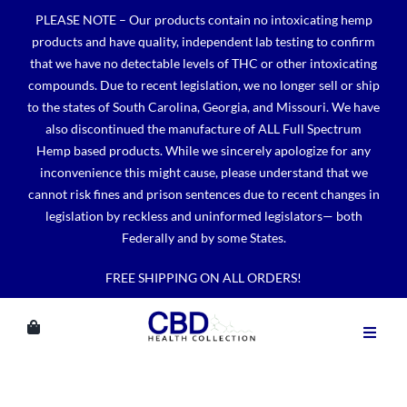
Skip
PLEASE NOTE – Our products contain no intoxicating hemp
to
products and have quality, independent lab testing to confirm
content
that we have no detectable levels of THC or other intoxicating
compounds. Due to recent legislation, we no longer sell or ship
to the states of South Carolina, Georgia, and Missouri. We have
also discontinued the manufacture of ALL Full Spectrum
Hemp based products. While we sincerely apologize for any
inconvenience this might cause, please understand that we
cannot risk fines and prison sentences due to recent changes in
legislation by reckless and uninformed legislators— both
Federally and by some States.
FREE SHIPPING ON ALL ORDERS!