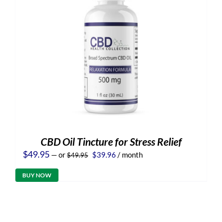
CBD Oil Tincture for Stress Relief
Original
Current
$
49.95
—
or
$
39.96
/ month
$
49.95
price
price
was:
is:
BUY NOW
$49.95.
$39.96.