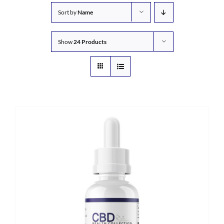
Sort by
Name
Show
24 Products