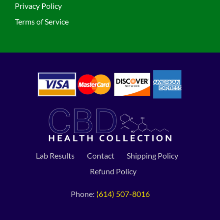
Privacy Policy
Terms of Service
Lab Results
Contact
Shipping Policy
Refund Policy
Phone:
(614) 507-8016