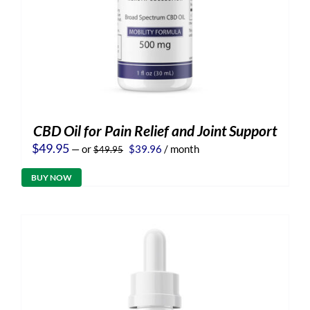
CBD Oil for Pain Relief and Joint Support
Original
Current
$
49.95
—
or
$
39.96
/ month
$
49.95
price
price
was:
is:
BUY NOW
$49.95.
$39.96.