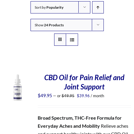
Sort by
Popularity
Show
24 Products
CBD Oil for Pain Relief and
Joint Support
Original
Current
$
49.95
—
or
$
49.95
$
39.96
/ month
price
price
was:
is:
$49.95.
$39.96.
Broad Spectrum, THC-Free Formula for
Everyday Aches and Mobility
Relieve aches
and support healthy joints with our CBD Oil