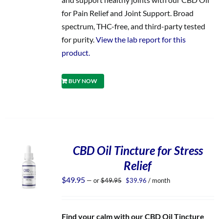
for Pain Relief and Joint Support. Broad
spectrum, THC-free, and third-party tested
for purity.
View the lab report for this
product.
BUY NOW
CBD Oil Tincture for Stress
Relief
Original
Current
$
49.95
—
or
$
49.95
$
39.96
/ month
price
price
was:
is:
$49.95.
$39.96.
Find your calm with our CBD Oil Tincture