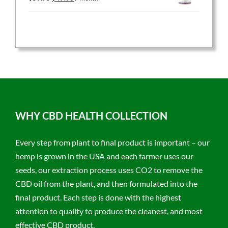
price
price
was:
is:
$59.95.
$47.96.
WHY CBD HEALTH COLLECTION
Every step from plant to final product is important – our
hemp is grown in the USA and each farmer uses our
seeds, our extraction process uses CO2 to remove the
CBD oil from the plant, and then formulated into the
final product. Each step is done with the highest
attention to quality to produce the cleanest, and most
effective CBD product.