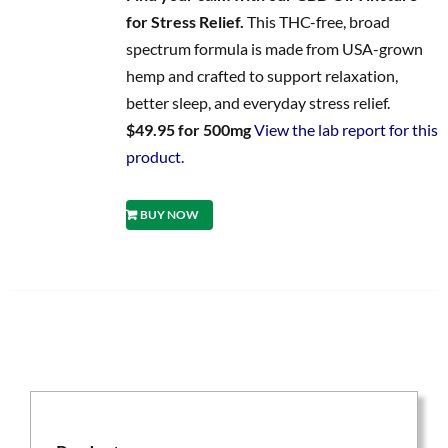
for Stress Relief.
This THC-free, broad
spectrum formula is made from USA-grown
hemp and crafted to support relaxation,
better sleep, and everyday stress relief.
$49.95 for 500mg
View the lab report for this
product.
BUY NOW