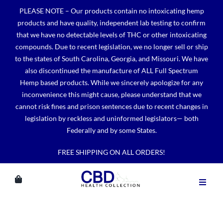
Skip
PLEASE NOTE – Our products contain no intoxicating hemp
to
products and have quality, independent lab testing to confirm
content
that we have no detectable levels of THC or other intoxicating
compounds. Due to recent legislation, we no longer sell or ship
to the states of South Carolina, Georgia, and Missouri. We have
also discontinued the manufacture of ALL Full Spectrum
Hemp based products. While we sincerely apologize for any
inconvenience this might cause, please understand that we
cannot risk fines and prison sentences due to recent changes in
legislation by reckless and uninformed legislators— both
Federally and by some States.
FREE SHIPPING ON ALL ORDERS!