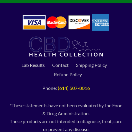
Lab Results
Contact
Shipping Policy
Refund Policy
Phone:
(614) 507-8016
*These statements have not been evaluated by the Food
& Drug Administration.
These products are not intended to diagnose, treat, cure
or prevent any disease.