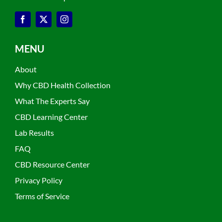
MENU
About
Why CBD Health Collection
What The Experts Say
CBD Learning Center
Lab Results
FAQ
CBD Resource Center
Privacy Policy
Terms of Service