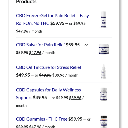
Products
CBD Freeze Gel for Pain Relief – Easy
Roll-On, No THC
$
59.95
—
or
$
59.95
Original
Current
$
47.96
/ month
price
price
was:
is:
CBD Salve for Pain Relief
$
59.95
—
or
$59.95.
$47.96.
Original
Current
$
59.95
$
47.96
/ month
price
price
was:
is:
CBD Oil Tincture for Stress Relief
$59.95.
$47.96.
Original
Current
$
49.95
—
or
$
49.95
$
39.96
/ month
price
price
was:
is:
CBD Capsules for Daily Wellness
$49.95.
$39.96.
Original
Current
Support
$
49.95
—
or
$
49.95
$
39.96
/
price
price
month
was:
is:
$49.95.
$39.96.
CBD Gummies - THC Free
$
59.95
—
or
Original
Current
$
59.95
$
47.96
/ month