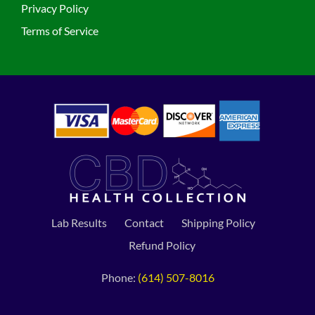
Privacy Policy
Terms of Service
Lab Results
Contact
Shipping Policy
Refund Policy
Phone:
(614) 507-8016