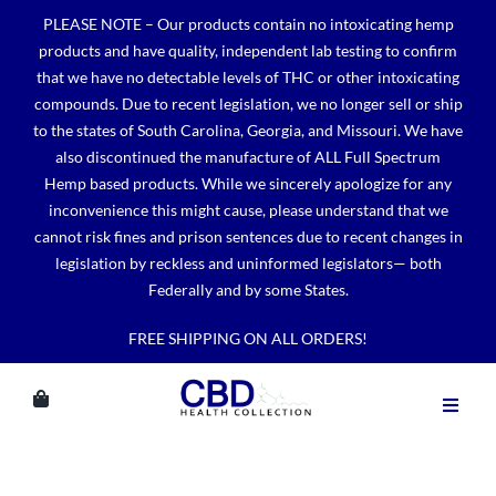
Skip
PLEASE NOTE – Our products contain no intoxicating hemp
to
products and have quality, independent lab testing to confirm
content
that we have no detectable levels of THC or other intoxicating
compounds. Due to recent legislation, we no longer sell or ship
to the states of South Carolina, Georgia, and Missouri. We have
also discontinued the manufacture of ALL Full Spectrum
Hemp based products. While we sincerely apologize for any
inconvenience this might cause, please understand that we
cannot risk fines and prison sentences due to recent changes in
legislation by reckless and uninformed legislators— both
Federally and by some States.
FREE SHIPPING ON ALL ORDERS!