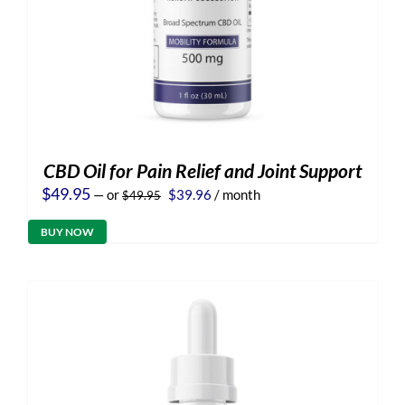
CBD Oil for Pain Relief and Joint Support
Original
Current
$
49.95
—
or
$
39.96
/ month
$
49.95
price
price
was:
is:
BUY NOW
$49.95.
$39.96.