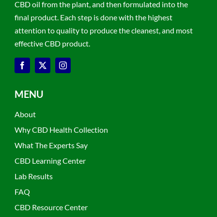
CBD oil from the plant, and then formulated into the
final product. Each step is done with the highest
attention to quality to produce the cleanest, and most
effective CBD product.
MENU
About
Why CBD Health Collection
What The Experts Say
CBD Learning Center
Lab Results
FAQ
CBD Resource Center