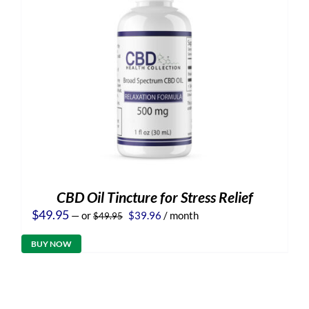
CBD Oil Tincture for Stress Relief
Original
Current
$
49.95
—
or
$
39.96
/ month
$
49.95
price
price
was:
is:
BUY NOW
$49.95.
$39.96.