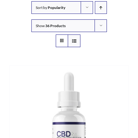
Sort by
Popularity
Show
36 Products