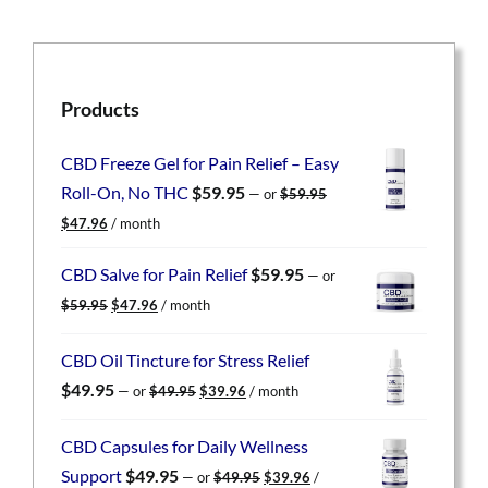
Products
CBD Freeze Gel for Pain Relief – Easy
Roll-On, No THC
$
59.95
—
or
$
59.95
Original
Current
$
47.96
/ month
price
price
was:
is:
CBD Salve for Pain Relief
$
59.95
—
or
$59.95.
$47.96.
Original
Current
$
59.95
$
47.96
/ month
price
price
was:
is:
CBD Oil Tincture for Stress Relief
$59.95.
$47.96.
Original
Current
$
49.95
—
or
$
49.95
$
39.96
/ month
price
price
was:
is:
CBD Capsules for Daily Wellness
$49.95.
$39.96.
Original
Current
Support
$
49.95
—
or
$
49.95
$
39.96
/