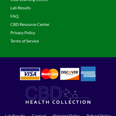
Lab Results
FAQ
CBD Resource Center
Privacy Policy
Terms of Service
Lab Results
Contact
Shipping Policy
Refund Policy