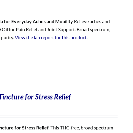
 for Everyday Aches and Mobility
Relieve aches and
 Oil for Pain Relief and Joint Support. Broad spectrum,
 purity.
View the lab report for this product.
incture for Stress Relief
cture for Stress Relief.
This THC-free, broad spectrum