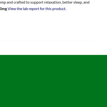
p and crafted to support relaxation, better sleep, and
00mg
View the lab report for this product.