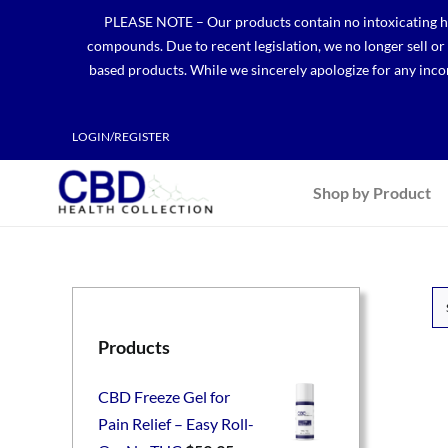
Skip
PLEASE NOTE – Our products contain no intoxicating hem
to
compounds. Due to recent legislation, we no longer sell o
content
based products. While we sincerely apologize for any incon
LOGIN/REGISTER
Shop by Product
Products
CBD Freeze Gel for
Pain Relief – Easy Roll-