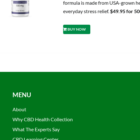
formula is made from USA-grown hem
everyday stress relief.
$49.95 for 5
BUY NOW
MENU
About
Why CBD Health Collection
What The Experts Say
CBD Learning Center