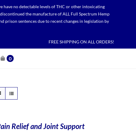
 have no detectable levels of THC or other intoxicating
lso discontinued the manufacture of ALL Full Spectrum Hemp
nd prison sentences due to recent changes in legislation by
FREE SHIPPING ON ALL ORDERS!
0
ain Relief and Joint Support