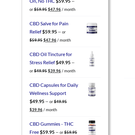
On, No THC
$
59.95
—
Original
Current
or
$
59.95
$
47.96
/ month
price
price
was:
is:
CBD Salve for Pain
$59.95.
$47.96.
Relief
$
59.95
—
or
Original
Current
$
59.95
$
47.96
/ month
price
price
was:
is:
CBD Oil Tincture for
$59.95.
$47.96.
Stress Relief
$
49.95
—
Original
Current
or
$
49.95
$
39.96
/ month
price
price
was:
is:
CBD Capsules for Daily
$49.95.
$39.96.
Wellness Support
$
49.95
—
or
$
49.95
Original
Current
$
39.96
/ month
price
price
was:
is:
CBD Gummies - THC
$49.95.
$39.96.
Free
$
59.95
—
or
$
59.95