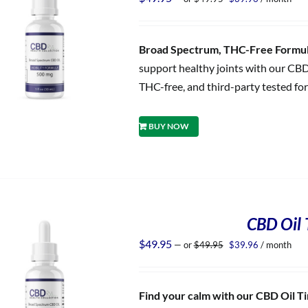
price
price
was:
is:
$49.95.
$39.96.
Broad Spectrum, THC-Free Formula
support healthy joints with our CBD
THC-free, and third-party tested for
BUY NOW
CBD Oil T
Original
Current
$
49.95
—
or
$
49.95
$
39.96
/ month
price
price
was:
is:
$49.95.
$39.96.
Find your calm with our CBD Oil Tin