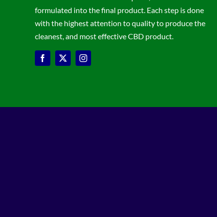
formulated into the final product. Each step is done
with the highest attention to quality to produce the
cleanest, and most effective CBD product.