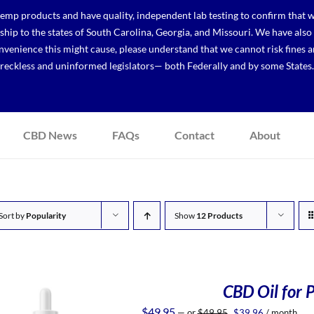
p products and have quality, independent lab testing to confirm that we
r ship to the states of South Carolina, Georgia, and Missouri. We have a
venience this might cause, please understand that we cannot risk fines a
reckless and uninformed legislators— both Federally and by some States.
CBD News
FAQs
Contact
About
Sort by
Popularity
Show
12 Products
CBD Oil for P
Original
Current
$
49.95
—
or
$
49.95
$
39.96
/ month