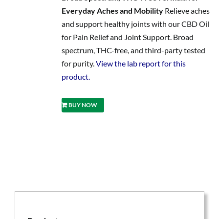
Everyday Aches and Mobility
Relieve aches
and support healthy joints with our CBD Oil
for Pain Relief and Joint Support. Broad
spectrum, THC-free, and third-party tested
for purity.
View the lab report for this
product.
BUY NOW