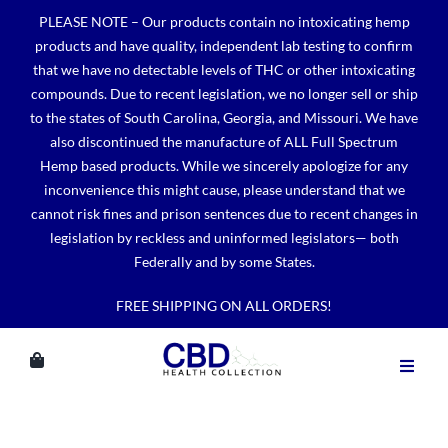
Skip
PLEASE NOTE – Our products contain no intoxicating hemp
to
products and have quality, independent lab testing to confirm
content
that we have no detectable levels of THC or other intoxicating
compounds. Due to recent legislation, we no longer sell or ship
to the states of South Carolina, Georgia, and Missouri. We have
also discontinued the manufacture of ALL Full Spectrum
Hemp based products. While we sincerely apologize for any
inconvenience this might cause, please understand that we
cannot risk fines and prison sentences due to recent changes in
legislation by reckless and uninformed legislators— both
Federally and by some States.
FREE SHIPPING ON ALL ORDERS!