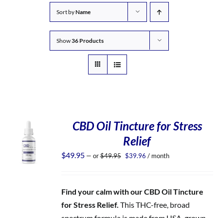
Sort by
Name
Show
36 Products
CBD Oil Tincture for Stress
Relief
Original
Current
$
49.95
—
or
$
49.95
$
39.96
/ month
price
price
was:
is:
$49.95.
$39.96.
Find your calm with our CBD Oil Tincture
for Stress Relief.
This THC-free, broad
spectrum formula is made from USA-grown