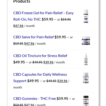
Products
CBD Freeze Gel for Pain Relief – Easy
Roll-On, No THC
$
59.95
—
or
$
59.95
Original
Current
$
47.96
/ month
price
price
was:
is:
CBD Salve for Pain Relief
$
59.95
—
or
$59.95.
$47.96.
Original
Current
$
59.95
$
47.96
/ month
price
price
was:
is:
CBD Oil Tincture for Stress Relief
$59.95.
$47.96.
Original
Current
$
49.95
—
or
$
49.95
$
39.96
/ month
price
price
was:
is:
CBD Capsules for Daily Wellness
$49.95.
$39.96.
Original
Current
Support
$
49.95
—
or
$
49.95
$
39.96
/
price
price
month
was:
is:
$49.95.
$39.96.
CBD Gummies - THC Free
$
59.95
—
or
Original
Current
$
59.95
$
47.96
/ month