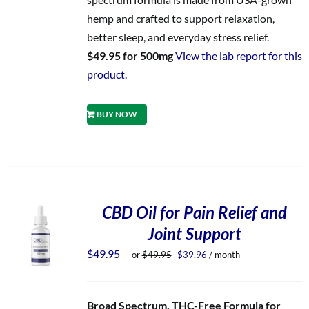
hemp and crafted to support relaxation,
better sleep, and everyday stress relief.
$49.95 for 500mg
View the lab report for this
product.
BUY NOW
CBD Oil for Pain Relief and
Joint Support
Original
Current
$
49.95
—
or
$
49.95
$
39.96
/ month
price
price
was:
is:
$49.95.
$39.96.
Broad Spectrum, THC-Free Formula for