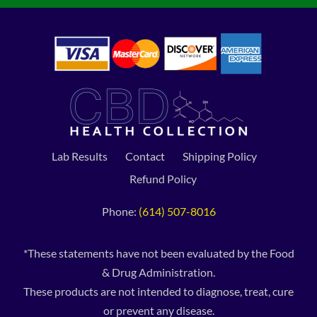
Lab Results
Contact
Shipping Policy
Refund Policy
Phone:
(614) 507-8016
*These statements have not been evaluated by the Food
& Drug Administration.
These products are not intended to diagnose, treat, cure
or prevent any disease.