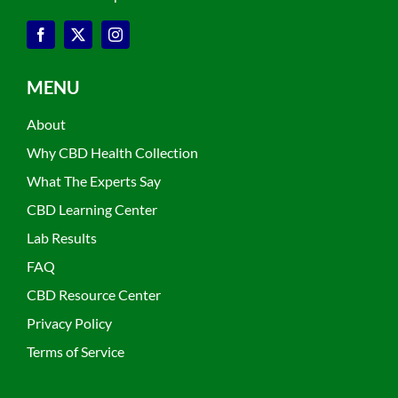
MENU
About
Why CBD Health Collection
What The Experts Say
CBD Learning Center
Lab Results
FAQ
CBD Resource Center
Privacy Policy
Terms of Service