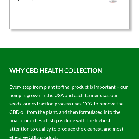
price
price
was:
is:
$59.95.
$47.96.
WHY CBD HEALTH COLLECTION
Every step from plant to final product is important – our
hemp is grown in the USA and each farmer uses our
seeds, our extraction process uses CO2 to remove the
CBD oil from the plant, and then formulated into the
final product. Each step is done with the highest
attention to quality to produce the cleanest, and most
effective CBD product.