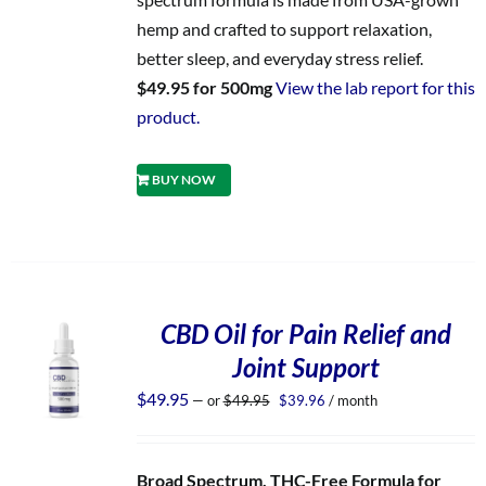
hemp and crafted to support relaxation,
better sleep, and everyday stress relief.
$49.95 for 500mg
View the lab report for this
product.
BUY NOW
CBD Oil for Pain Relief and
Joint Support
Original
Current
$
49.95
—
or
$
49.95
$
39.96
/ month
price
price
was:
is:
$49.95.
$39.96.
Broad Spectrum, THC-Free Formula for