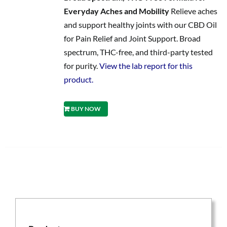
Everyday Aches and Mobility
Relieve aches
and support healthy joints with our CBD Oil
for Pain Relief and Joint Support. Broad
spectrum, THC-free, and third-party tested
for purity.
View the lab report for this
product.
BUY NOW