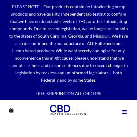
Skip
PLEASE NOTE – Our products contain no intoxicating hemp
to
products and have quality, independent lab testing to confirm
content
that we have no detectable levels of THC or other intoxicating
compounds. Due to recent legislation, we no longer sell or ship
to the states of South Carolina, Georgia, and Missouri. We have
also discontinued the manufacture of ALL Full Spectrum
Hemp based products. While we sincerely apologize for any
inconvenience this might cause, please understand that we
cannot risk fines and prison sentences due to recent changes in
legislation by reckless and uninformed legislators— both
Federally and by some States.
FREE SHIPPING ON ALL ORDERS!