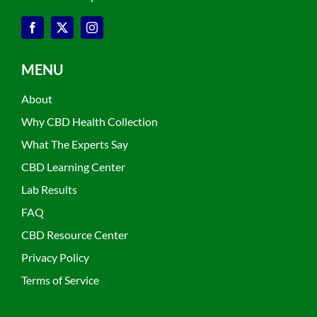
MENU
About
Why CBD Health Collection
What The Experts Say
CBD Learning Center
Lab Results
FAQ
CBD Resource Center
Privacy Policy
Terms of Service