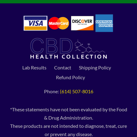
Lab Results
Contact
Shipping Policy
Refund Policy
Phone:
(614) 507-8016
*These statements have not been evaluated by the Food
& Drug Administration.
These products are not intended to diagnose, treat, cure
or prevent any disease.