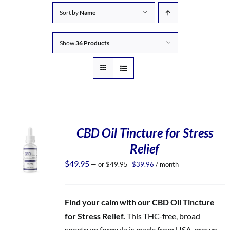
Sort by
Name
Show
36 Products
CBD Oil Tincture for Stress
Relief
Original
Current
$
49.95
—
or
$
49.95
$
39.96
/ month
price
price
was:
is:
$49.95.
$39.96.
Find your calm with our CBD Oil Tincture
for Stress Relief.
This THC-free, broad
spectrum formula is made from USA-grown