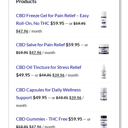
Products
CBD Freeze Gel for Pain Relief – Easy
Roll-On, No THC
$
59.95
—
or
$
59.95
Original
Current
$
47.96
/ month
price
price
was:
is:
CBD Salve for Pain Relief
$
59.95
—
or
$59.95.
$47.96.
Original
Current
$
59.95
$
47.96
/ month
price
price
was:
is:
CBD Oil Tincture for Stress Relief
$59.95.
$47.96.
Original
Current
$
49.95
—
or
$
49.95
$
39.96
/ month
price
price
was:
is:
CBD Capsules for Daily Wellness
$49.95.
$39.96.
Original
Current
Support
$
49.95
—
or
$
49.95
$
39.96
/
price
price
month
was:
is:
$49.95.
$39.96.
CBD Gummies - THC Free
$
59.95
—
or
Original
Current
$
59.95
$
47.96
/ month