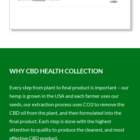
price
price
was:
is:
$59.95.
$47.96.
WHY CBD HEALTH COLLECTION
Every step from plant to final product is important – our
hemp is grown in the USA and each farmer uses our
seeds, our extraction process uses CO2 to remove the
CBD oil from the plant, and then formulated into the
final product. Each step is done with the highest
attention to quality to produce the cleanest, and most
effective CBD product.