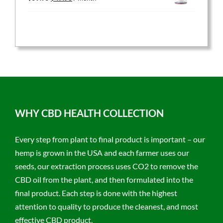
price
price
was:
is:
$59.95.
$47.96.
WHY CBD HEALTH COLLECTION
Every step from plant to final product is important – our
hemp is grown in the USA and each farmer uses our
seeds, our extraction process uses CO2 to remove the
CBD oil from the plant, and then formulated into the
final product. Each step is done with the highest
attention to quality to produce the cleanest, and most
effective CBD product.