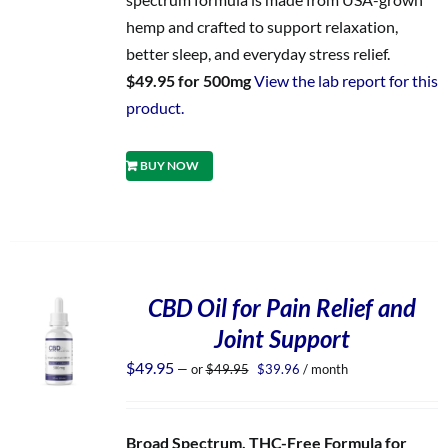
hemp and crafted to support relaxation,
better sleep, and everyday stress relief.
$49.95 for 500mg
View the lab report for this
product.
BUY NOW
CBD Oil for Pain Relief and
Joint Support
Original
Current
$
49.95
—
or
$
49.95
$
39.96
/ month
price
price
was:
is:
$49.95.
$39.96.
Broad Spectrum, THC-Free Formula for