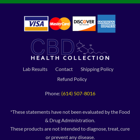
Lab Results
Contact
Shipping Policy
Refund Policy
Phone:
(614) 507-8016
*These statements have not been evaluated by the Food
& Drug Administration.
These products are not intended to diagnose, treat, cure
or prevent any disease.