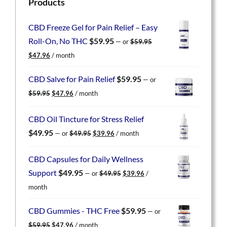
Products
CBD Freeze Gel for Pain Relief – Easy
Roll-On, No THC
$
59.95
—
or
$
59.95
Original
Current
$
47.96
/ month
price
price
was:
is:
CBD Salve for Pain Relief
$
59.95
—
or
$59.95.
$47.96.
Original
Current
$
59.95
$
47.96
/ month
price
price
was:
is:
CBD Oil Tincture for Stress Relief
$59.95.
$47.96.
Original
Current
$
49.95
—
or
$
49.95
$
39.96
/ month
price
price
was:
is:
CBD Capsules for Daily Wellness
$49.95.
$39.96.
Original
Current
Support
$
49.95
—
or
$
49.95
$
39.96
/
price
price
month
was:
is:
$49.95.
$39.96.
CBD Gummies - THC Free
$
59.95
—
or
Original
Current
$
59.95
$
47.96
/ month