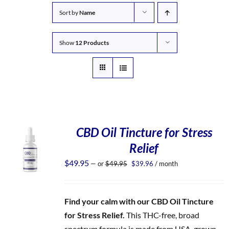
Sort by
Name
Show
12 Products
CBD Oil Tincture for Stress
Relief
Original
Current
$
49.95
—
or
$
49.95
$
39.96
/ month
price
price
was:
is:
$49.95.
$39.96.
Find your calm with our CBD Oil Tincture
for Stress Relief.
This THC-free, broad
spectrum formula is made from USA-grown