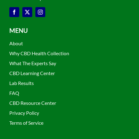
MENU
About
Why CBD Health Collection
What The Experts Say
CBD Learning Center
Lab Results
FAQ
CBD Resource Center
Privacy Policy
Terms of Service