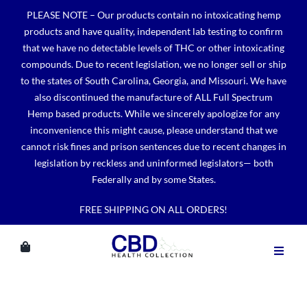
Skip
PLEASE NOTE – Our products contain no intoxicating hemp
to
products and have quality, independent lab testing to confirm
content
that we have no detectable levels of THC or other intoxicating
compounds. Due to recent legislation, we no longer sell or ship
to the states of South Carolina, Georgia, and Missouri. We have
also discontinued the manufacture of ALL Full Spectrum
Hemp based products. While we sincerely apologize for any
inconvenience this might cause, please understand that we
cannot risk fines and prison sentences due to recent changes in
legislation by reckless and uninformed legislators— both
Federally and by some States.
FREE SHIPPING ON ALL ORDERS!