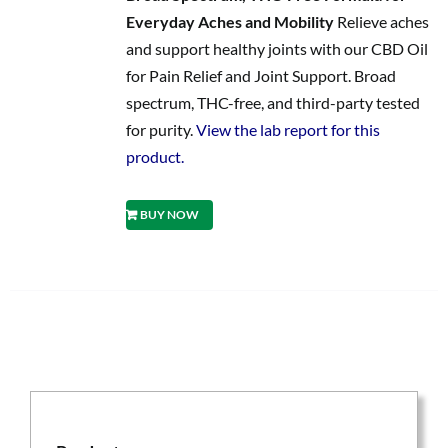
Everyday Aches and Mobility
Relieve aches
and support healthy joints with our CBD Oil
for Pain Relief and Joint Support. Broad
spectrum, THC-free, and third-party tested
for purity.
View the lab report for this
product.
BUY NOW