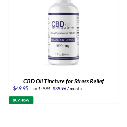
CBD Oil Tincture for Stress Relief
Original
Current
$
49.95
—
or
$
39.96
/ month
$
49.95
price
price
was:
is:
BUY NOW
$49.95.
$39.96.