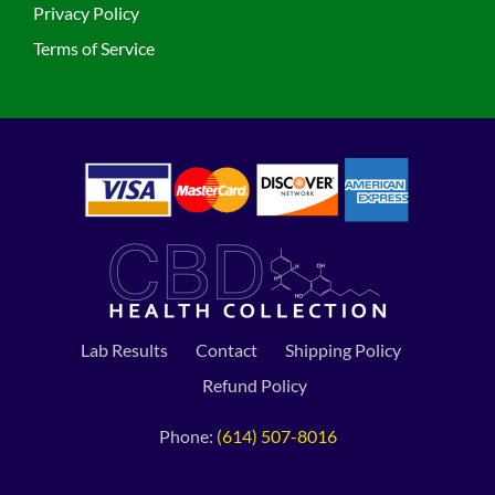
Privacy Policy
Terms of Service
Lab Results
Contact
Shipping Policy
Refund Policy
Phone:
(614) 507-8016