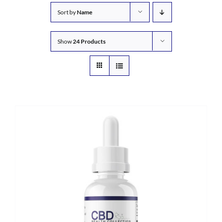
Sort by
Name
Show
24 Products