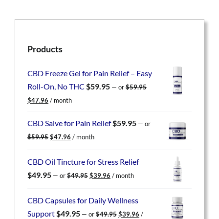
Products
CBD Freeze Gel for Pain Relief – Easy
Roll-On, No THC
$
59.95
—
or
$
59.95
Original
Current
$
47.96
/ month
price
price
was:
is:
CBD Salve for Pain Relief
$
59.95
—
or
$59.95.
$47.96.
Original
Current
$
59.95
$
47.96
/ month
price
price
was:
is:
CBD Oil Tincture for Stress Relief
$59.95.
$47.96.
Original
Current
$
49.95
—
or
$
49.95
$
39.96
/ month
price
price
was:
is:
CBD Capsules for Daily Wellness
$49.95.
$39.96.
Original
Current
Support
$
49.95
—
or
$
49.95
$
39.96
/