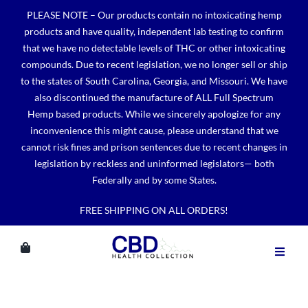
Skip
PLEASE NOTE – Our products contain no intoxicating hemp
to
products and have quality, independent lab testing to confirm
content
that we have no detectable levels of THC or other intoxicating
compounds. Due to recent legislation, we no longer sell or ship
to the states of South Carolina, Georgia, and Missouri. We have
also discontinued the manufacture of ALL Full Spectrum
Hemp based products. While we sincerely apologize for any
inconvenience this might cause, please understand that we
cannot risk fines and prison sentences due to recent changes in
legislation by reckless and uninformed legislators— both
Federally and by some States.
FREE SHIPPING ON ALL ORDERS!