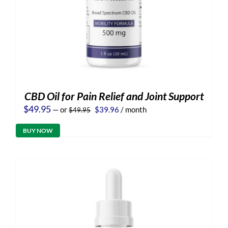
CBD Oil for Pain Relief and Joint Support
Original
Current
$
49.95
—
or
$
39.96
/ month
$
49.95
price
price
was:
is:
BUY NOW
$49.95.
$39.96.