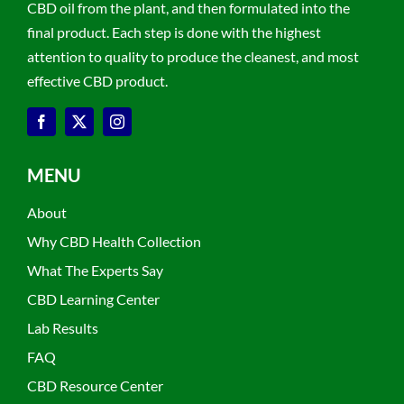
CBD oil from the plant, and then formulated into the
final product. Each step is done with the highest
attention to quality to produce the cleanest, and most
effective CBD product.
MENU
About
Why CBD Health Collection
What The Experts Say
CBD Learning Center
Lab Results
FAQ
CBD Resource Center