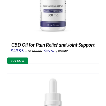
CBD Oil for Pain Relief and Joint Support
Original
Current
$
49.95
—
or
$
39.96
/ month
$
49.95
price
price
was:
is:
BUY NOW
$49.95.
$39.96.