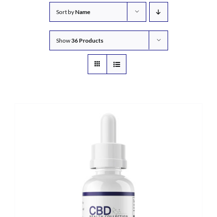
Sort by
Name
Show
36 Products