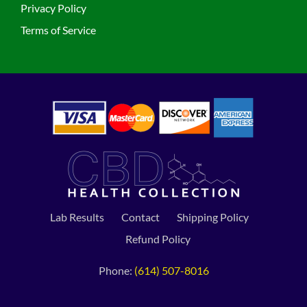
Privacy Policy
Terms of Service
Lab Results
Contact
Shipping Policy
Refund Policy
Phone:
(614) 507-8016