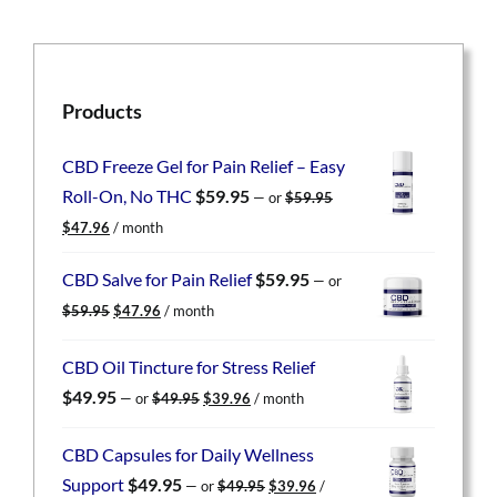
Products
CBD Freeze Gel for Pain Relief – Easy
Roll-On, No THC
$
59.95
—
or
$
59.95
Original
Current
$
47.96
/ month
price
price
was:
is:
CBD Salve for Pain Relief
$
59.95
—
or
$59.95.
$47.96.
Original
Current
$
59.95
$
47.96
/ month
price
price
was:
is:
CBD Oil Tincture for Stress Relief
$59.95.
$47.96.
Original
Current
$
49.95
—
or
$
49.95
$
39.96
/ month
price
price
was:
is:
CBD Capsules for Daily Wellness
$49.95.
$39.96.
Original
Current
Support
$
49.95
—
or
$
49.95
$
39.96
/