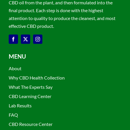
CBD oil from the plant, and then formulated into the
final product. Each step is done with the highest
attention to quality to produce the cleanest, and most
effective CBD product.
MENU
About
Why CBD Health Collection
What The Experts Say
CBD Learning Center
Lab Results
FAQ
CBD Resource Center