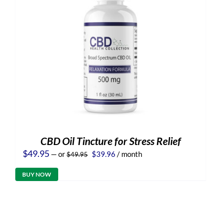
CBD Oil Tincture for Stress Relief
Original
Current
$
49.95
—
or
$
39.96
/ month
$
49.95
price
price
was:
is:
BUY NOW
$49.95.
$39.96.