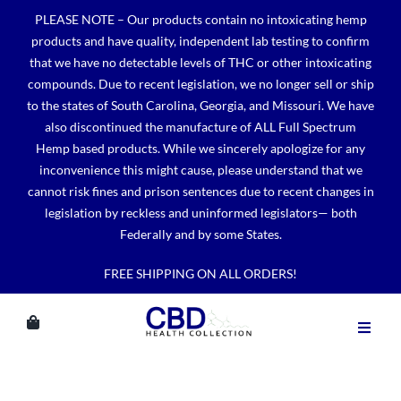
Skip
PLEASE NOTE – Our products contain no intoxicating hemp
to
products and have quality, independent lab testing to confirm
content
that we have no detectable levels of THC or other intoxicating
compounds. Due to recent legislation, we no longer sell or ship
to the states of South Carolina, Georgia, and Missouri. We have
also discontinued the manufacture of ALL Full Spectrum
Hemp based products. While we sincerely apologize for any
inconvenience this might cause, please understand that we
cannot risk fines and prison sentences due to recent changes in
legislation by reckless and uninformed legislators— both
Federally and by some States.
FREE SHIPPING ON ALL ORDERS!