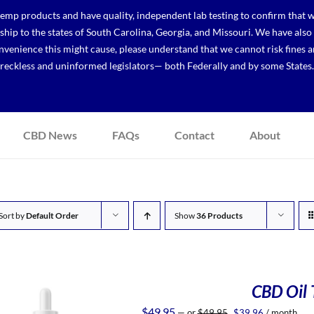
p products and have quality, independent lab testing to confirm that we
r ship to the states of South Carolina, Georgia, and Missouri. We have a
venience this might cause, please understand that we cannot risk fines a
reckless and uninformed legislators— both Federally and by some States.
CBD News
FAQs
Contact
About
Sort by
Default Order
Show
36 Products
CBD Oil T
Original
Current
$
49.95
—
or
$
49.95
$
39.96
/ month