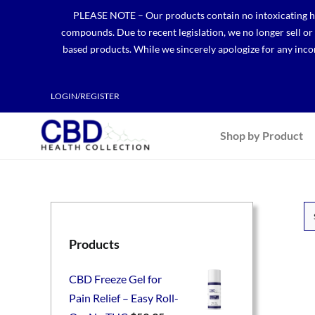
Skip
PLEASE NOTE – Our products contain no intoxicating hem
to
compounds. Due to recent legislation, we no longer sell o
content
based products. While we sincerely apologize for any incon
LOGIN/REGISTER
Shop by Product
Products
CBD Freeze Gel for
Pain Relief – Easy Roll-