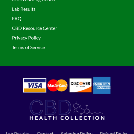
Lab Results
FAQ
CBD Resource Center
Privacy Policy
Terms of Service
Lab Results
Contact
Shipping Policy
Refund Policy