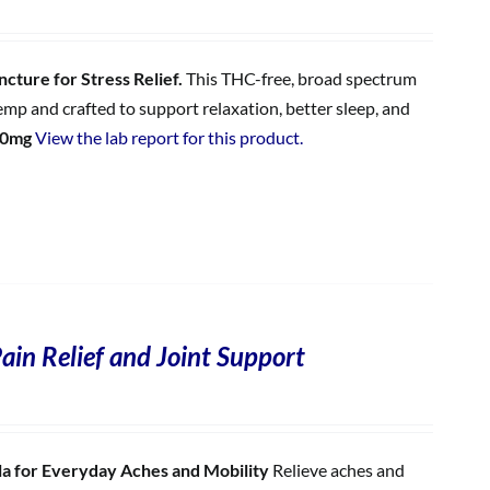
cture for Stress Relief.
This THC-free, broad spectrum
p and crafted to support relaxation, better sleep, and
00mg
View the lab report for this product.
ain Relief and Joint Support
 for Everyday Aches and Mobility
Relieve aches and