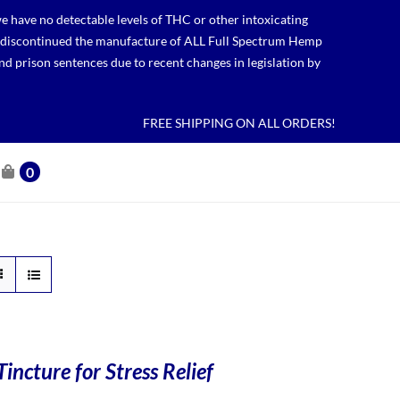
 have no detectable levels of THC or other intoxicating
lso discontinued the manufacture of ALL Full Spectrum Hemp
nd prison sentences due to recent changes in legislation by
FREE SHIPPING ON ALL ORDERS!
0
incture for Stress Relief