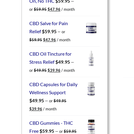
On, No THC
$
59.95
—
Original
Current
or
$
59.95
$
47.96
/ month
price
price
was:
is:
CBD Salve for Pain
$59.95.
$47.96.
Relief
$
59.95
—
or
Original
Current
$
59.95
$
47.96
/ month
price
price
was:
is:
CBD Oil Tincture for
$59.95.
$47.96.
Stress Relief
$
49.95
—
Original
Current
or
$
49.95
$
39.96
/ month
price
price
was:
is:
CBD Capsules for Daily
$49.95.
$39.96.
Wellness Support
$
49.95
—
or
$
49.95
Original
Current
$
39.96
/ month
price
price
was:
is:
CBD Gummies - THC
$49.95.
$39.96.
Free
$
59.95
—
or
$
59.95