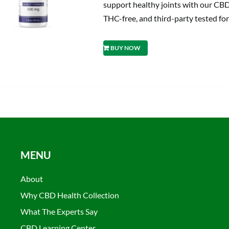
support healthy joints with our CBD
THC-free, and third-party tested for
BUY NOW
MENU
About
Why CBD Health Collection
What The Experts Say
CBD Learning Center