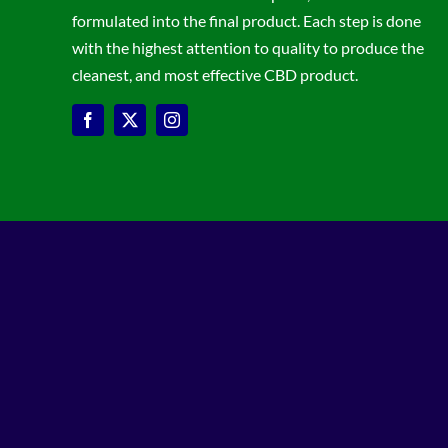
formulated into the final product. Each step is done
with the highest attention to quality to produce the
cleanest, and most effective CBD product.