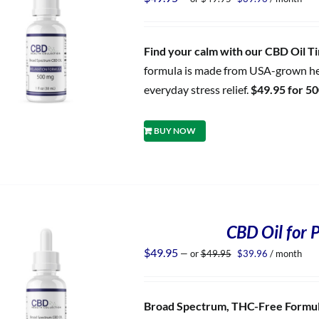
price
price
was:
is:
$49.95.
$39.96.
Find your calm with our CBD Oil Tin
formula is made from USA-grown hem
everyday stress relief.
$49.95 for 5
BUY NOW
CBD Oil for P
Original
Current
$
49.95
—
or
$
49.95
$
39.96
/ month
price
price
was:
is:
$49.95.
$39.96.
Broad Spectrum, THC-Free Formula