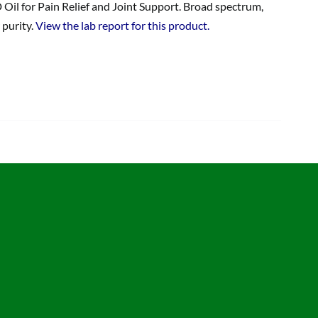
 Oil for Pain Relief and Joint Support. Broad spectrum,
 purity.
View the lab report for this product.