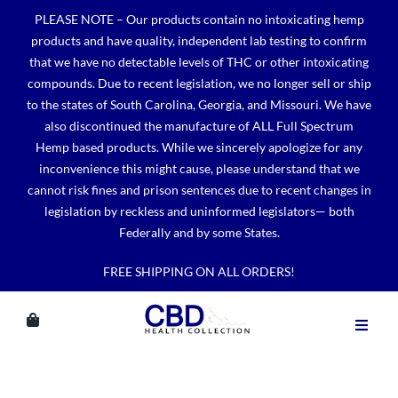
Skip
PLEASE NOTE – Our products contain no intoxicating hemp
to
products and have quality, independent lab testing to confirm
content
that we have no detectable levels of THC or other intoxicating
compounds. Due to recent legislation, we no longer sell or ship
to the states of South Carolina, Georgia, and Missouri. We have
also discontinued the manufacture of ALL Full Spectrum
Hemp based products. While we sincerely apologize for any
inconvenience this might cause, please understand that we
cannot risk fines and prison sentences due to recent changes in
legislation by reckless and uninformed legislators— both
Federally and by some States.
FREE SHIPPING ON ALL ORDERS!