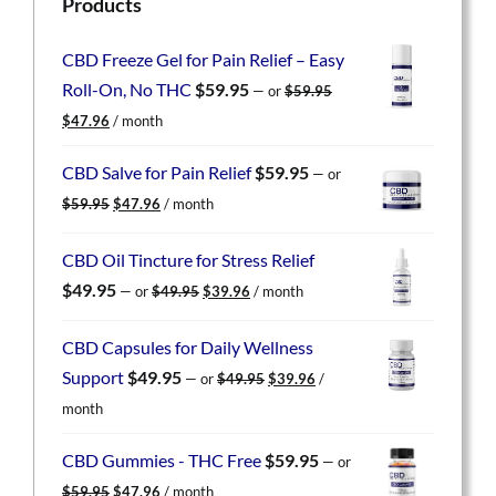
Products
CBD Freeze Gel for Pain Relief – Easy
Roll-On, No THC
$
59.95
—
or
$
59.95
Original
Current
$
47.96
/ month
price
price
was:
is:
CBD Salve for Pain Relief
$
59.95
—
or
$59.95.
$47.96.
Original
Current
$
59.95
$
47.96
/ month
price
price
was:
is:
CBD Oil Tincture for Stress Relief
$59.95.
$47.96.
Original
Current
$
49.95
—
or
$
49.95
$
39.96
/ month
price
price
was:
is:
CBD Capsules for Daily Wellness
$49.95.
$39.96.
Original
Current
Support
$
49.95
—
or
$
49.95
$
39.96
/
price
price
month
was:
is:
$49.95.
$39.96.
CBD Gummies - THC Free
$
59.95
—
or
Original
Current
$
59.95
$
47.96
/ month