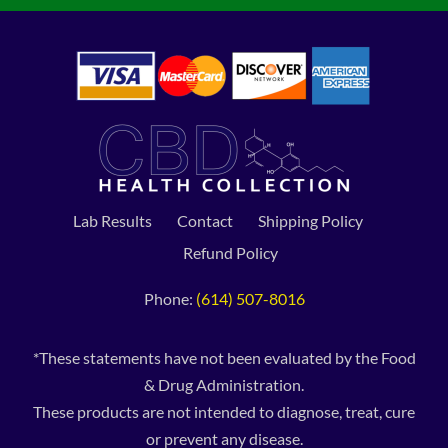
Lab Results
Contact
Shipping Policy
Refund Policy
Phone:
(614) 507-8016
*These statements have not been evaluated by the Food
& Drug Administration.
These products are not intended to diagnose, treat, cure
or prevent any disease.