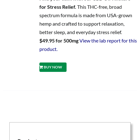
for Stress Relief.
This THC-free, broad
spectrum formula is made from USA-grown
hemp and crafted to support relaxation,
better sleep, and everyday stress relief.
$49.95 for 500mg
View the lab report for this
product.
BUY NOW