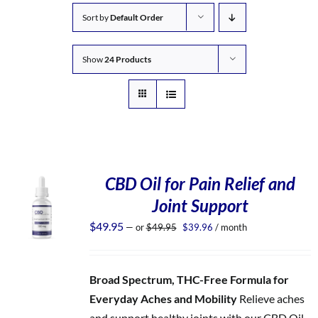
Sort by
Default Order
Show
24 Products
CBD Oil for Pain Relief and
Joint Support
Original
Current
$
49.95
—
or
$
49.95
$
39.96
/ month
price
price
was:
is:
$49.95.
$39.96.
Broad Spectrum, THC-Free Formula for
Everyday Aches and Mobility
Relieve aches
and support healthy joints with our CBD Oil