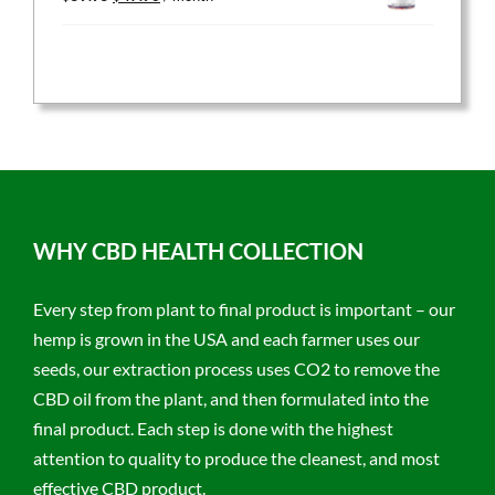
price
price
was:
is:
$59.95.
$47.96.
WHY CBD HEALTH COLLECTION
Every step from plant to final product is important – our
hemp is grown in the USA and each farmer uses our
seeds, our extraction process uses CO2 to remove the
CBD oil from the plant, and then formulated into the
final product. Each step is done with the highest
attention to quality to produce the cleanest, and most
effective CBD product.