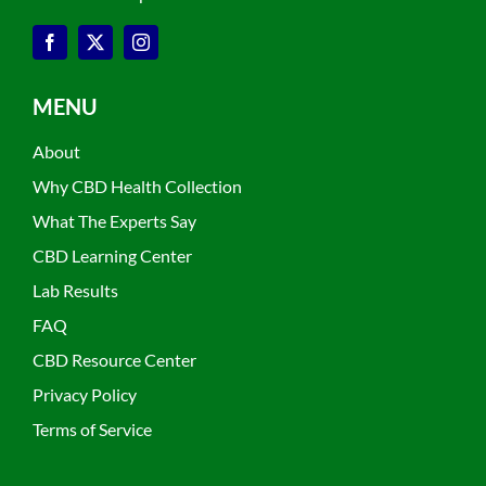
MENU
About
Why CBD Health Collection
What The Experts Say
CBD Learning Center
Lab Results
FAQ
CBD Resource Center
Privacy Policy
Terms of Service