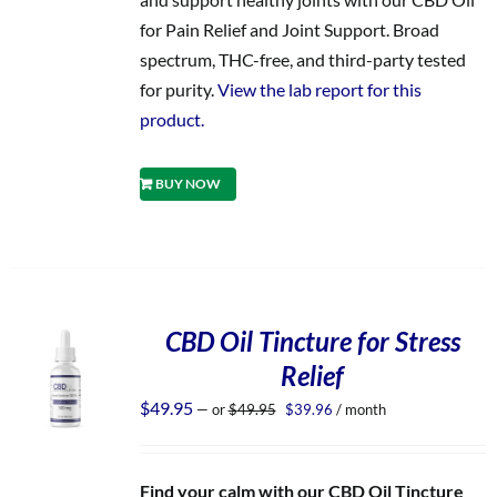
for Pain Relief and Joint Support. Broad
spectrum, THC-free, and third-party tested
for purity.
View the lab report for this
product.
BUY NOW
CBD Oil Tincture for Stress
Relief
Original
Current
$
49.95
—
or
$
49.95
$
39.96
/ month
price
price
was:
is:
$49.95.
$39.96.
Find your calm with our CBD Oil Tincture