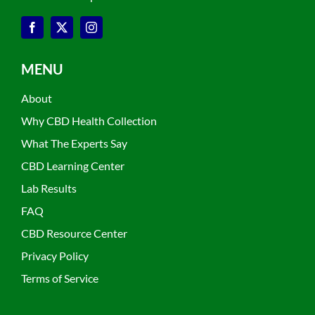
MENU
About
Why CBD Health Collection
What The Experts Say
CBD Learning Center
Lab Results
FAQ
CBD Resource Center
Privacy Policy
Terms of Service