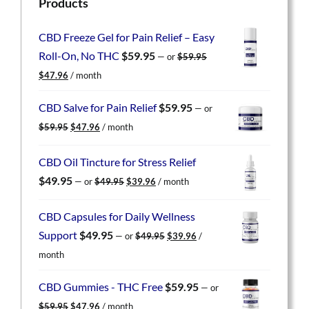
Products
CBD Freeze Gel for Pain Relief – Easy
Roll-On, No THC
$
59.95
—
or
$
59.95
Original
Current
$
47.96
/ month
price
price
was:
is:
CBD Salve for Pain Relief
$
59.95
—
or
$59.95.
$47.96.
Original
Current
$
59.95
$
47.96
/ month
price
price
was:
is:
CBD Oil Tincture for Stress Relief
$59.95.
$47.96.
Original
Current
$
49.95
—
or
$
49.95
$
39.96
/ month
price
price
was:
is:
CBD Capsules for Daily Wellness
$49.95.
$39.96.
Original
Current
Support
$
49.95
—
or
$
49.95
$
39.96
/
price
price
month
was:
is:
$49.95.
$39.96.
CBD Gummies - THC Free
$
59.95
—
or
Original
Current
$
59.95
$
47.96
/ month