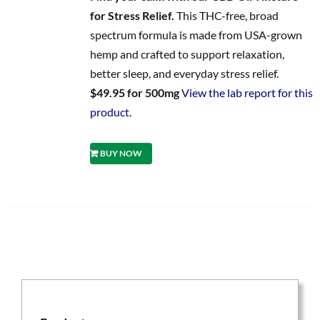
for Stress Relief.
This THC-free, broad
spectrum formula is made from USA-grown
hemp and crafted to support relaxation,
better sleep, and everyday stress relief.
$49.95 for 500mg
View the lab report for this
product.
BUY NOW