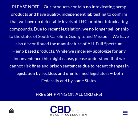
Skip
PLEASE NOTE – Our products contain no intoxicating hemp
to
products and have quality, independent lab testing to confirm
content
that we have no detectable levels of THC or other intoxicating
compounds. Due to recent legislation, we no longer sell or ship
to the states of South Carolina, Georgia, and Missouri. We have
also discontinued the manufacture of ALL Full Spectrum
Hemp based products. While we sincerely apologize for any
inconvenience this might cause, please understand that we
cannot risk fines and prison sentences due to recent changes in
legislation by reckless and uninformed legislators— both
Federally and by some States.
FREE SHIPPING ON ALL ORDERS!