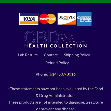
Lab Results
Contact
Shipping Policy
Refund Policy
Phone:
(614) 507-8016
*These statements have not been evaluated by the Food
& Drug Administration.
These products are not intended to diagnose, treat, cure
or prevent any disease.