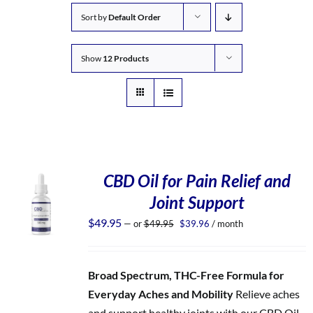
Sort by
Default Order
Show
12 Products
CBD Oil for Pain Relief and
Joint Support
Original
Current
$
49.95
—
or
$
49.95
$
39.96
/ month
price
price
was:
is:
$49.95.
$39.96.
Broad Spectrum, THC-Free Formula for
Everyday Aches and Mobility
Relieve aches
and support healthy joints with our CBD Oil