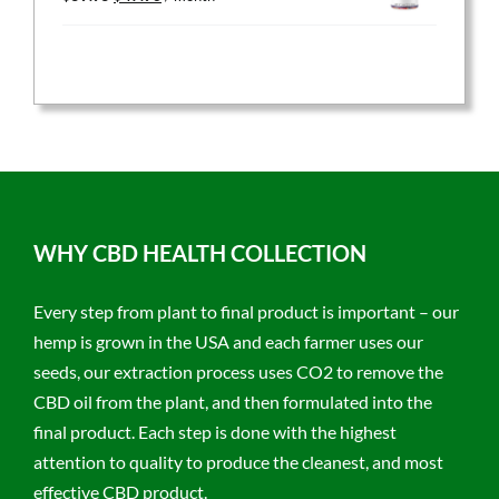
price
price
was:
is:
$59.95.
$47.96.
WHY CBD HEALTH COLLECTION
Every step from plant to final product is important – our
hemp is grown in the USA and each farmer uses our
seeds, our extraction process uses CO2 to remove the
CBD oil from the plant, and then formulated into the
final product. Each step is done with the highest
attention to quality to produce the cleanest, and most
effective CBD product.