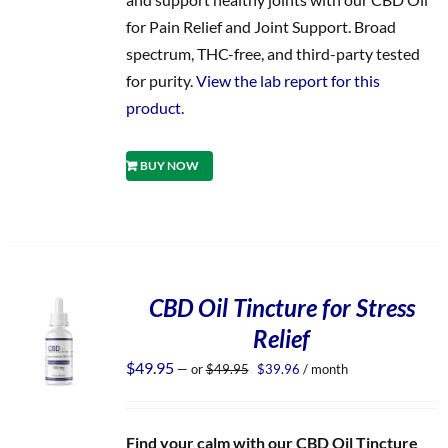
for Pain Relief and Joint Support. Broad
spectrum, THC-free, and third-party tested
for purity.
View the lab report for this
product.
BUY NOW
CBD Oil Tincture for Stress
Relief
Original
Current
$
49.95
—
or
$
49.95
$
39.96
/ month
price
price
was:
is:
$49.95.
$39.96.
Find your calm with our CBD Oil Tincture